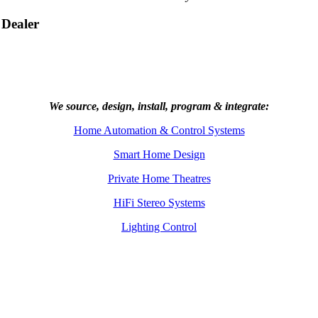
 Dealer
We source, design, install, program & integrate:
Home Automation & Control Systems
Smart Home Design
Private Home Theatres
HiFi Stereo Systems
Lighting Control