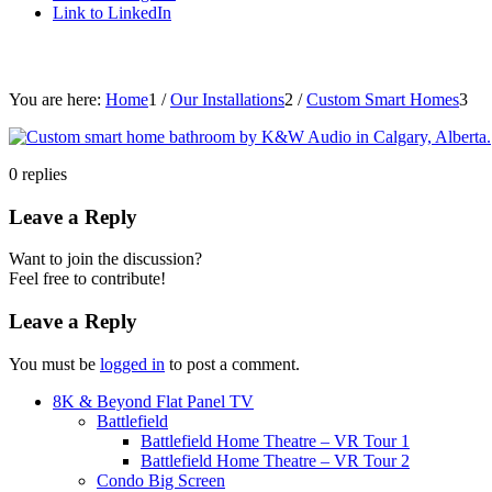
Link to LinkedIn
You are here:
Home
1
/
Our Installations
2
/
Custom Smart Homes
3
0
replies
Leave a Reply
Want to join the discussion?
Feel free to contribute!
Leave a Reply
You must be
logged in
to post a comment.
8K & Beyond Flat Panel TV
Battlefield
Battlefield Home Theatre – VR Tour 1
Battlefield Home Theatre – VR Tour 2
Condo Big Screen