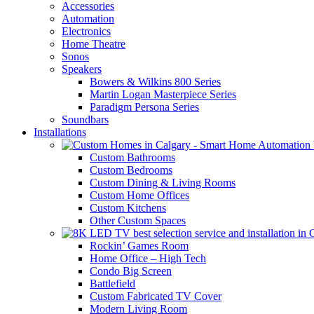
Accessories
Automation
Electronics
Home Theatre
Sonos
Speakers
Bowers & Wilkins 800 Series
Martin Logan Masterpiece Series
Paradigm Persona Series
Soundbars
Installations
Custom Bathrooms
Custom Bedrooms
Custom Dining & Living Rooms
Custom Home Offices
Custom Kitchens
Other Custom Spaces
Rockin’ Games Room
Home Office – High Tech
Condo Big Screen
Battlefield
Custom Fabricated TV Cover
Modern Living Room