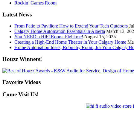
Rockin’ Games Room
Latest News
From Patio to Pavilion: How to Extend Your Tech Outdoors
Ju
Calgary Home Automation Essentials in Alberta
March 13, 20
You NEED a HiFi Room. Fight me!
August 15, 2025
Creating a High-End Home Theater in Your Calgary Home
Ma
Home Automation Ideas, Room by Room, for Your Calgary H
Houzz Winners!
Favorite Videos
Come Visit Us!