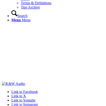
Terms & Definitions
Tips Archive
Search
Menu
Menu
Link to Facebook
Link to X
Link to Youtube
Link to Instagram