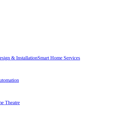
Smart Home Services
tomation
e Theatre