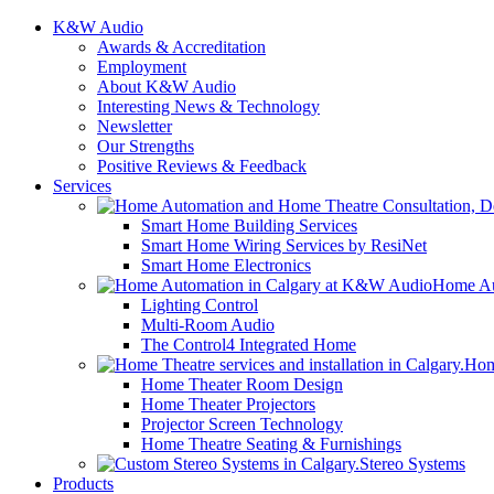
K&W Audio
Awards & Accreditation
Employment
About K&W Audio
Interesting News & Technology
Newsletter
Our Strengths
Positive Reviews & Feedback
Services
Smart Home Building Services
Smart Home Wiring Services by ResiNet
Smart Home Electronics
Home Au
Lighting Control
Multi-Room Audio
The Control4 Integrated Home
Hom
Home Theater Room Design
Home Theater Projectors
Projector Screen Technology
Home Theatre Seating & Furnishings
Stereo Systems
Products