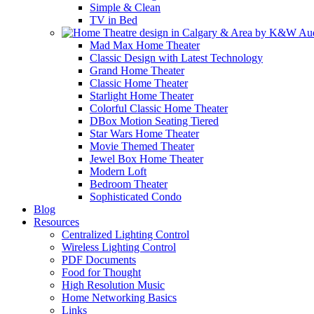
Simple & Clean
TV in Bed
Mad Max Home Theater
Classic Design with Latest Technology
Grand Home Theater
Classic Home Theater
Starlight Home Theater
Colorful Classic Home Theater
DBox Motion Seating Tiered
Star Wars Home Theater
Movie Themed Theater
Jewel Box Home Theater
Modern Loft
Bedroom Theater
Sophisticated Condo
Blog
Resources
Centralized Lighting Control
Wireless Lighting Control
PDF Documents
Food for Thought
High Resolution Music
Home Networking Basics
Links