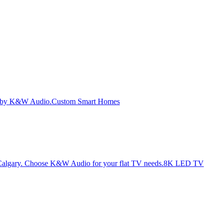
Custom Smart Homes
8K LED TV