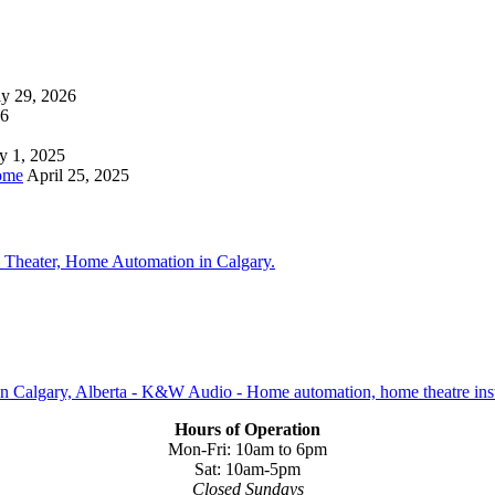
ly 29, 2026
26
y 1, 2025
ome
April 25, 2025
Hours of Operation
Mon-Fri: 10am to 6pm
Sat: 10am-5pm
Closed Sundays