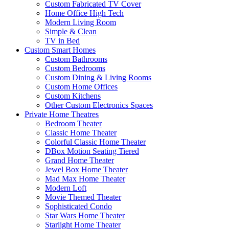
Custom Fabricated TV Cover
Home Office High Tech
Modern Living Room
Simple & Clean
TV in Bed
Custom Smart Homes
Custom Bathrooms
Custom Bedrooms
Custom Dining & Living Rooms
Custom Home Offices
Custom Kitchens
Other Custom Electronics Spaces
Private Home Theatres
Bedroom Theater
Classic Home Theater
Colorful Classic Home Theater
DBox Motion Seating Tiered
Grand Home Theater
Jewel Box Home Theater
Mad Max Home Theater
Modern Loft
Movie Themed Theater
Sophisticated Condo
Star Wars Home Theater
Starlight Home Theater