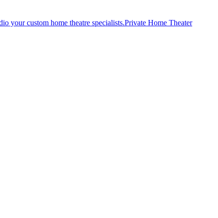
Private Home Theater