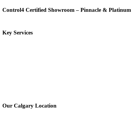
Control4 Certified Showroom – Pinnacle & Platinum
Key Services
Our Calgary Location