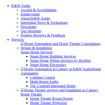
K&W Audio
Awards & Accreditation
Employment
About K&W Audio
Interesting News & Technology
Newsletter
Our Strengths
Positive Reviews & Feedback
Services
Smart Home Services
Smart Home Building Services
Smart Home Wiring Services by ResiNet
Smart Home Electronics
Home
Automation
Lighting Control
Multi-Room Audio
The Control4 Integrated Home
Home Theatre
Home Theater Room Design
Home Theater Projectors