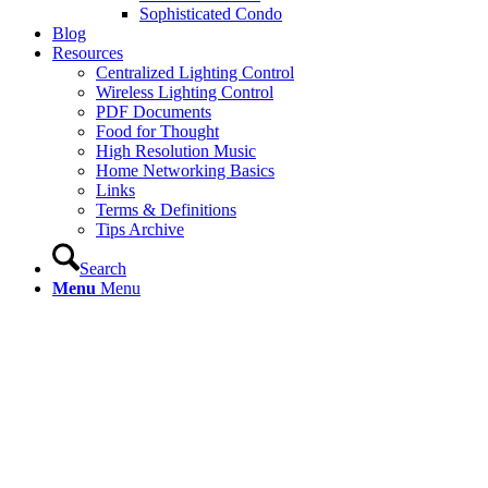
Sophisticated Condo
Blog
Resources
Centralized Lighting Control
Wireless Lighting Control
PDF Documents
Food for Thought
High Resolution Music
Home Networking Basics
Links
Terms & Definitions
Tips Archive
Search
Menu
Menu