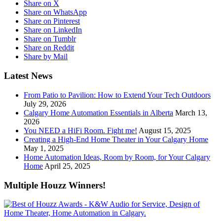
Share on X
Share on WhatsApp
Share on Pinterest
Share on LinkedIn
Share on Tumblr
Share on Reddit
Share by Mail
Latest News
From Patio to Pavilion: How to Extend Your Tech Outdoors
July 29, 2026
Calgary Home Automation Essentials in Alberta
March 13,
2026
You NEED a HiFi Room. Fight me!
August 15, 2025
Creating a High-End Home Theater in Your Calgary Home
May 1, 2025
Home Automation Ideas, Room by Room, for Your Calgary
Home
April 25, 2025
Multiple Houzz Winners!