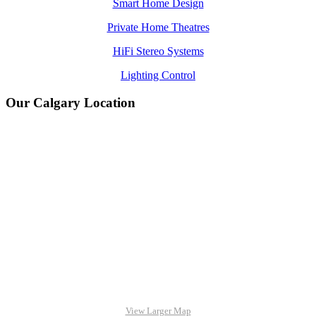
Smart Home Design
Private Home Theatres
HiFi Stereo Systems
Lighting Control
Our Calgary Location
View Larger Map