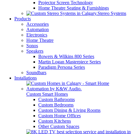
Projector Screen Technology
Home Theatre Seating & Furnishings
Stereo Systems
Products
Accessories
Automation
Electronics
Home Theatre
Sonos
Speakers
Bowers & Wilkins 800 Series
Martin Logan Masterpiece Series
Paradigm Persona Series
Soundbars
Installations
Custom Smart Homes
Custom Bathrooms
Custom Bedrooms
Custom Dining & Living Rooms
Custom Home Offices
Custom Kitchens
Other Custom Spaces