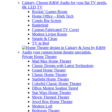
8K LED TV
Rockin’ Games Room
Home Office – High Tech
Condo Big Screen
Battlefield
Custom Fabricated TV Cover
Modern Living Room
Simple & Clean
TV in Bed
Private Home Theater
Mad Max Home Theater
Classic Design with Latest Technology
Grand Home Theater
Classic Home Theater
Starlight Home Theater
Colorful Classic Home Theater
DBox Motion Seating Tiered
Star Wars Home Theater
Movie Themed Theater
Jewel Box Home Theater
Modern Loft
Bedroom Theater