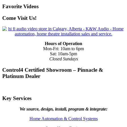
Favorite Videos
Come Visit Us!
Hours of Operation
Mon-Fri: 10am to 6pm
Sat: 10am-5pm
Closed Sundays
Control4 Certified Showroom – Pinnacle &
Platinum Dealer
Key Services
We source, design, install, program & integrate:
Home Automation & Control Systems