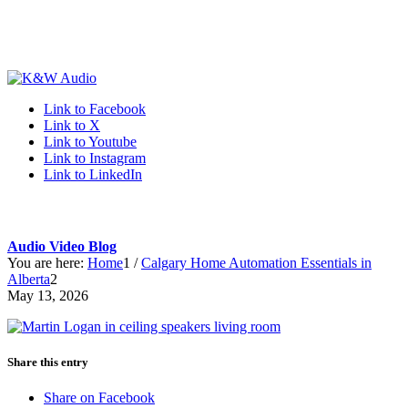
Link to Facebook
Link to X
Link to Youtube
Link to Instagram
Link to LinkedIn
Audio Video Blog
You are here:
Home
1
/
Calgary Home Automation Essentials in
Alberta
2
May 13, 2026
Share this entry
Share on Facebook