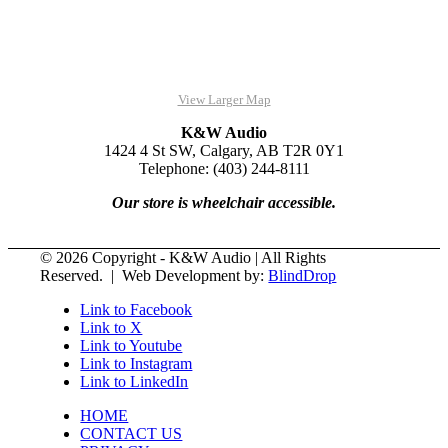
View Larger Map
K&W Audio
1424 4 St SW, Calgary, AB T2R 0Y1
Telephone: (403) 244-8111
Our store is wheelchair accessible.
© 2026 Copyright - K&W Audio | All Rights
Reserved. | Web Development by:
BlindDrop
Link to Facebook
Link to X
Link to Youtube
Link to Instagram
Link to LinkedIn
HOME
CONTACT US