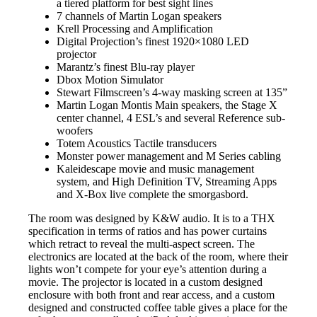
a tiered platform for best sight lines
7 channels of Martin Logan speakers
Krell Processing and Amplification
Digital Projection’s finest 1920×1080 LED
projector
Marantz’s finest Blu-ray player
Dbox Motion Simulator
Stewart Filmscreen’s 4-way masking screen at 135”
Martin Logan Montis Main speakers, the Stage X
center channel, 4 ESL’s and several Reference sub-
woofers
Totem Acoustics Tactile transducers
Monster power management and M Series cabling
Kaleidescape movie and music management
system, and High Definition TV, Streaming Apps
and X-Box live complete the smorgasbord.
The room was designed by K&W audio. It is to a THX
specification in terms of ratios and has power curtains
which retract to reveal the multi-aspect screen. The
electronics are located at the back of the room, where their
lights won’t compete for your eye’s attention during a
movie. The projector is located in a custom designed
enclosure with both front and rear access, and a custom
designed and constructed coffee table gives a place for the