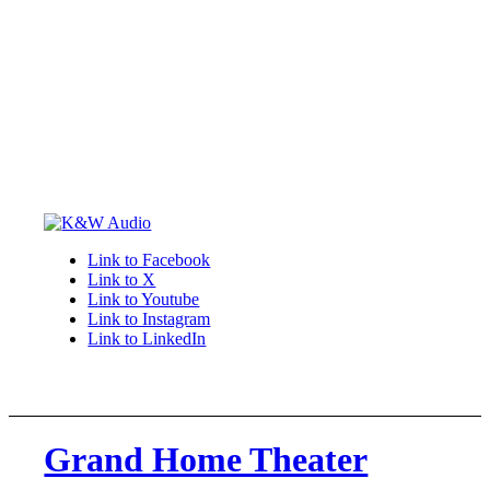
Link to Facebook
Link to X
Link to Youtube
Link to Instagram
Link to LinkedIn
Grand Home Theater