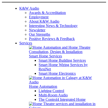
K&W Audio
Awards & Accreditation
Employment
About K&W Audio
Interesting News & Technology
Newsletter
Our Strengths
Positive Reviews & Feedback
Services
Smart Home Services
Smart Home Building Services
Smart Home Wiring Services by
ResiNet
Smart Home Electronics
Home Automation
Lighting Control
Multi-Room Audio
The Control4 Integrated Home