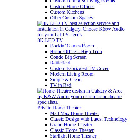
Custom Dining & Living Rooms
Custom Home Offices
Custom Kitchens
Other Custom Spaces
8K LED TV
Rockin’ Games Room
Home Office – High Tech
Condo Big Screen
Battlefield
Custom Fabricated TV Cover
Modern Living Room
Simple & Clean
TV in Bed
Private Home Theater
Mad Max Home Theater
Classic Design with Latest Technology
Grand Home Theater
Classic Home Theater
Starlight Home Theater