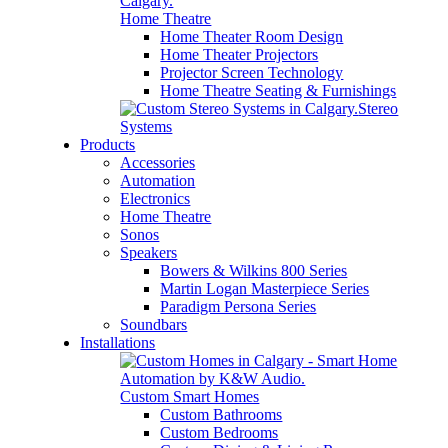
Home Theatre
Home Theater Room Design
Home Theater Projectors
Projector Screen Technology
Home Theatre Seating & Furnishings
Stereo
Systems
Products
Accessories
Automation
Electronics
Home Theatre
Sonos
Speakers
Bowers & Wilkins 800 Series
Martin Logan Masterpiece Series
Paradigm Persona Series
Soundbars
Installations
Custom Smart Homes
Custom Bathrooms
Custom Bedrooms