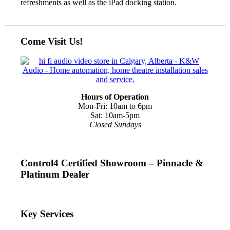
refreshments as well as the iPad docking station.
Come Visit Us!
Hours of Operation
Mon-Fri: 10am to 6pm
Sat: 10am-5pm
Closed Sundays
Control4 Certified Showroom – Pinnacle &
Platinum Dealer
Key Services