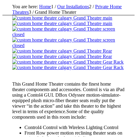
You are here:
Home
1
/
Our Installations
2
/
Private Home
Theatres
3
/
Grand Home Theater
This Grand Home Theater contains the finest home
theater components and accessories. Control is via an iPad
using a Contol4 GUI. DBox Odyssee motion-simulator-
equipped plush micro-fiber theater seats really put the
viewer “in the action” and take this theater to the highest
level in terms of experience.Some of the quality
components used in this room include:
Control4 Control with Wireless Lighting Control
Front Row power motion reclining theater seats on