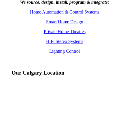
We source, design, install, program & integrate:
Home Automation & Control Systems
Smart Home Design
Private Home Theatres
HiFi Stereo Systems
Lighting Control
Our Calgary Location