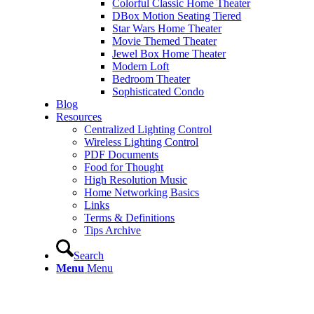
Colorful Classic Home Theater
DBox Motion Seating Tiered
Star Wars Home Theater
Movie Themed Theater
Jewel Box Home Theater
Modern Loft
Bedroom Theater
Sophisticated Condo
Blog
Resources
Centralized Lighting Control
Wireless Lighting Control
PDF Documents
Food for Thought
High Resolution Music
Home Networking Basics
Links
Terms & Definitions
Tips Archive
Search
Menu
Menu