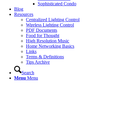
Sophisticated Condo
Blog
Resources
Centralized Lighting Control
Wireless Lighting Control
PDF Documents
Food for Thought
High Resolution Music
Home Networking Basics
Links
Terms & Definitions
Tips Archive
Search
Menu
Menu