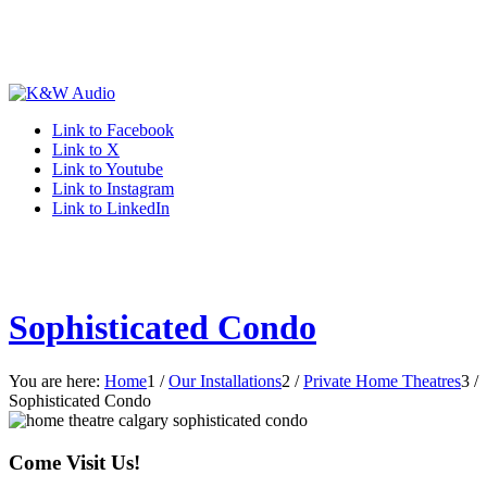
Link to Facebook
Link to X
Link to Youtube
Link to Instagram
Link to LinkedIn
Sophisticated Condo
You are here:
Home
1
/
Our Installations
2
/
Private Home Theatres
3
/
Sophisticated Condo
Come Visit Us!