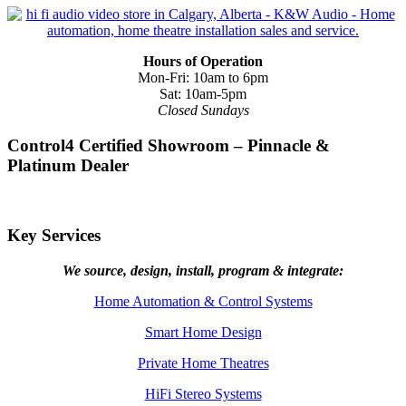
Hours of Operation
Mon-Fri: 10am to 6pm
Sat: 10am-5pm
Closed Sundays
Control4 Certified Showroom – Pinnacle &
Platinum Dealer
Key Services
We source, design, install, program & integrate:
Home Automation & Control Systems
Smart Home Design
Private Home Theatres
HiFi Stereo Systems