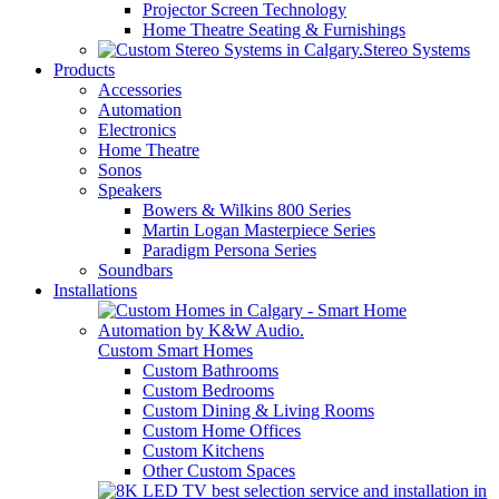
Projector Screen Technology
Home Theatre Seating & Furnishings
Stereo Systems
Products
Accessories
Automation
Electronics
Home Theatre
Sonos
Speakers
Bowers & Wilkins 800 Series
Martin Logan Masterpiece Series
Paradigm Persona Series
Soundbars
Installations
Custom Smart Homes
Custom Bathrooms
Custom Bedrooms
Custom Dining & Living Rooms
Custom Home Offices
Custom Kitchens
Other Custom Spaces