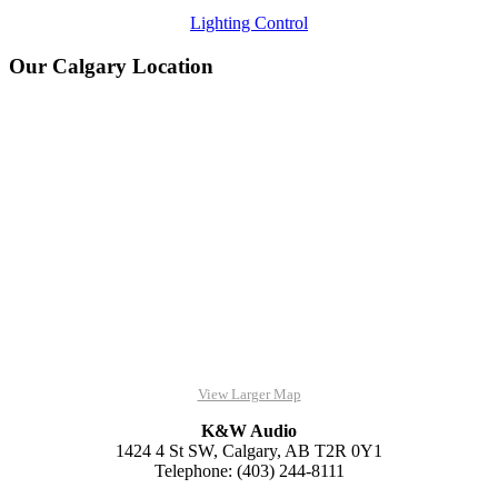
Lighting Control
Our Calgary Location
View Larger Map
K&W Audio
1424 4 St SW, Calgary, AB T2R 0Y1
Telephone: (403) 244-8111