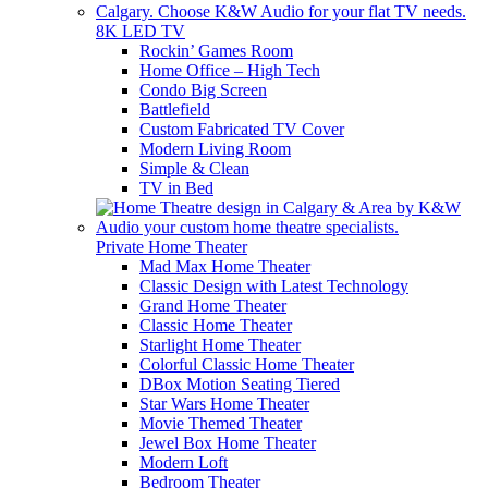
8K LED TV
Rockin’ Games Room
Home Office – High Tech
Condo Big Screen
Battlefield
Custom Fabricated TV Cover
Modern Living Room
Simple & Clean
TV in Bed
Private Home Theater
Mad Max Home Theater
Classic Design with Latest Technology
Grand Home Theater
Classic Home Theater
Starlight Home Theater
Colorful Classic Home Theater
DBox Motion Seating Tiered
Star Wars Home Theater
Movie Themed Theater
Jewel Box Home Theater
Modern Loft
Bedroom Theater