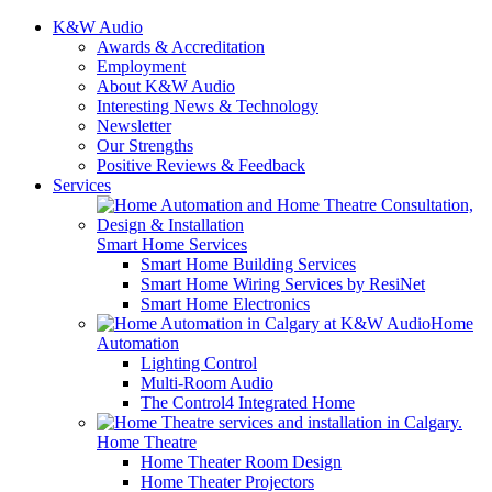
K&W Audio
Awards & Accreditation
Employment
About K&W Audio
Interesting News & Technology
Newsletter
Our Strengths
Positive Reviews & Feedback
Services
Smart Home Services
Smart Home Building Services
Smart Home Wiring Services by ResiNet
Smart Home Electronics
Home
Automation
Lighting Control
Multi-Room Audio
The Control4 Integrated Home
Home Theatre
Home Theater Room Design
Home Theater Projectors