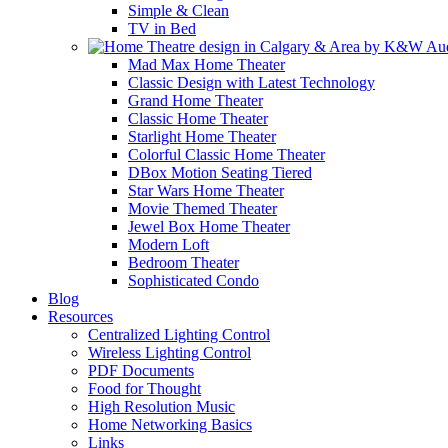
Simple & Clean
TV in Bed
Mad Max Home Theater
Classic Design with Latest Technology
Grand Home Theater
Classic Home Theater
Starlight Home Theater
Colorful Classic Home Theater
DBox Motion Seating Tiered
Star Wars Home Theater
Movie Themed Theater
Jewel Box Home Theater
Modern Loft
Bedroom Theater
Sophisticated Condo
Blog
Resources
Centralized Lighting Control
Wireless Lighting Control
PDF Documents
Food for Thought
High Resolution Music
Home Networking Basics
Links