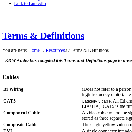
Link to LinkedIn
Terms & Definitions
You are here:
Home
1
/
Resources
2
/
Terms & Definitions
K&W Audio has compiled this Terms and Definitions page to unveil
Cables
Bi-Wiring
(Does not refer to a person’
high frequency unit(s), th
CAT5
An Etherne
Category 5 cable.
EIA/TIA). CAT5 is the fifth
Component Cable
A video cable where the sig
stored as three separate s
Composite Cable
The single yellow video c
DVI
A single connector intende