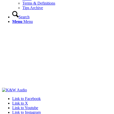
Terms & Definitions
Tips Archive
Search
Menu
Menu
Link to Facebook
Link to X
Link to Youtube
Link to Instagram