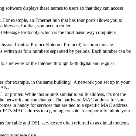
 software displays these names to users so that they can access
. For example, an Ethernet hub that has four ports allows you to
addresses; for that, you need a router.
ol Message Protocol), which is the most basic way computers
ission Control Protocol/Internet Protocol) to communicate.
ess written as four numbers separated by periods. Each number can be
o a network or the Internet through both digital and regular
r (for example, in the same building). A network you set up in your
 LAN
.
or printer. While this sounds similar to an IP address, it’s not the
n the network and can change. The hardware MAC address for your
 comes in handy for services that are tied to a specific MAC address
our PC’s MAC address to a gaming console to temporarily mimic your
s for cable and DSL service are often referred to as digital modems,
 send or receive data.