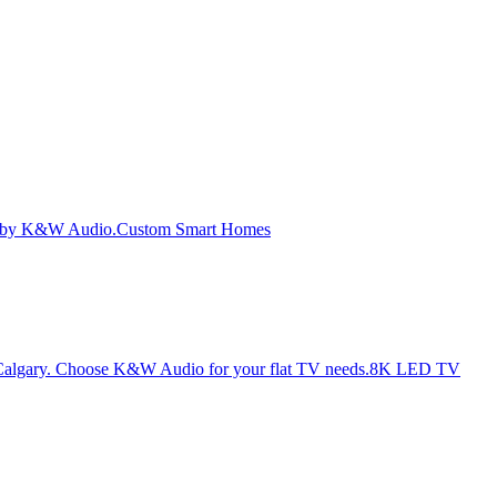
Custom Smart Homes
8K LED TV