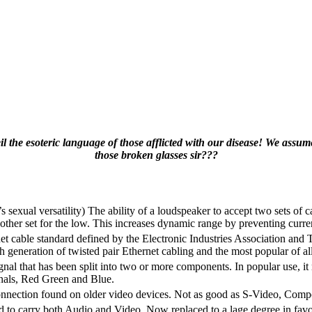
 the esoteric language of those afflicted with our disease! We ass
those broken glasses sir???
s sexual versatility) The ability of a loudspeaker to accept two sets of c
e other set for the low. This increases dynamic range by preventing cur
t cable standard defined by the Electronic Industries Association a
 generation of twisted pair Ethernet cabling and the most popular of all
nal that has been split into two or more components. In popular use, it r
ignals, Red Green and Blue.
onnection found on older video devices. Not as good as S-Video, Co
d to carry both Audio and Video. Now replaced to a lage degree in fav