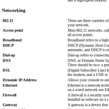
like a high-speed modem.
Networking
802.11
There are three varieties o
your network.
Access point
Most 802.11 networks, calle
all access points.
Broadband
Broadband refers to a high
DHCP
DHCP (Dynamic Host Configu
automatic, and DHCP is ena
Dial-up
Dial-up refers to connecti
DNS
DNS, or Domain Name Syste
There should be two: a pri
DSL
(Digital Subscriber Line) 
the modem, and a USB or E
Dynamic IP Address
Allows your console to auto
Ethernet
Ethernet is a network tech
on a wired network use Eth
Firewall
A firewall is a security sy
installed as software on a c
Gateway
A gateway is a device that 