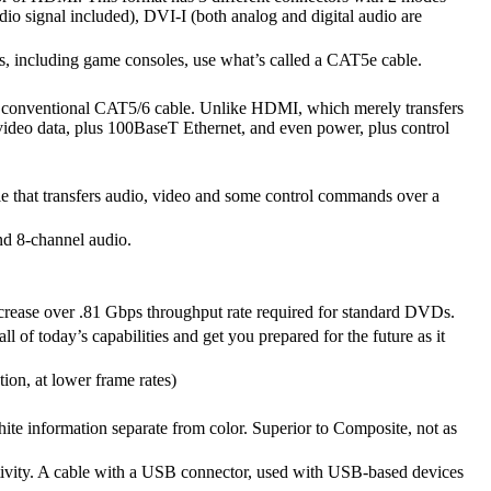
dio signal included), DVI-I (both analog and digital audio are
s, including game consoles, use what’s called a CAT5e cable.
 conventional CAT5/6 cable. Unlike HDMI, which merely transfers
video data, plus 100BaseT Ethernet, and even power, plus control
ble that transfers audio, video and some control commands over a
nd 8-channel audio.
rease over .81 Gbps throughput rate required for standard DVDs.
l of today’s capabilities and get you prepared for the future as it
ion, at lower frame rates)
hite information separate from color. Superior to Composite, not as
ctivity. A cable with a USB connector, used with USB-based devices