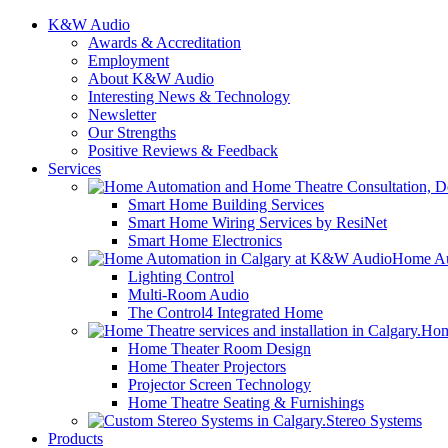
K&W Audio
Awards & Accreditation
Employment
About K&W Audio
Interesting News & Technology
Newsletter
Our Strengths
Positive Reviews & Feedback
Services
Smart Home Building Services
Smart Home Wiring Services by ResiNet
Smart Home Electronics
Home Au
Lighting Control
Multi-Room Audio
The Control4 Integrated Home
Hom
Home Theater Room Design
Home Theater Projectors
Projector Screen Technology
Home Theatre Seating & Furnishings
Stereo Systems
Products