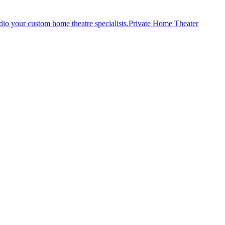
Private Home Theater