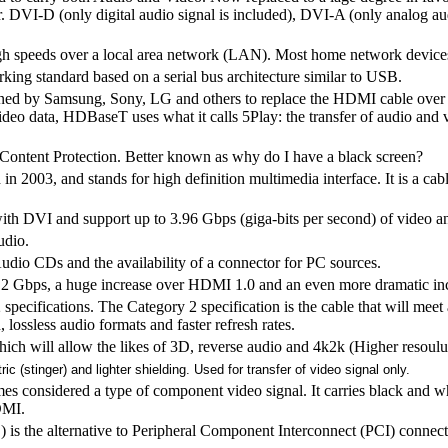
r. DVI-D (only digital audio signal is included), DVI-A (only analog au
igh speeds over a local area network (LAN). Most home network device
ing standard based on a serial bus architecture similar to USB.
ned by Samsung, Sony, LG and others to replace the HDMI cable over
eo data, HDBaseT uses what it calls 5Play: the transfer of audio and 
Content Protection. Better known as why do I have a black screen?
n 2003, and stands for high definition multimedia interface. It is a ca
ith DVI and support up to 3.96 Gbps (giga-bits per second) of video a
udio.
dio CDs and the availability of a connector for PC sources.
.2 Gbps, a huge increase over HDMI 1.0 and an even more dramatic inc
pecifications. The Category 2 specification is the cable that will meet al
 lossless audio formats and faster refresh rates.
hich will allow the likes of 3D, reverse audio and 4k2k (Higher resoulut
ic (stinger) and lighter shielding. Used for transfer of video signal only.
mes considered a type of component video signal. It carries black and w
DMI.
 is the alternative to Peripheral Component Interconnect (PCI) conne