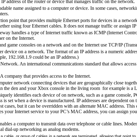
IP address of the router or device that manages traffic on the network.
dable name assigned to a computer or device. In some cases, networking
ters.
on point that provides multiple Ethernet ports for devices in a network
ether using four Ethernet cables. It does not manage traffic or assign IP 
eway handles a type of Internet traffic known as ICMP (Internet Contr
r on the Internet.
nd game consoles on a network and on the Internet use TCP/IP (Transm
her device on a network. The format of an IP address is a numeric addr
le, 192.168.1.9 could be an IP address.)
 Network. An international communications standard that allows access t
 A company that provides access to the Internet.
uter network connecting devices that are geographically close togethe
in the den and your Xbox console in the living room for example is a
quely identifies each device of on network, such as a game console, PC, 
 is set when a device is manufactured. IP addresses are dependent o
ost cases, but it can be overridden with an alternate MAC address. This
ties your Internet service to your PC’s MAC address, you can assign y
nables a computer to transmit data over telephone or cable lines. Modem
onal dial-up networking as analog modems.
a cable, or group of cables in a network are terminated, allowing that point to