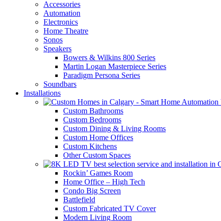
Accessories
Automation
Electronics
Home Theatre
Sonos
Speakers
Bowers & Wilkins 800 Series
Martin Logan Masterpiece Series
Paradigm Persona Series
Soundbars
Installations
Custom Bathrooms
Custom Bedrooms
Custom Dining & Living Rooms
Custom Home Offices
Custom Kitchens
Other Custom Spaces
Rockin’ Games Room
Home Office – High Tech
Condo Big Screen
Battlefield
Custom Fabricated TV Cover
Modern Living Room