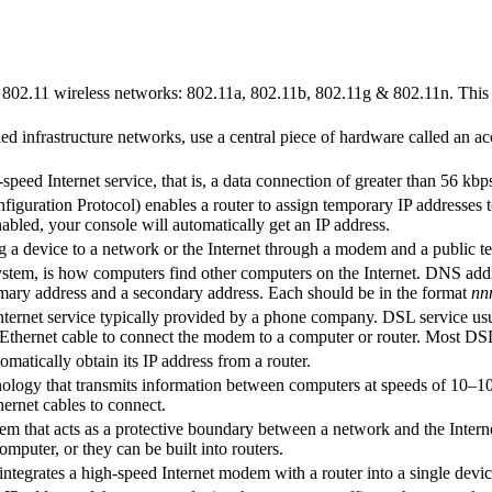
f 802.11 wireless networks: 802.11a, 802.11b, 802.11g & 802.11n. This i
d infrastructure networks, use a central piece of hardware called an ac
-speed Internet service, that is, a data connection of greater than 56
ration Protocol) enables a router to assign temporary IP addresses to d
bled, your console will automatically get an IP address.
ng a device to a network or the Internet through a modem and a public 
m, is how computers find other computers on the Internet. DNS address
mary address and a secondary address. Each should be in the format
nn
Internet service typically provided by a phone company. DSL service usua
thernet cable to connect the modem to a computer or router. Most D
matically obtain its IP address from a router.
nology that transmits information between computers at speeds of 10–
ernet cables to connect.
stem that acts as a protective boundary between a network and the Intern
omputer, or they can be built into routers.
integrates a high-speed Internet modem with a router into a single devic