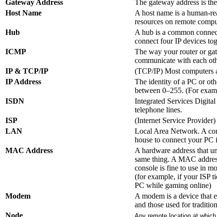
Gateway Address
The gateway address is the 
Host Name
A host name is a human-rea
resources on remote compu
Hub
A hub is a common connecti
connect four IP devices tog
ICMP
The way your router or gat
communicate with each othe
IP & TCP/IP
(TCP/IP) Most computers a
IP Address
The identity of a PC or ot
between 0–255. (For examp
ISDN
Integrated Services Digital
telephone lines.
ISP
(Internet Service Provider)
LAN
Local Area Network. A comp
house to connect your PC 
MAC Address
A hardware address that uni
same thing. A MAC address
console is fine to use in m
(for example, if your ISP 
PC while gaming online)
Modem
A modem is a device that e
and those used for traditi
Node
Any remote location at which 