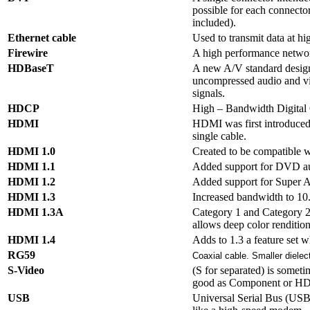
possible for each connecto
included).
Ethernet cable
Used to transmit data at h
Firewire
A high performance network
HDBaseT
A new A/V standard desig
uncompressed audio and vid
signals.
HDCP
High – Bandwidth Digital 
HDMI
HDMI was first introduced i
single cable.
HDMI 1.0
Created to be compatible w
HDMI 1.1
Added support for DVD a
HDMI 1.2
Added support for Super Au
HDMI 1.3
Increased bandwidth to 10
HDMI 1.3A
Category 1 and Category 2 s
allows deep color rendition,
HDMI 1.4
Adds to 1.3 a feature set w
RG59
Coaxial cable. Smaller dielectr
S-Video
(S for separated) is someti
good as Component or H
USB
Universal Serial Bus (USB)