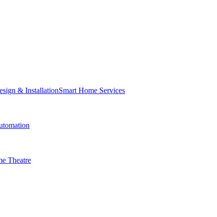
Smart Home Services
tomation
e Theatre