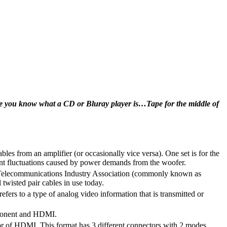
ume you know what a CD or Bluray player is…Tape for the middle of
ables from an amplifier (or occasionally vice versa). One set is for the
rent fluctuations caused by power demands from the woofer.
nd Telecommunications Industry Association (commonly known as
 twisted pair cables in use today.
efers to a type of analog video information that is transmitted or
mponent and HDMI.
or of HDMI. This format has 3 different connectors with 2 modes