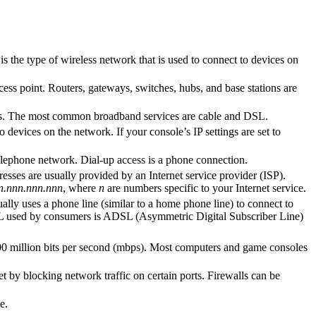
s the type of wireless network that is used to connect to devices on
cess point. Routers, gateways, switches, hubs, and base stations are
 kbps. The most common broadband services are cable and DSL.
evices on the network. If your console’s IP settings are set to
telephone network. Dial-up access is a phone connection.
es are usually provided by an Internet service provider (ISP).
n.nnn.nnn.nnn
, where
n
are numbers specific to your Internet service.
lly uses a phone line (similar to a home phone line) to connect to
SL used by consumers is ADSL (Asymmetric Digital Subscriber Line)
100 million bits per second (mbps). Most computers and game consoles
et by blocking network traffic on certain ports. Firewalls can be
e.