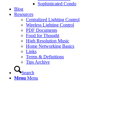
Sophisticated Condo
Blog
Resources
Centralized Lighting Control
Wireless Lighting Control
PDF Documents
Food for Thought
High Resolution Music
Home Networking Basics
Links
Terms & Definitions
Tips Archive
Search
Menu
Menu