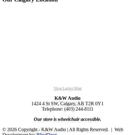
View Larger Map
K&W Audio
1424 4 St SW, Calgary, AB T2R 0Y1
Telephone: (403) 244-8111
Our store is wheelchair accessible.
© 2026 Copyright - K&W Audio | All Rights Reserved. | Web
Development by:
BlindDrop