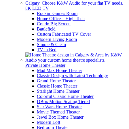
8K LED TV
Rockin’ Games Room
Home Office – High Tech
Condo Big Screen
Battlefield
Custom Fabricated TV Cover
Modern Living Room
Simple & Clean
TV in Bed
Private Home Theater
Mad Max Home Theater
Classic Design with Latest Technology
Grand Home Theater
Classic Home Theater
Starlight Home Theater
Colorful Classic Home Theater
DBox Motion Seating Tiered
Star Wars Home Theater
Movie Themed Theater
Jewel Box Home Theater
Modern Loft
Bedroom Theater