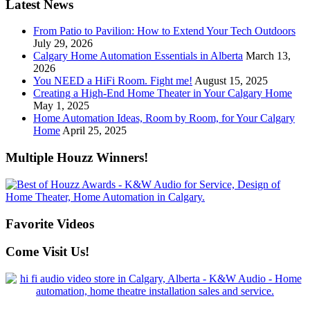
Latest News
From Patio to Pavilion: How to Extend Your Tech Outdoors
July 29, 2026
Calgary Home Automation Essentials in Alberta
March 13,
2026
You NEED a HiFi Room. Fight me!
August 15, 2025
Creating a High-End Home Theater in Your Calgary Home
May 1, 2025
Home Automation Ideas, Room by Room, for Your Calgary
Home
April 25, 2025
Multiple Houzz Winners!
Favorite Videos
Come Visit Us!