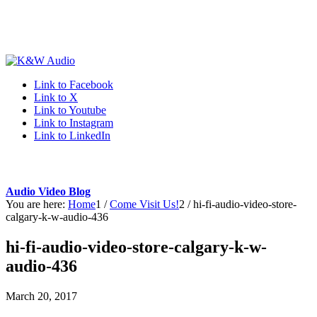
Link to Facebook
Link to X
Link to Youtube
Link to Instagram
Link to LinkedIn
Audio Video Blog
You are here:
Home
1
/
Come Visit Us!
2
/
hi-fi-audio-video-store-
calgary-k-w-audio-436
hi-fi-audio-video-store-calgary-k-w-
audio-436
March 20, 2017