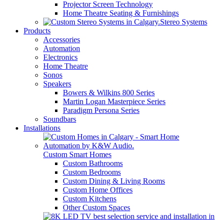
Projector Screen Technology
Home Theatre Seating & Furnishings
Stereo Systems
Products
Accessories
Automation
Electronics
Home Theatre
Sonos
Speakers
Bowers & Wilkins 800 Series
Martin Logan Masterpiece Series
Paradigm Persona Series
Soundbars
Installations
Custom Smart Homes
Custom Bathrooms
Custom Bedrooms
Custom Dining & Living Rooms
Custom Home Offices
Custom Kitchens
Other Custom Spaces