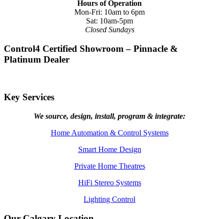
Hours of Operation
Mon-Fri: 10am to 6pm
Sat: 10am-5pm
Closed Sundays
Control4 Certified Showroom – Pinnacle &
Platinum Dealer
Key Services
We source, design, install, program & integrate:
Home Automation & Control Systems
Smart Home Design
Private Home Theatres
HiFi Stereo Systems
Lighting Control
Our Calgary Location