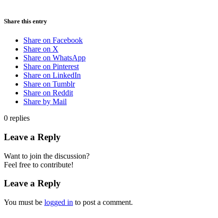
Share this entry
Share on Facebook
Share on X
Share on WhatsApp
Share on Pinterest
Share on LinkedIn
Share on Tumblr
Share on Reddit
Share by Mail
0
replies
Leave a Reply
Want to join the discussion?
Feel free to contribute!
Leave a Reply
You must be
logged in
to post a comment.