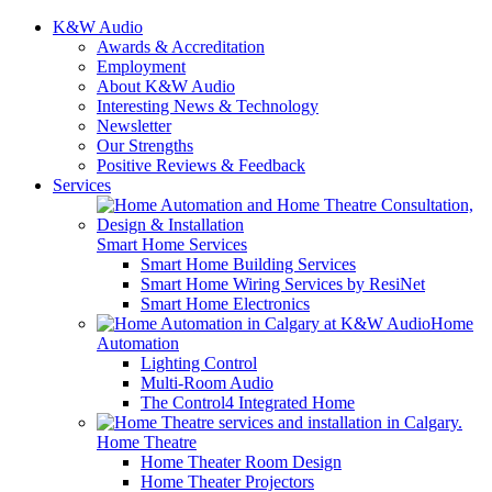
K&W Audio
Awards & Accreditation
Employment
About K&W Audio
Interesting News & Technology
Newsletter
Our Strengths
Positive Reviews & Feedback
Services
Smart Home Services
Smart Home Building Services
Smart Home Wiring Services by ResiNet
Smart Home Electronics
Home
Automation
Lighting Control
Multi-Room Audio
The Control4 Integrated Home
Home Theatre
Home Theater Room Design
Home Theater Projectors