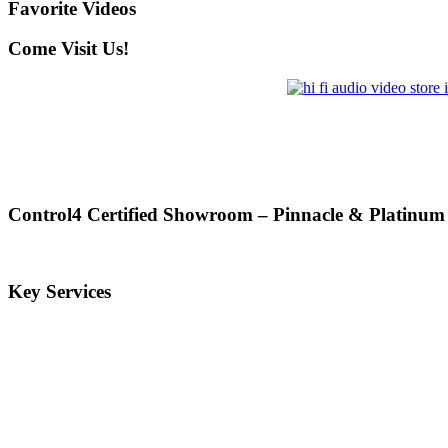
Favorite Videos
Come Visit Us!
Control4 Certified Showroom – Pinnacle & Platinum
Key Services