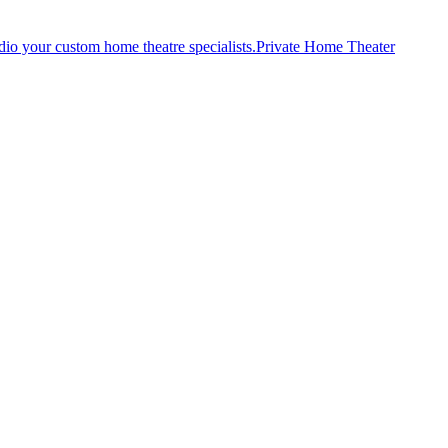
Private Home Theater