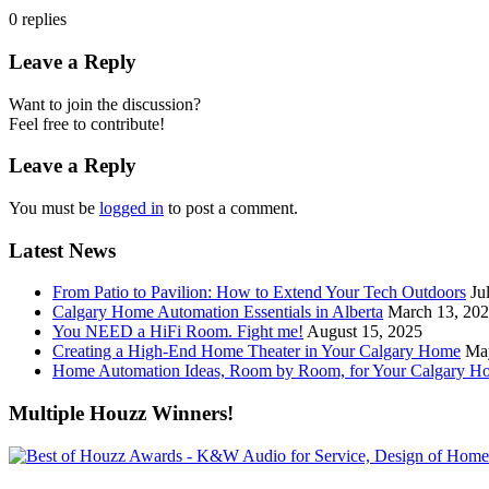
0
replies
Leave a Reply
Want to join the discussion?
Feel free to contribute!
Leave a Reply
You must be
logged in
to post a comment.
Latest News
From Patio to Pavilion: How to Extend Your Tech Outdoors
Ju
Calgary Home Automation Essentials in Alberta
March 13, 20
You NEED a HiFi Room. Fight me!
August 15, 2025
Creating a High-End Home Theater in Your Calgary Home
Ma
Home Automation Ideas, Room by Room, for Your Calgary H
Multiple Houzz Winners!