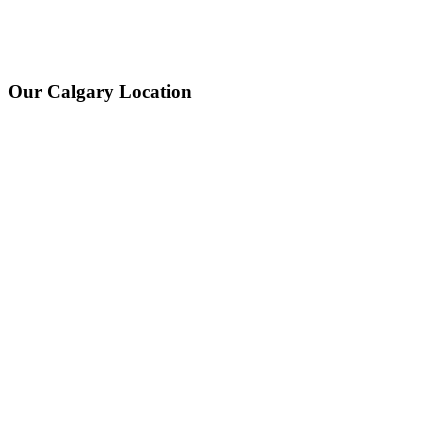
Our Calgary Location