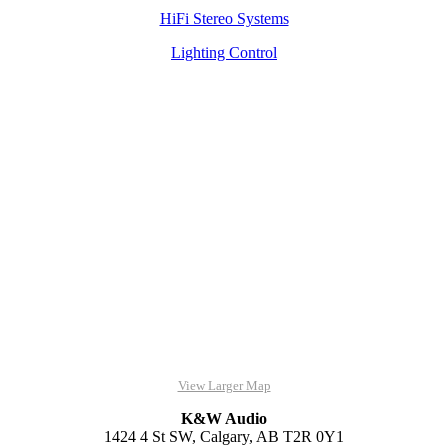
HiFi Stereo Systems
Lighting Control
View Larger Map
K&W Audio
1424 4 St SW, Calgary, AB T2R 0Y1