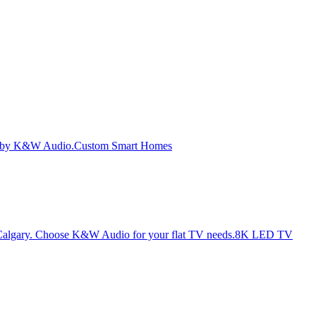
Custom Smart Homes
8K LED TV