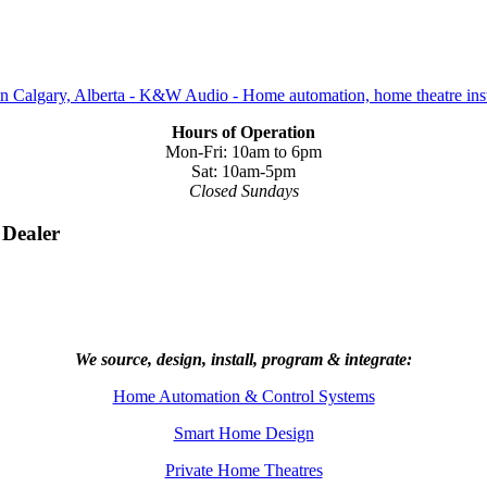
Hours of Operation
Mon-Fri: 10am to 6pm
Sat: 10am-5pm
Closed Sundays
 Dealer
We source, design, install, program & integrate:
Home Automation & Control Systems
Smart Home Design
Private Home Theatres