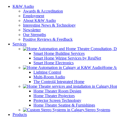
K&W Audio
Awards & Accreditation
Employment
About K&W Audio
Interesting News & Technology
Newsletter
Our Strengths
Positive Reviews & Feedback
Services
Smart Home Building Services
Smart Home Wiring Services by ResiNet
Smart Home Electronics
Home Au
Lighting Control
Multi-Room Audio
The Control4 Integrated Home
Hom
Home Theater Room Design
Home Theater Projectors
Projector Screen Technology
Home Theatre Seating & Furnishings
Stereo Systems
Products