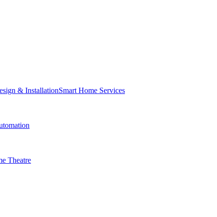
Smart Home Services
tomation
e Theatre