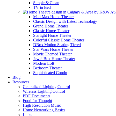
Simple & Clean
TV in Bed
Mad Max Home Theater
Classic Design with Latest Technology
Grand Home Theater
Classic Home Theater
Starlight Home Theater
Colorful Classic Home Theater
DBox Motion Seating Tiered
Star Wars Home Theater
Movie Themed Theater
Jewel Box Home Theater
Modern Loft
Bedroom Theater
Sophisticated Condo
Blog
Resources
Centralized Lighting Control
Wireless Lighting Control
PDF Documents
Food for Thought
High Resolution Music
Home Networking Basics
Links