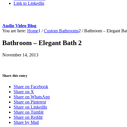
Link to LinkedIn
Audio Video Blog
You are here:
Home
1
/
Custom Bathrooms
2
/
Bathroom – Elegant Ba
Bathroom – Elegant Bath 2
November 14, 2013
Share this entry
Share on Facebook
Share on X
Share on WhatsApp
Share on Pinterest
Share on LinkedIn
Share on Tumblr
Share on Reddit
Share by Mail