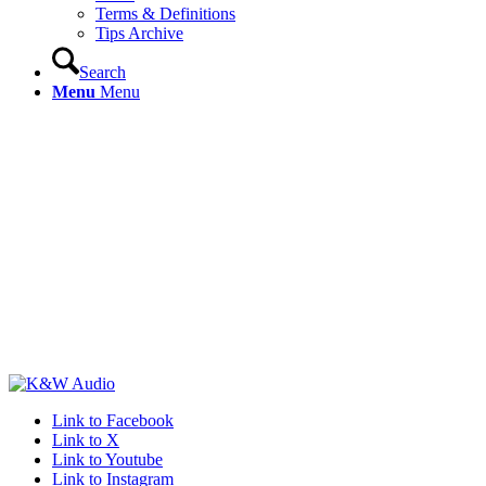
Terms & Definitions
Tips Archive
Search
Menu
Menu
Link to Facebook
Link to X
Link to Youtube
Link to Instagram