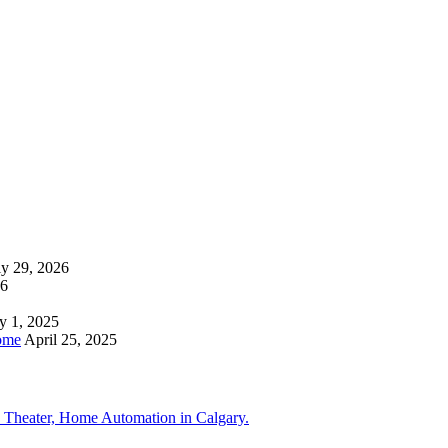
ly 29, 2026
26
y 1, 2025
ome
April 25, 2025