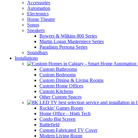
Accessories
Automation
Electronics
Home Theatre
Sonos
Speakers
Bowers & Wilkins 800 Series
Martin Logan Masterpiece Series
Paradigm Persona Series
Soundbars
Installations
Custom Bathrooms
Custom Bedrooms
Custom Dining & Living Rooms
Custom Home Offices
Custom Kitchens
Other Custom Spaces
Rockin’ Games Room
Home Office – High Tech
Condo Big Screen
Battlefield
Custom Fabricated TV Cover
Modern Living Room