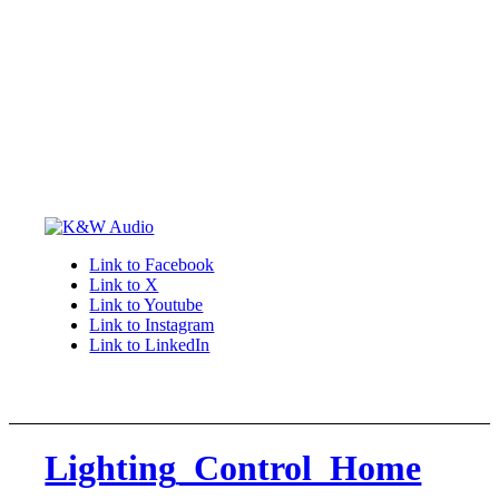
Link to Facebook
Link to X
Link to Youtube
Link to Instagram
Link to LinkedIn
Lighting_Control_Home