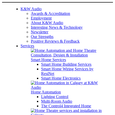
K&W Audio
Awards & Accreditation
Employment
About K&W Audio
Interesting News & Technology
Newsletter
Our Strengths
Positive Reviews & Feedback
Services
Smart Home Services
Smart Home Building Services
Smart Home Wiring Services by
ResiNet
Smart Home Electronics
Home Automation
Lighting Control
Multi-Room Audio
The Control4 Integrated Home