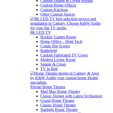
Custom Dining & Living Rooms
Custom Home Offices
Custom Kitchens
Other Custom Spaces
8K LED TV
Rockin’ Games Room
Home Office – High Tech
Condo Big Screen
Battlefield
Custom Fabricated TV Cover
Modern Living Room
Simple & Clean
TV in Bed
Private Home Theater
Mad Max Home Theater
Classic Design with Latest Technology
Grand Home Theater
Classic Home Theater
Starlight Home Theater