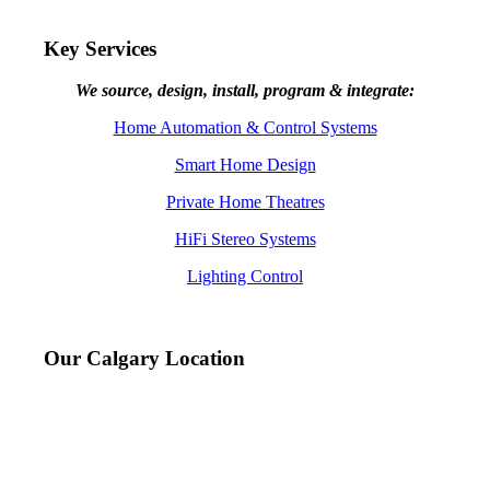
Key Services
We source, design, install, program & integrate:
Home Automation & Control Systems
Smart Home Design
Private Home Theatres
HiFi Stereo Systems
Lighting Control
Our Calgary Location