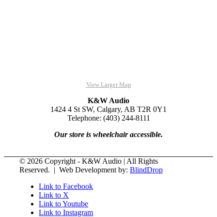
View Larger Map
K&W Audio
1424 4 St SW, Calgary, AB T2R 0Y1
Telephone: (403) 244-8111
Our store is wheelchair accessible.
© 2026 Copyright - K&W Audio | All Rights
Reserved. | Web Development by:
BlindDrop
Link to Facebook
Link to X
Link to Youtube
Link to Instagram