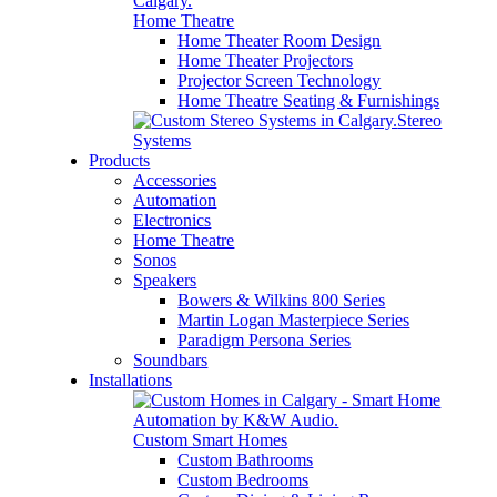
Home Theatre
Home Theater Room Design
Home Theater Projectors
Projector Screen Technology
Home Theatre Seating & Furnishings
Stereo
Systems
Products
Accessories
Automation
Electronics
Home Theatre
Sonos
Speakers
Bowers & Wilkins 800 Series
Martin Logan Masterpiece Series
Paradigm Persona Series
Soundbars
Installations
Custom Smart Homes
Custom Bathrooms
Custom Bedrooms