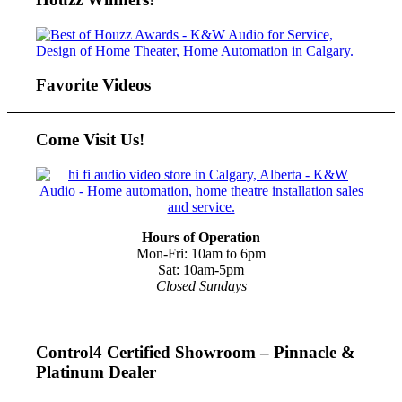
Favorite Videos
Come Visit Us!
Hours of Operation
Mon-Fri: 10am to 6pm
Sat: 10am-5pm
Closed Sundays
Control4 Certified Showroom – Pinnacle &
Platinum Dealer