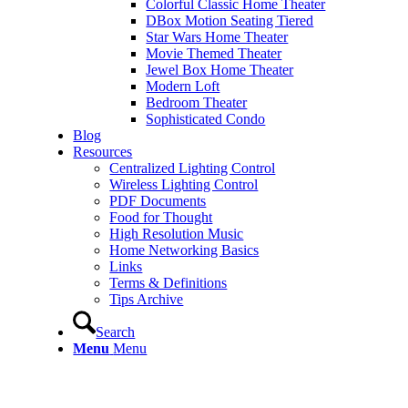
Colorful Classic Home Theater
DBox Motion Seating Tiered
Star Wars Home Theater
Movie Themed Theater
Jewel Box Home Theater
Modern Loft
Bedroom Theater
Sophisticated Condo
Blog
Resources
Centralized Lighting Control
Wireless Lighting Control
PDF Documents
Food for Thought
High Resolution Music
Home Networking Basics
Links
Terms & Definitions
Tips Archive
Search
Menu
Menu