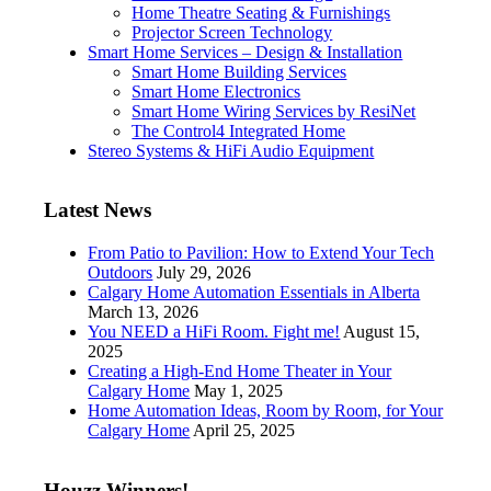
Home Theatre Seating & Furnishings
Projector Screen Technology
Smart Home Services – Design & Installation
Smart Home Building Services
Smart Home Electronics
Smart Home Wiring Services by ResiNet
The Control4 Integrated Home
Stereo Systems & HiFi Audio Equipment
Latest News
From Patio to Pavilion: How to Extend Your Tech
Outdoors
July 29, 2026
Calgary Home Automation Essentials in Alberta
March 13, 2026
You NEED a HiFi Room. Fight me!
August 15,
2025
Creating a High-End Home Theater in Your
Calgary Home
May 1, 2025
Home Automation Ideas, Room by Room, for Your
Calgary Home
April 25, 2025
Houzz Winners!