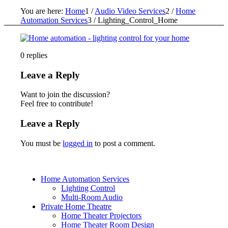
You are here:
Home
1
/
Audio Video Services
2
/
Home
Automation Services
3
/
Lighting_Control_Home
0
replies
Leave a Reply
Want to join the discussion?
Feel free to contribute!
Leave a Reply
You must be
logged in
to post a comment.
Home Automation Services
Lighting Control
Multi-Room Audio
Private Home Theatre
Home Theater Projectors
Home Theater Room Design