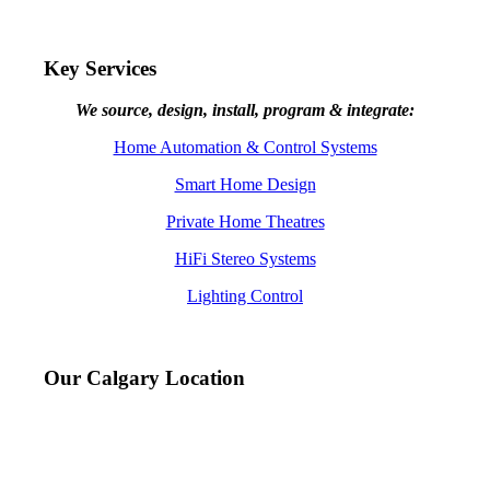
Key Services
We source, design, install, program & integrate:
Home Automation & Control Systems
Smart Home Design
Private Home Theatres
HiFi Stereo Systems
Lighting Control
Our Calgary Location