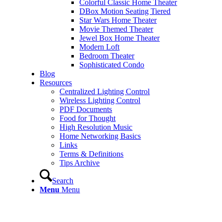
Colorful Classic Home Theater
DBox Motion Seating Tiered
Star Wars Home Theater
Movie Themed Theater
Jewel Box Home Theater
Modern Loft
Bedroom Theater
Sophisticated Condo
Blog
Resources
Centralized Lighting Control
Wireless Lighting Control
PDF Documents
Food for Thought
High Resolution Music
Home Networking Basics
Links
Terms & Definitions
Tips Archive
Search
Menu
Menu