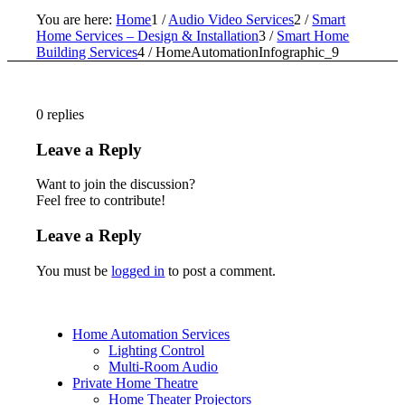
You are here:
Home
1
/
Audio Video Services
2
/
Smart
Home Services – Design & Installation
3
/
Smart Home
Building Services
4
/
HomeAutomationInfographic_9
0
replies
Leave a Reply
Want to join the discussion?
Feel free to contribute!
Leave a Reply
You must be
logged in
to post a comment.
Home Automation Services
Lighting Control
Multi-Room Audio
Private Home Theatre
Home Theater Projectors