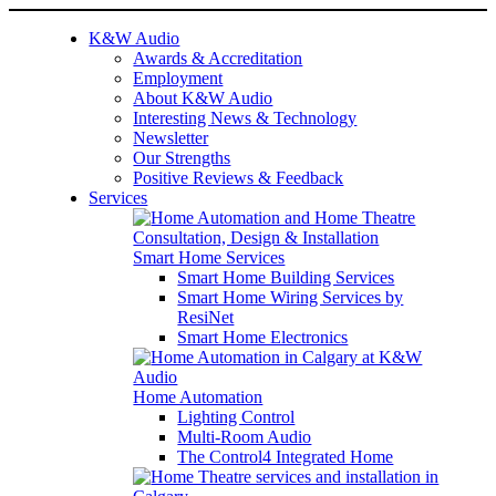
K&W Audio
Awards & Accreditation
Employment
About K&W Audio
Interesting News & Technology
Newsletter
Our Strengths
Positive Reviews & Feedback
Services
Smart Home Services
Smart Home Building Services
Smart Home Wiring Services by
ResiNet
Smart Home Electronics
Home Automation
Lighting Control
Multi-Room Audio
The Control4 Integrated Home