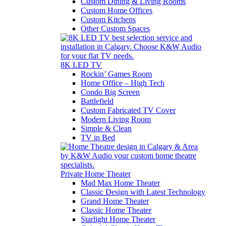
Custom Dining & Living Rooms
Custom Home Offices
Custom Kitchens
Other Custom Spaces
8K LED TV
Rockin’ Games Room
Home Office – High Tech
Condo Big Screen
Battlefield
Custom Fabricated TV Cover
Modern Living Room
Simple & Clean
TV in Bed
Private Home Theater
Mad Max Home Theater
Classic Design with Latest Technology
Grand Home Theater
Classic Home Theater
Starlight Home Theater