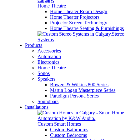
Home Theatre
Home Theater Room Design
Home Theater Projectors
Projector Screen Technology
Home Theatre Seating & Furnishings
Stereo
Systems
Products
Accessories
Automation
Electronics
Home Theatre
Sonos
Speakers
Bowers & Wilkins 800 Series
Martin Logan Masterpiece Series
Paradigm Persona Series
Soundbars
Installations
Custom Smart Homes
Custom Bathrooms
Custom Bedrooms