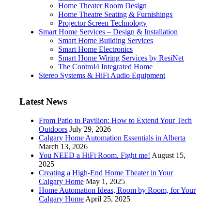
Home Theater Room Design
Home Theatre Seating & Furnishings
Projector Screen Technology
Smart Home Services – Design & Installation
Smart Home Building Services
Smart Home Electronics
Smart Home Wiring Services by ResiNet
The Control4 Integrated Home
Stereo Systems & HiFi Audio Equipment
Latest News
From Patio to Pavilion: How to Extend Your Tech
Outdoors
July 29, 2026
Calgary Home Automation Essentials in Alberta
March 13, 2026
You NEED a HiFi Room. Fight me!
August 15,
2025
Creating a High-End Home Theater in Your
Calgary Home
May 1, 2025
Home Automation Ideas, Room by Room, for Your
Calgary Home
April 25, 2025