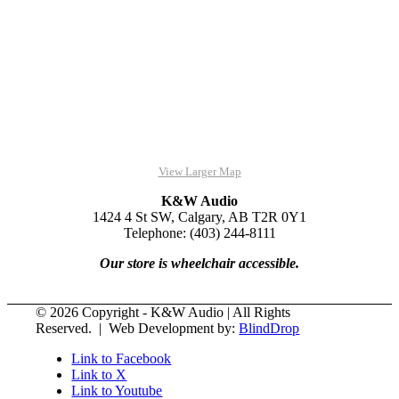
View Larger Map
K&W Audio
1424 4 St SW, Calgary, AB T2R 0Y1
Telephone: (403) 244-8111
Our store is wheelchair accessible.
© 2026 Copyright - K&W Audio | All Rights
Reserved. | Web Development by:
BlindDrop
Link to Facebook
Link to X
Link to Youtube