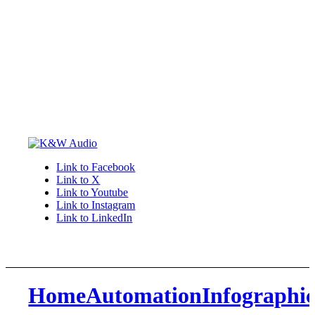
Link to Facebook
Link to X
Link to Youtube
Link to Instagram
Link to LinkedIn
HomeAutomationInfographi