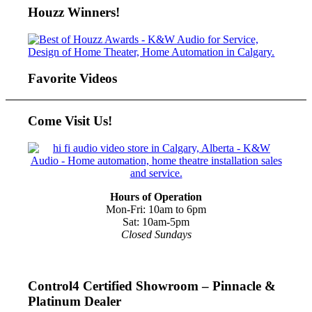
Houzz Winners!
Favorite Videos
Come Visit Us!
Hours of Operation
Mon-Fri: 10am to 6pm
Sat: 10am-5pm
Closed Sundays
Control4 Certified Showroom – Pinnacle &
Platinum Dealer