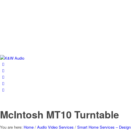
McIntosh MT10 Turntable
You are here:
Home
/
Audio Video Services
/
Smart Home Services – Design