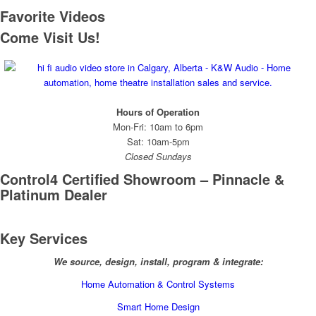
Favorite Videos
Come Visit Us!
Hours of Operation
Mon-Fri: 10am to 6pm
Sat: 10am-5pm
Closed Sundays
Control4 Certified Showroom – Pinnacle &
Platinum Dealer
Key Services
We source, design, install, program & integrate:
Home Automation & Control Systems
Smart Home Design