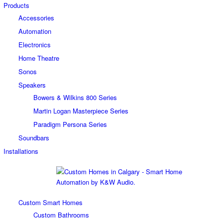
Products
Accessories
Automation
Electronics
Home Theatre
Sonos
Speakers
Bowers & Wilkins 800 Series
Martin Logan Masterpiece Series
Paradigm Persona Series
Soundbars
Installations
Custom Smart Homes
Custom Bathrooms