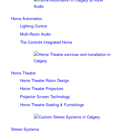
Home Automation
Lighting Control
Multi-Room Audio
The Control4 Integrated Home
Home Theatre
Home Theater Room Design
Home Theater Projectors
Projector Screen Technology
Home Theatre Seating & Furnishings
Stereo Systems