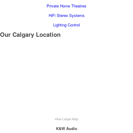
Private Home Theatres
HiFi Stereo Systems
Lighting Control
Our Calgary Location
View Larger Map
K&W Audio