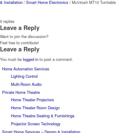
& Installation
/
Smart Home Electronics
/
McIntosh MT10 Turntable
0
replies
Leave a Reply
Want to join the discussion?
Feel free to contribute!
Leave a Reply
You must be
logged in
to post a comment.
Home Automation Services
Lighting Control
Multi-Room Audio
Private Home Theatre
Home Theater Projectors
Home Theater Room Design
Home Theatre Seating & Furnishings
Projector Screen Technology
Smart Home Services – Design & Installation