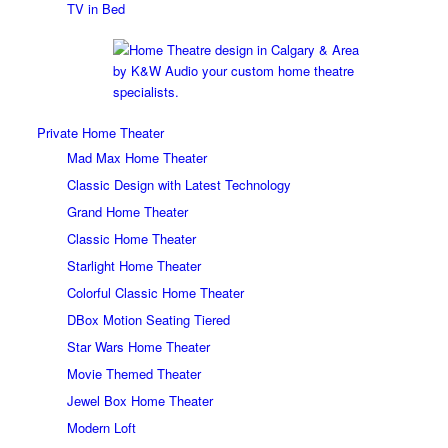
TV in Bed
Private Home Theater
Mad Max Home Theater
Classic Design with Latest Technology
Grand Home Theater
Classic Home Theater
Starlight Home Theater
Colorful Classic Home Theater
DBox Motion Seating Tiered
Star Wars Home Theater
Movie Themed Theater
Jewel Box Home Theater
Modern Loft