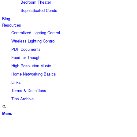
Bedroom Theater
Sophisticated Condo
Blog
Resources
Centralized Lighting Control
Wireless Lighting Control
PDF Documents
Food for Thought
High Resolution Music
Home Networking Basics
Links
Terms & Definitions
Tips Archive
Menu