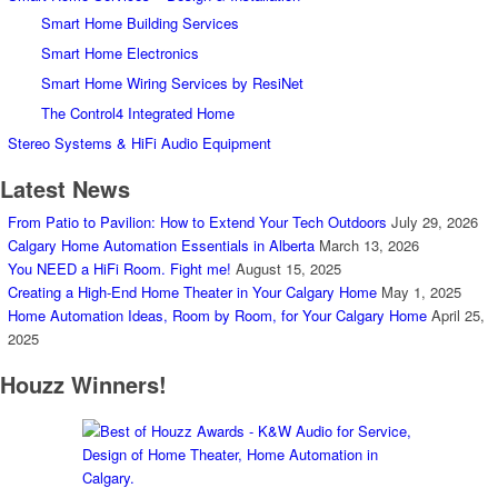
Smart Home Building Services
Smart Home Electronics
Smart Home Wiring Services by ResiNet
The Control4 Integrated Home
Stereo Systems & HiFi Audio Equipment
Latest News
From Patio to Pavilion: How to Extend Your Tech Outdoors
July 29, 2026
Calgary Home Automation Essentials in Alberta
March 13, 2026
You NEED a HiFi Room. Fight me!
August 15, 2025
Creating a High-End Home Theater in Your Calgary Home
May 1, 2025
Home Automation Ideas, Room by Room, for Your Calgary Home
April 25,
2025
Houzz Winners!