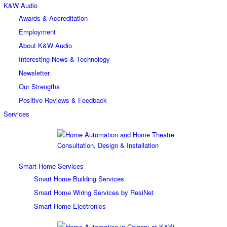
K&W Audio
Awards & Accreditation
Employment
About K&W Audio
Interesting News & Technology
Newsletter
Our Strengths
Positive Reviews & Feedback
Services
Smart Home Services
Smart Home Building Services
Smart Home Wiring Services by ResiNet
Smart Home Electronics