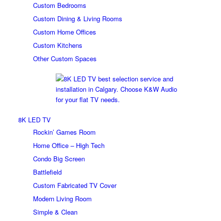
Custom Bedrooms
Custom Dining & Living Rooms
Custom Home Offices
Custom Kitchens
Other Custom Spaces
8K LED TV
Rockin’ Games Room
Home Office – High Tech
Condo Big Screen
Battlefield
Custom Fabricated TV Cover
Modern Living Room
Simple & Clean