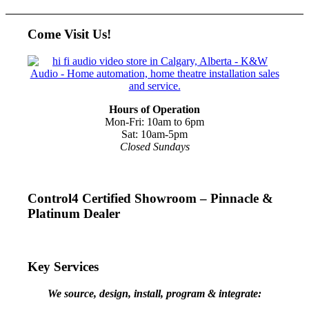
Come Visit Us!
Hours of Operation
Mon-Fri: 10am to 6pm
Sat: 10am-5pm
Closed Sundays
Control4 Certified Showroom – Pinnacle &
Platinum Dealer
Key Services
We source, design, install, program & integrate: