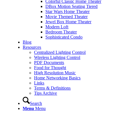
Colorful Classic Home Theater
DBox Motion Seating Tiered
Star Wars Home Theater
Movie Themed Theater
Jewel Box Home Theater
Modern Loft
Bedroom Theater
Sophisticated Condo
Blog
Resources
Centralized Lighting Control
Wireless Lighting Control
PDF Documents
Food for Thought
High Resolution Music
Home Networking Basics
Links
Terms & Definitions
Tips Archive
Search
Menu
Menu