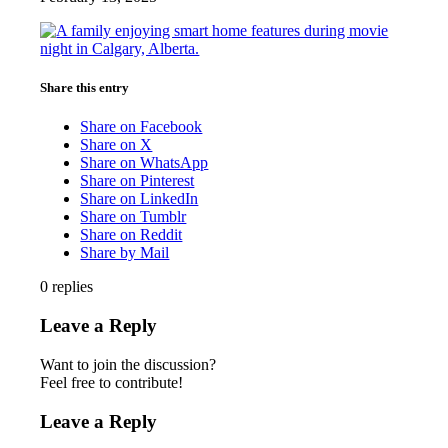
Share this entry
Share on Facebook
Share on X
Share on WhatsApp
Share on Pinterest
Share on LinkedIn
Share on Tumblr
Share on Reddit
Share by Mail
0
replies
Leave a Reply
Want to join the discussion?
Feel free to contribute!
Leave a Reply