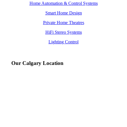
Home Automation & Control Systems
Smart Home Design
Private Home Theatres
HiFi Stereo Systems
Lighting Control
Our Calgary Location