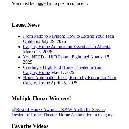
You must be
logged in
to post a comment.
Latest News
From Patio to Pavilion: How to Extend Your Tech
Outdoors
July 29, 2026
Calgary Home Automation Essentials in Alberta
March 13, 2026
You NEED a HiFi Room. Fight me!
August 15,
2025
Creating a High-End Home Theater in Your
Calgary Home
May 1, 2025
Home Automation Ideas, Room by Room, for Your
Calgary Home
April 25, 2025
Multiple Houzz Winners!
Favorite Videos