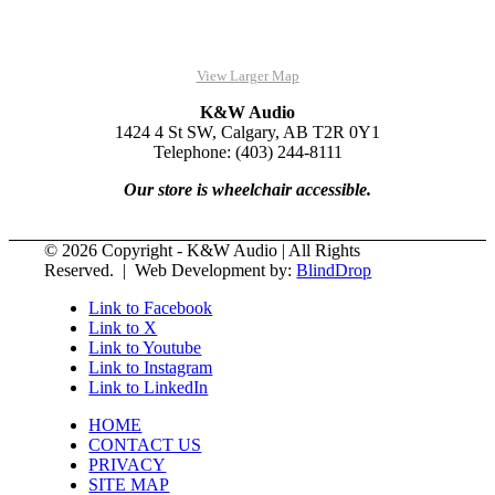
View Larger Map
K&W Audio
1424 4 St SW, Calgary, AB T2R 0Y1
Telephone: (403) 244-8111
Our store is wheelchair accessible.
© 2026 Copyright - K&W Audio | All Rights
Reserved. | Web Development by:
BlindDrop
Link to Facebook
Link to X
Link to Youtube
Link to Instagram
Link to LinkedIn
HOME
CONTACT US
PRIVACY
SITE MAP