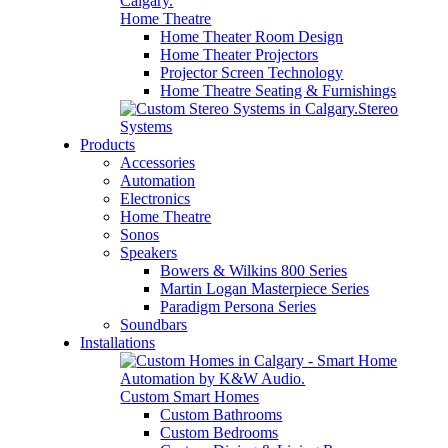
Home Theatre
Home Theater Room Design
Home Theater Projectors
Projector Screen Technology
Home Theatre Seating & Furnishings
Stereo
Systems
Products
Accessories
Automation
Electronics
Home Theatre
Sonos
Speakers
Bowers & Wilkins 800 Series
Martin Logan Masterpiece Series
Paradigm Persona Series
Soundbars
Installations
Custom Smart Homes
Custom Bathrooms
Custom Bedrooms