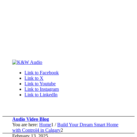
Link to Facebook
Link to X
Link to Youtube
Link to Instagram
Link to LinkedIn
Audio Video Blog
You are here:
Home
1
/
Build Your Dream Smart Home
with Control4 in Calgary
2
February 13, 2025