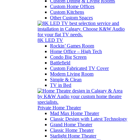
Custom Dining & Living Rooms
Custom Home Offices
Custom Kitchens
Other Custom Spaces
8K LED TV
Rockin’ Games Room
Home Office – High Tech
Condo Big Screen
Battlefield
Custom Fabricated TV Cover
Modern Living Room
Simple & Clean
TV in Bed
Private Home Theater
Mad Max Home Theater
Classic Design with Latest Technology
Grand Home Theater
Classic Home Theater
Starlight Home Theater