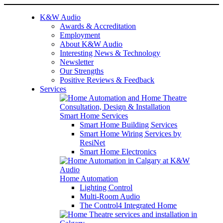
K&W Audio
Awards & Accreditation
Employment
About K&W Audio
Interesting News & Technology
Newsletter
Our Strengths
Positive Reviews & Feedback
Services
Smart Home Services
Smart Home Building Services
Smart Home Wiring Services by
ResiNet
Smart Home Electronics
Home Automation
Lighting Control
Multi-Room Audio
The Control4 Integrated Home