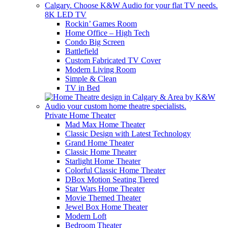
8K LED TV
Rockin’ Games Room
Home Office – High Tech
Condo Big Screen
Battlefield
Custom Fabricated TV Cover
Modern Living Room
Simple & Clean
TV in Bed
Private Home Theater
Mad Max Home Theater
Classic Design with Latest Technology
Grand Home Theater
Classic Home Theater
Starlight Home Theater
Colorful Classic Home Theater
DBox Motion Seating Tiered
Star Wars Home Theater
Movie Themed Theater
Jewel Box Home Theater
Modern Loft
Bedroom Theater