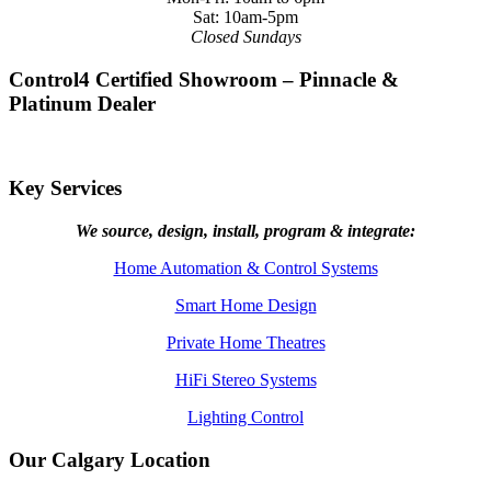
Sat: 10am-5pm
Closed Sundays
Control4 Certified Showroom – Pinnacle &
Platinum Dealer
Key Services
We source, design, install, program & integrate:
Home Automation & Control Systems
Smart Home Design
Private Home Theatres
HiFi Stereo Systems
Lighting Control
Our Calgary Location