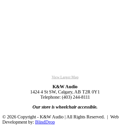
View Larger Map
K&W Audio
1424 4 St SW, Calgary, AB T2R 0Y1
Telephone: (403) 244-8111
Our store is wheelchair accessible.
© 2026 Copyright - K&W Audio | All Rights Reserved. | Web
Development by:
BlindDrop