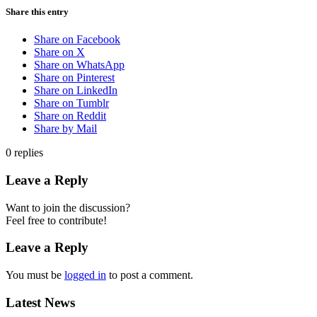
Share this entry
Share on Facebook
Share on X
Share on WhatsApp
Share on Pinterest
Share on LinkedIn
Share on Tumblr
Share on Reddit
Share by Mail
0
replies
Leave a Reply
Want to join the discussion?
Feel free to contribute!
Leave a Reply
You must be
logged in
to post a comment.
Latest News