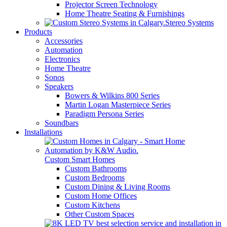
Projector Screen Technology
Home Theatre Seating & Furnishings
Stereo Systems
Products
Accessories
Automation
Electronics
Home Theatre
Sonos
Speakers
Bowers & Wilkins 800 Series
Martin Logan Masterpiece Series
Paradigm Persona Series
Soundbars
Installations
Custom Smart Homes
Custom Bathrooms
Custom Bedrooms
Custom Dining & Living Rooms
Custom Home Offices
Custom Kitchens
Other Custom Spaces