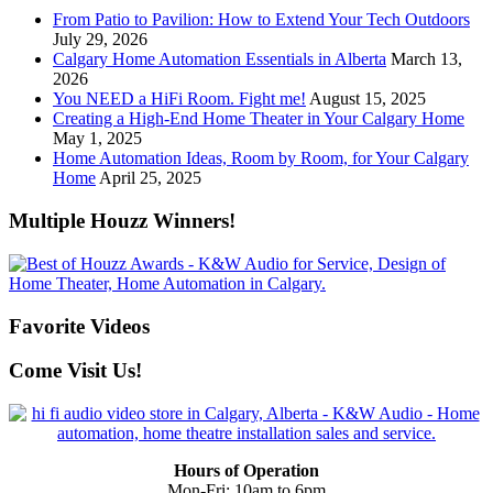
From Patio to Pavilion: How to Extend Your Tech Outdoors
July 29, 2026
Calgary Home Automation Essentials in Alberta
March 13,
2026
You NEED a HiFi Room. Fight me!
August 15, 2025
Creating a High-End Home Theater in Your Calgary Home
May 1, 2025
Home Automation Ideas, Room by Room, for Your Calgary
Home
April 25, 2025
Multiple Houzz Winners!
Favorite Videos
Come Visit Us!
Hours of Operation
Mon-Fri: 10am to 6pm