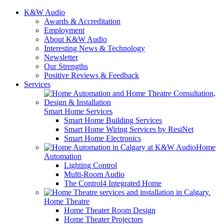
K&W Audio
Awards & Accreditation
Employment
About K&W Audio
Interesting News & Technology
Newsletter
Our Strengths
Positive Reviews & Feedback
Services
Smart Home Services
Smart Home Building Services
Smart Home Wiring Services by ResiNet
Smart Home Electronics
Home
Automation
Lighting Control
Multi-Room Audio
The Control4 Integrated Home
Home Theatre
Home Theater Room Design
Home Theater Projectors