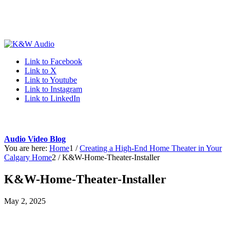
Link to Facebook
Link to X
Link to Youtube
Link to Instagram
Link to LinkedIn
Audio Video Blog
You are here:
Home
1
/
Creating a High-End Home Theater in Your
Calgary Home
2
/
K&W-Home-Theater-Installer
K&W-Home-Theater-Installer
May 2, 2025