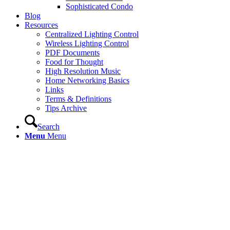
Sophisticated Condo
Blog
Resources
Centralized Lighting Control
Wireless Lighting Control
PDF Documents
Food for Thought
High Resolution Music
Home Networking Basics
Links
Terms & Definitions
Tips Archive
Search
Menu
Menu