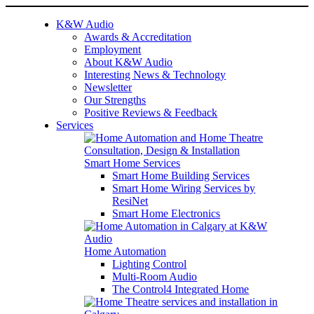
K&W Audio
Awards & Accreditation
Employment
About K&W Audio
Interesting News & Technology
Newsletter
Our Strengths
Positive Reviews & Feedback
Services
Smart Home Services
Smart Home Building Services
Smart Home Wiring Services by
ResiNet
Smart Home Electronics
Home Automation
Lighting Control
Multi-Room Audio
The Control4 Integrated Home