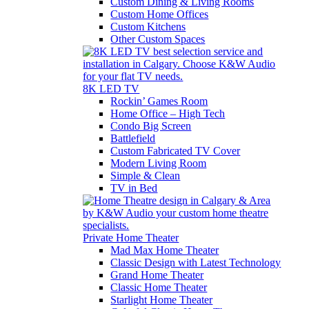
Custom Dining & Living Rooms
Custom Home Offices
Custom Kitchens
Other Custom Spaces
8K LED TV
Rockin’ Games Room
Home Office – High Tech
Condo Big Screen
Battlefield
Custom Fabricated TV Cover
Modern Living Room
Simple & Clean
TV in Bed
Private Home Theater
Mad Max Home Theater
Classic Design with Latest Technology
Grand Home Theater
Classic Home Theater
Starlight Home Theater