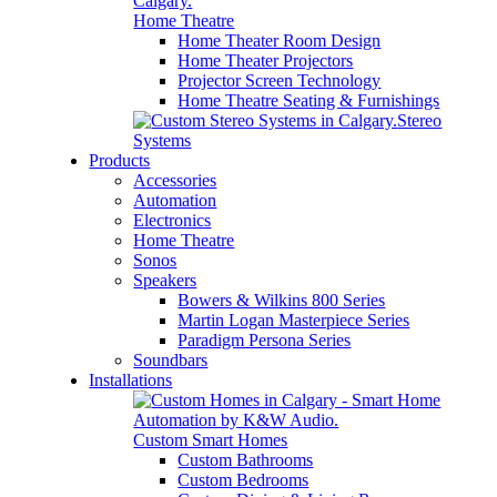
Home Theatre
Home Theater Room Design
Home Theater Projectors
Projector Screen Technology
Home Theatre Seating & Furnishings
Stereo
Systems
Products
Accessories
Automation
Electronics
Home Theatre
Sonos
Speakers
Bowers & Wilkins 800 Series
Martin Logan Masterpiece Series
Paradigm Persona Series
Soundbars
Installations
Custom Smart Homes
Custom Bathrooms
Custom Bedrooms