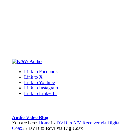
Link to Facebook
Link to X
Link to Youtube
Link to Instagram
Link to LinkedIn
Audio Video Blog
You are here:
Home
1
/
DVD to A/V Receiver via Digital
Coax
2
/
DVD-to-Rcvr-via-Dig-Coax