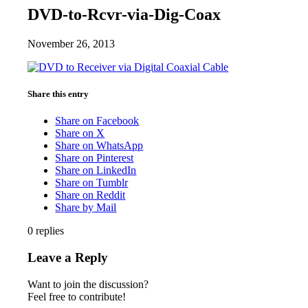
DVD-to-Rcvr-via-Dig-Coax
November 26, 2013
Share this entry
Share on Facebook
Share on X
Share on WhatsApp
Share on Pinterest
Share on LinkedIn
Share on Tumblr
Share on Reddit
Share by Mail
0
replies
Leave a Reply
Want to join the discussion?
Feel free to contribute!