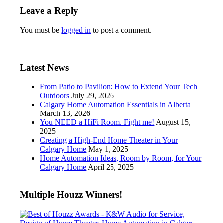
Leave a Reply
You must be
logged in
to post a comment.
Latest News
From Patio to Pavilion: How to Extend Your Tech
Outdoors
July 29, 2026
Calgary Home Automation Essentials in Alberta
March 13, 2026
You NEED a HiFi Room. Fight me!
August 15,
2025
Creating a High-End Home Theater in Your
Calgary Home
May 1, 2025
Home Automation Ideas, Room by Room, for Your
Calgary Home
April 25, 2025
Multiple Houzz Winners!