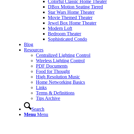
Colorful Classic Home Theater
DBox Motion Seating Tiered
Star Wars Home Theater
Movie Themed Theater
Jewel Box Home Theater
Modern Loft
Bedroom Theater
Sophisticated Condo
Blog
Resources
Centralized Lighting Control
Wireless Lighting Control
PDF Documents
Food for Thought
High Resolution Music
Home Networking Basics
Links
Terms & Definitions
Tips Archive
Search
Menu
Menu