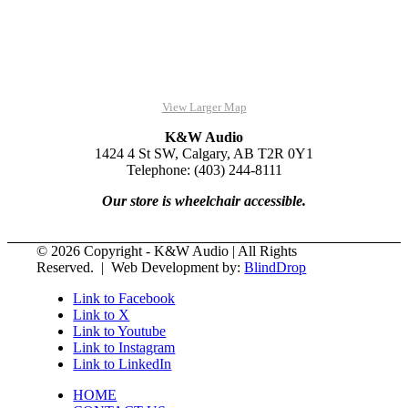
View Larger Map
K&W Audio
1424 4 St SW, Calgary, AB T2R 0Y1
Telephone: (403) 244-8111
Our store is wheelchair accessible.
© 2026 Copyright - K&W Audio | All Rights
Reserved. | Web Development by:
BlindDrop
Link to Facebook
Link to X
Link to Youtube
Link to Instagram
Link to LinkedIn
HOME