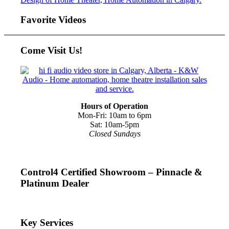
Favorite Videos
Come Visit Us!
Hours of Operation
Mon-Fri: 10am to 6pm
Sat: 10am-5pm
Closed Sundays
Control4 Certified Showroom – Pinnacle &
Platinum Dealer
Key Services