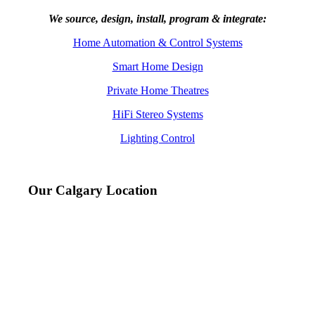
We source, design, install, program & integrate:
Home Automation & Control Systems
Smart Home Design
Private Home Theatres
HiFi Stereo Systems
Lighting Control
Our Calgary Location