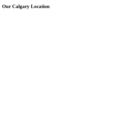
Our Calgary Location