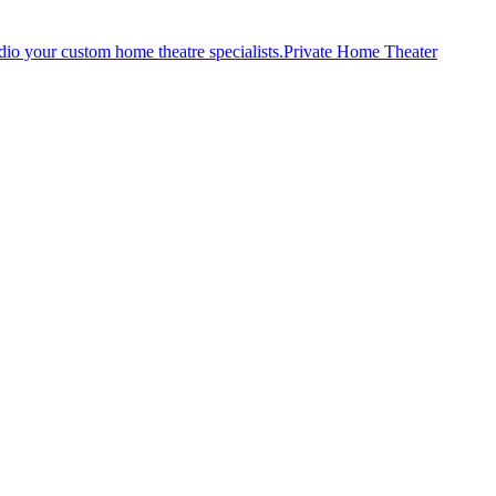
Private Home Theater