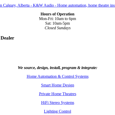
Hours of Operation
Mon-Fri: 10am to 6pm
Sat: 10am-5pm
Closed Sundays
 Dealer
We source, design, install, program & integrate:
Home Automation & Control Systems
Smart Home Design
Private Home Theatres
HiFi Stereo Systems
Lighting Control