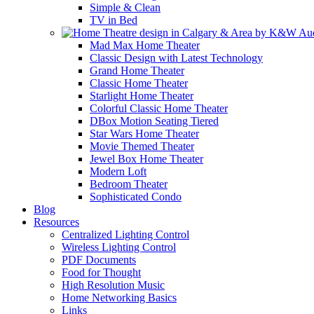
Simple & Clean
TV in Bed
Mad Max Home Theater
Classic Design with Latest Technology
Grand Home Theater
Classic Home Theater
Starlight Home Theater
Colorful Classic Home Theater
DBox Motion Seating Tiered
Star Wars Home Theater
Movie Themed Theater
Jewel Box Home Theater
Modern Loft
Bedroom Theater
Sophisticated Condo
Blog
Resources
Centralized Lighting Control
Wireless Lighting Control
PDF Documents
Food for Thought
High Resolution Music
Home Networking Basics
Links