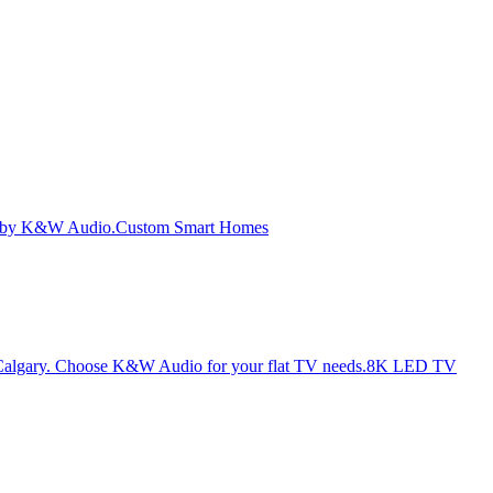
Custom Smart Homes
8K LED TV