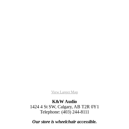
View Larger Map
K&W Audio
1424 4 St SW, Calgary, AB T2R 0Y1
Telephone: (403) 244-8111
Our store is wheelchair accessible.