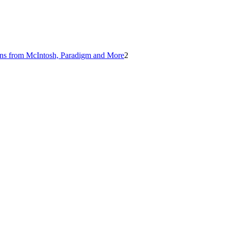
ions from McIntosh, Paradigm and More
2