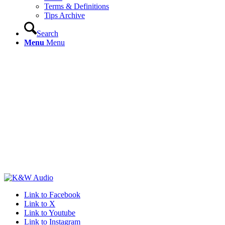
Terms & Definitions
Tips Archive
Search
Menu
Menu
Link to Facebook
Link to X
Link to Youtube
Link to Instagram