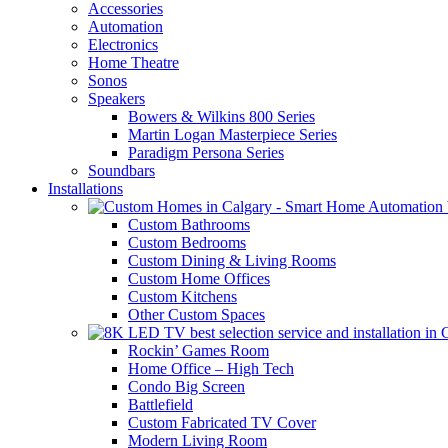
Accessories
Automation
Electronics
Home Theatre
Sonos
Speakers
Bowers & Wilkins 800 Series
Martin Logan Masterpiece Series
Paradigm Persona Series
Soundbars
Installations
Custom Bathrooms
Custom Bedrooms
Custom Dining & Living Rooms
Custom Home Offices
Custom Kitchens
Other Custom Spaces
Rockin’ Games Room
Home Office – High Tech
Condo Big Screen
Battlefield
Custom Fabricated TV Cover
Modern Living Room