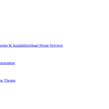
Smart Home Services
tomation
e Theatre