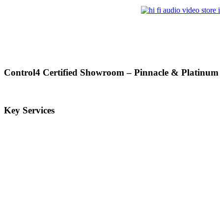
Control4 Certified Showroom – Pinnacle & Platinum
Key Services