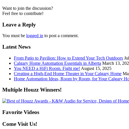
Want to join the discussion?
Feel free to contribute!
Leave a Reply
You must be
logged in
to post a comment.
Latest News
From Patio to Pavilion: How to Extend Your Tech Outdoors
Ju
Calgary Home Automation Essentials in Alberta
March 13, 20
You NEED a HiFi Room. Fight me!
August 15, 2025
Creating a High-End Home Theater in Your Calgary Home
Ma
Home Automation Ideas, Room by Room, for Your Calgary H
Multiple Houzz Winners!
Favorite Videos
Come Visit Us!