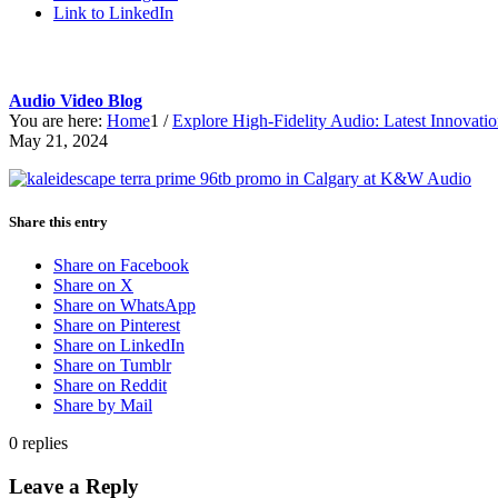
Link to LinkedIn
Audio Video Blog
You are here:
Home
1
/
Explore High-Fidelity Audio: Latest Innovat
May 21, 2024
Share this entry
Share on Facebook
Share on X
Share on WhatsApp
Share on Pinterest
Share on LinkedIn
Share on Tumblr
Share on Reddit
Share by Mail
0
replies
Leave a Reply