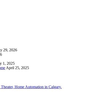
ly 29, 2026
26
y 1, 2025
ome
April 25, 2025