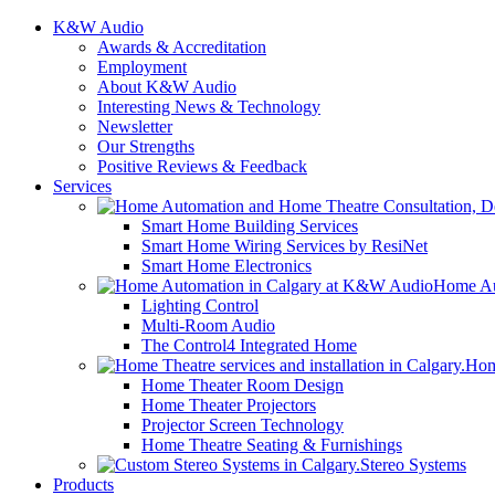
K&W Audio
Awards & Accreditation
Employment
About K&W Audio
Interesting News & Technology
Newsletter
Our Strengths
Positive Reviews & Feedback
Services
Smart Home Building Services
Smart Home Wiring Services by ResiNet
Smart Home Electronics
Home Au
Lighting Control
Multi-Room Audio
The Control4 Integrated Home
Hom
Home Theater Room Design
Home Theater Projectors
Projector Screen Technology
Home Theatre Seating & Furnishings
Stereo Systems
Products