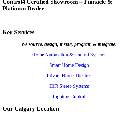
Control4 Certified Showroom – Pinnacle &
Platinum Dealer
Key Services
We source, design, install, program & integrate:
Home Automation & Control Systems
Smart Home Design
Private Home Theatres
HiFi Stereo Systems
Lighting Control
Our Calgary Location