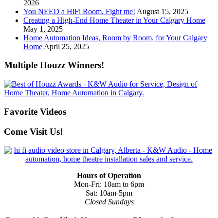
2026
You NEED a HiFi Room. Fight me!
August 15, 2025
Creating a High-End Home Theater in Your Calgary Home
May 1, 2025
Home Automation Ideas, Room by Room, for Your Calgary
Home
April 25, 2025
Multiple Houzz Winners!
Favorite Videos
Come Visit Us!
Hours of Operation
Mon-Fri: 10am to 6pm
Sat: 10am-5pm
Closed Sundays