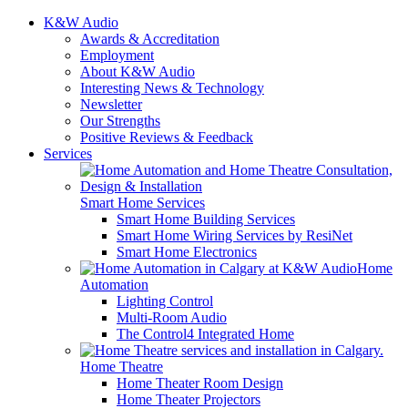
K&W Audio
Awards & Accreditation
Employment
About K&W Audio
Interesting News & Technology
Newsletter
Our Strengths
Positive Reviews & Feedback
Services
Smart Home Services
Smart Home Building Services
Smart Home Wiring Services by ResiNet
Smart Home Electronics
Home
Automation
Lighting Control
Multi-Room Audio
The Control4 Integrated Home
Home Theatre
Home Theater Room Design
Home Theater Projectors