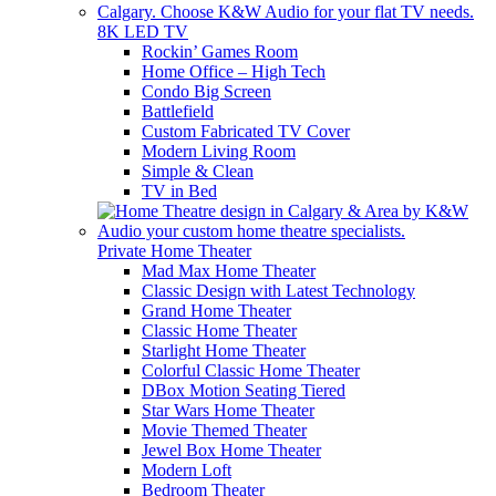
8K LED TV
Rockin’ Games Room
Home Office – High Tech
Condo Big Screen
Battlefield
Custom Fabricated TV Cover
Modern Living Room
Simple & Clean
TV in Bed
Private Home Theater
Mad Max Home Theater
Classic Design with Latest Technology
Grand Home Theater
Classic Home Theater
Starlight Home Theater
Colorful Classic Home Theater
DBox Motion Seating Tiered
Star Wars Home Theater
Movie Themed Theater
Jewel Box Home Theater
Modern Loft
Bedroom Theater