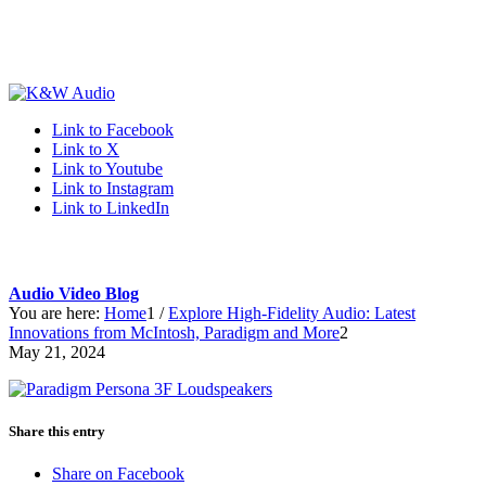
Link to Facebook
Link to X
Link to Youtube
Link to Instagram
Link to LinkedIn
Audio Video Blog
You are here:
Home
1
/
Explore High-Fidelity Audio: Latest
Innovations from McIntosh, Paradigm and More
2
May 21, 2024
Share this entry
Share on Facebook