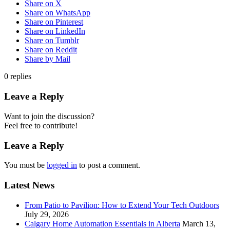
Share on X
Share on WhatsApp
Share on Pinterest
Share on LinkedIn
Share on Tumblr
Share on Reddit
Share by Mail
0
replies
Leave a Reply
Want to join the discussion?
Feel free to contribute!
Leave a Reply
You must be
logged in
to post a comment.
Latest News
From Patio to Pavilion: How to Extend Your Tech Outdoors
July 29, 2026
Calgary Home Automation Essentials in Alberta
March 13,