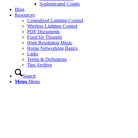
Sophisticated Condo
Blog
Resources
Centralized Lighting Control
Wireless Lighting Control
PDF Documents
Food for Thought
High Resolution Music
Home Networking Basics
Links
Terms & Definitions
Tips Archive
Search
Menu
Menu