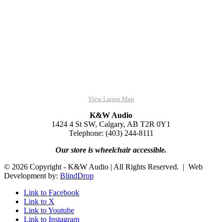
View Larger Map
K&W Audio
1424 4 St SW, Calgary, AB T2R 0Y1
Telephone: (403) 244-8111
Our store is wheelchair accessible.
© 2026 Copyright - K&W Audio | All Rights Reserved. | Web
Development by:
BlindDrop
Link to Facebook
Link to X
Link to Youtube
Link to Instagram