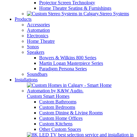
Projector Screen Technology
Home Theatre Seating & Furnishings
Stereo Systems
Products
Accessories
Automation
Electronics
Home Theatre
Sonos
Speakers
Bowers & Wilkins 800 Series
Martin Logan Masterpiece Series
Paradigm Persona Series
Soundbars
Installations
Custom Smart Homes
Custom Bathrooms
Custom Bedrooms
Custom Dining & Living Rooms
Custom Home Offices
Custom Kitchens
Other Custom Spaces