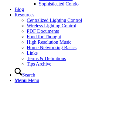
Sophisticated Condo
Blog
Resources
Centralized Lighting Control
Wireless Lighting Control
PDF Documents
Food for Thought
High Resolution Music
Home Networking Basics
Links
Terms & Definitions
Tips Archive
Search
Menu
Menu