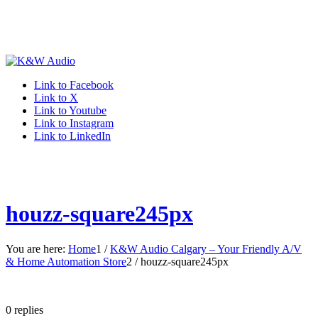
Link to Facebook
Link to X
Link to Youtube
Link to Instagram
Link to LinkedIn
houzz-square245px
You are here:
Home
1
/
K&W Audio Calgary – Your Friendly A/V
& Home Automation Store
2
/
houzz-square245px
0
replies