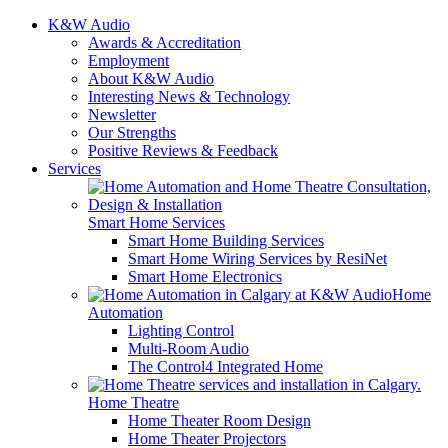
K&W Audio
Awards & Accreditation
Employment
About K&W Audio
Interesting News & Technology
Newsletter
Our Strengths
Positive Reviews & Feedback
Services
Smart Home Services
Smart Home Building Services
Smart Home Wiring Services by ResiNet
Smart Home Electronics
Home
Automation
Lighting Control
Multi-Room Audio
The Control4 Integrated Home
Home Theatre
Home Theater Room Design
Home Theater Projectors