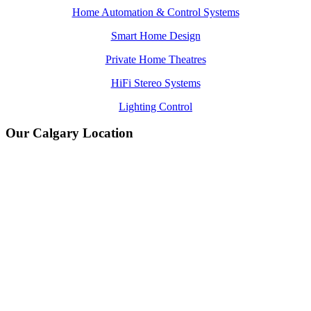
Home Automation & Control Systems
Smart Home Design
Private Home Theatres
HiFi Stereo Systems
Lighting Control
Our Calgary Location