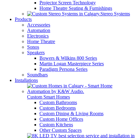
Projector Screen Technology
Home Theatre Seating & Furnishings
Stereo Systems
Products
Accessories
Automation
Electronics
Home Theatre
Sonos
Speakers
Bowers & Wilkins 800 Series
Martin Logan Masterpiece Series
Paradigm Persona Series
Soundbars
Installations
Custom Smart Homes
Custom Bathrooms
Custom Bedrooms
Custom Dining & Living Rooms
Custom Home Offices
Custom Kitchens
Other Custom Spaces