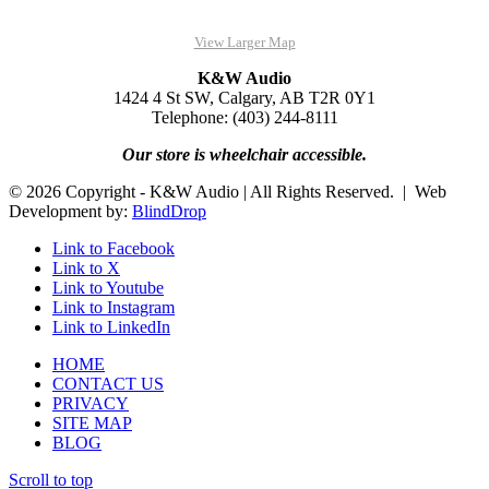
View Larger Map
K&W Audio
1424 4 St SW, Calgary, AB T2R 0Y1
Telephone: (403) 244-8111
Our store is wheelchair accessible.
© 2026 Copyright - K&W Audio | All Rights Reserved. | Web
Development by:
BlindDrop
Link to Facebook
Link to X
Link to Youtube
Link to Instagram
Link to LinkedIn
HOME
CONTACT US
PRIVACY
SITE MAP
BLOG
Scroll to top