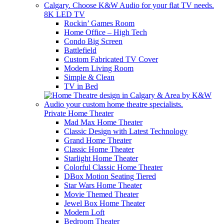
8K LED TV
Rockin’ Games Room
Home Office – High Tech
Condo Big Screen
Battlefield
Custom Fabricated TV Cover
Modern Living Room
Simple & Clean
TV in Bed
Private Home Theater
Mad Max Home Theater
Classic Design with Latest Technology
Grand Home Theater
Classic Home Theater
Starlight Home Theater
Colorful Classic Home Theater
DBox Motion Seating Tiered
Star Wars Home Theater
Movie Themed Theater
Jewel Box Home Theater
Modern Loft
Bedroom Theater