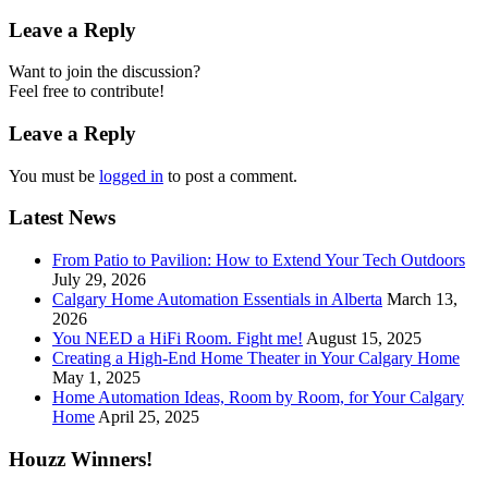
Leave a Reply
Want to join the discussion?
Feel free to contribute!
Leave a Reply
You must be
logged in
to post a comment.
Latest News
From Patio to Pavilion: How to Extend Your Tech Outdoors
July 29, 2026
Calgary Home Automation Essentials in Alberta
March 13,
2026
You NEED a HiFi Room. Fight me!
August 15, 2025
Creating a High-End Home Theater in Your Calgary Home
May 1, 2025
Home Automation Ideas, Room by Room, for Your Calgary
Home
April 25, 2025
Houzz Winners!