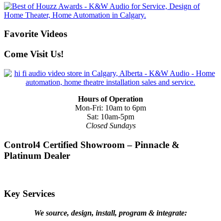
Favorite Videos
Come Visit Us!
Hours of Operation
Mon-Fri: 10am to 6pm
Sat: 10am-5pm
Closed Sundays
Control4 Certified Showroom – Pinnacle &
Platinum Dealer
Key Services
We source, design, install, program & integrate: