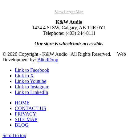
View Larger Map
K&W Audio
1424 4 St SW, Calgary, AB T2R 0Y1
Telephone: (403) 244-8111
Our store is wheelchair accessible.
© 2026 Copyright - K&W Audio | All Rights Reserved. | Web
Development by:
BlindDrop
Link to Facebook
Link to X
Link to Youtube
Link to Instagram
Link to LinkedIn
HOME
CONTACT US
PRIVACY
SITE MAP
BLOG
Scroll to top