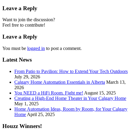
Leave a Reply
Want to join the discussion?
Feel free to contribute!
Leave a Reply
You must be
logged in
to post a comment.
Latest News
From Patio to Pavilion: How to Extend Your Tech Outdoors
July 29, 2026
Calgary Home Automation Essentials in Alberta
March 13,
2026
You NEED a HiFi Room. Fight me!
August 15, 2025
Creating a High-End Home Theater in Your Calgary Home
May 1, 2025
Home Automation Ideas, Room by Room, for Your Calgary
Home
April 25, 2025
Houzz Winners!