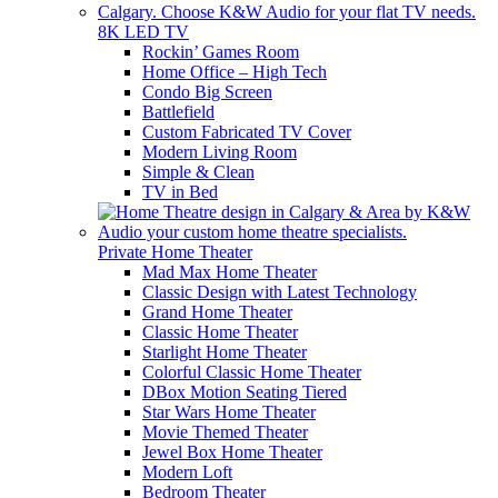
8K LED TV
Rockin’ Games Room
Home Office – High Tech
Condo Big Screen
Battlefield
Custom Fabricated TV Cover
Modern Living Room
Simple & Clean
TV in Bed
Private Home Theater
Mad Max Home Theater
Classic Design with Latest Technology
Grand Home Theater
Classic Home Theater
Starlight Home Theater
Colorful Classic Home Theater
DBox Motion Seating Tiered
Star Wars Home Theater
Movie Themed Theater
Jewel Box Home Theater
Modern Loft
Bedroom Theater