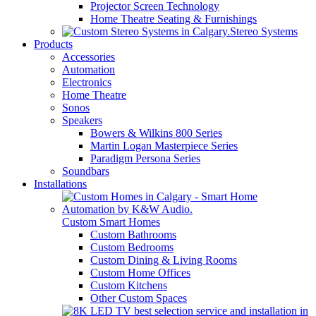
Projector Screen Technology
Home Theatre Seating & Furnishings
Stereo Systems
Products
Accessories
Automation
Electronics
Home Theatre
Sonos
Speakers
Bowers & Wilkins 800 Series
Martin Logan Masterpiece Series
Paradigm Persona Series
Soundbars
Installations
Custom Smart Homes
Custom Bathrooms
Custom Bedrooms
Custom Dining & Living Rooms
Custom Home Offices
Custom Kitchens
Other Custom Spaces