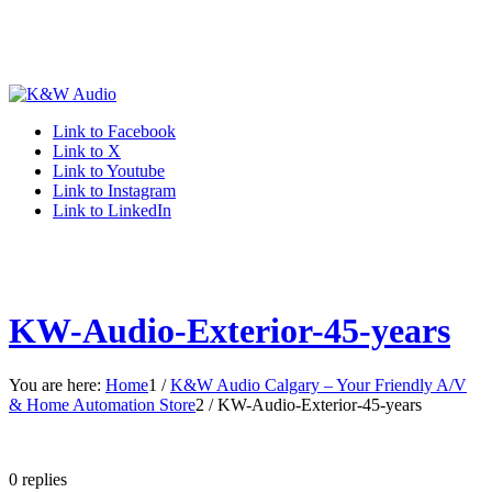
Link to Facebook
Link to X
Link to Youtube
Link to Instagram
Link to LinkedIn
KW-Audio-Exterior-45-years
You are here:
Home
1
/
K&W Audio Calgary – Your Friendly A/V
& Home Automation Store
2
/
KW-Audio-Exterior-45-years
0
replies