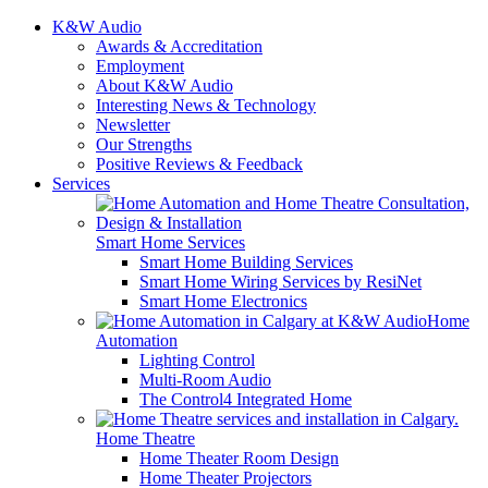
K&W Audio
Awards & Accreditation
Employment
About K&W Audio
Interesting News & Technology
Newsletter
Our Strengths
Positive Reviews & Feedback
Services
Smart Home Services
Smart Home Building Services
Smart Home Wiring Services by ResiNet
Smart Home Electronics
Home
Automation
Lighting Control
Multi-Room Audio
The Control4 Integrated Home
Home Theatre
Home Theater Room Design
Home Theater Projectors