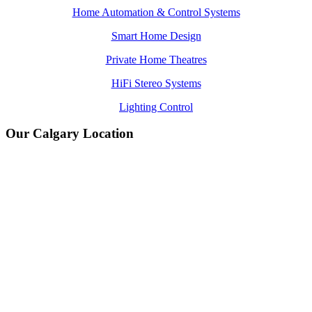
Home Automation & Control Systems
Smart Home Design
Private Home Theatres
HiFi Stereo Systems
Lighting Control
Our Calgary Location