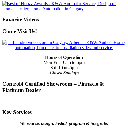
Favorite Videos
Come Visit Us!
Hours of Operation
Mon-Fri: 10am to 6pm
Sat: 10am-5pm
Closed Sundays
Control4 Certified Showroom – Pinnacle &
Platinum Dealer
Key Services
We source, design, install, program & integrate: