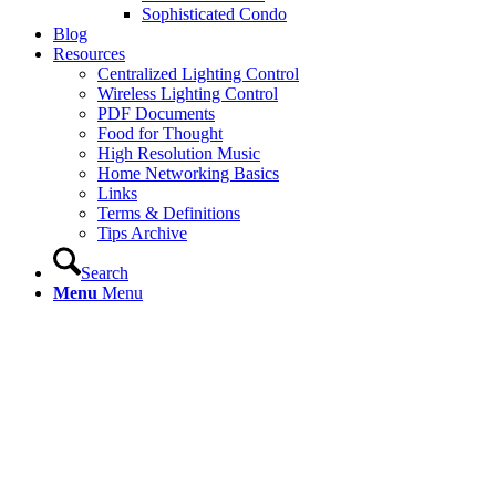
Sophisticated Condo
Blog
Resources
Centralized Lighting Control
Wireless Lighting Control
PDF Documents
Food for Thought
High Resolution Music
Home Networking Basics
Links
Terms & Definitions
Tips Archive
Search
Menu
Menu