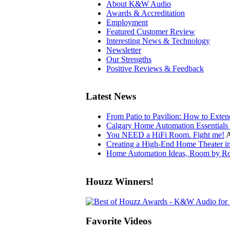
About K&W Audio
Awards & Accreditation
Employment
Featured Customer Review
Interesting News & Technology
Newsletter
Our Strengths
Positive Reviews & Feedback
Latest News
From Patio to Pavilion: How to Exte
Calgary Home Automation Essentials 
You NEED a HiFi Room. Fight me!
A
Creating a High-End Home Theater i
Home Automation Ideas, Room by Ro
Houzz Winners!
Favorite Videos