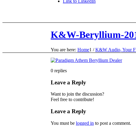
Link to LinkedIn
K&W-Beryllium-20
You are here:
Home
1
/
K&W Audio, Your Fr
0
replies
Leave a Reply
Want to join the discussion?
Feel free to contribute!
Leave a Reply
You must be
logged in
to post a comment.