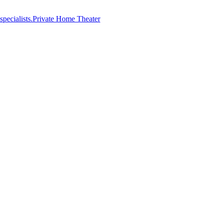
Private Home Theater