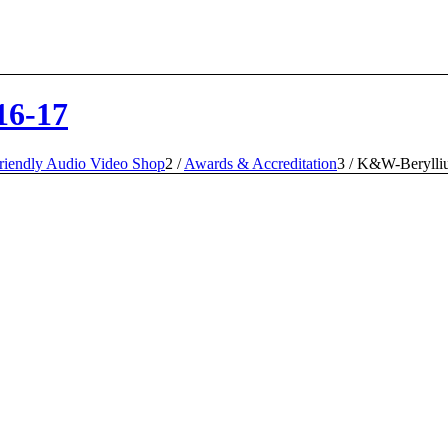
16-17
iendly Audio Video Shop
2
/
Awards & Accreditation
3
/
K&W-Berylli