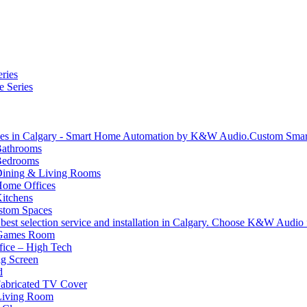
ries
e Series
Custom Sma
athrooms
Bedrooms
ining & Living Rooms
ome Offices
itchens
stom Spaces
 Games Room
ice – High Tech
g Screen
d
abricated TV Cover
Living Room