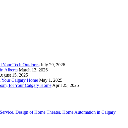
nd Your Tech Outdoors
July 29, 2026
in Alberta
March 13, 2026
ugust 15, 2025
n Your Calgary Home
May 1, 2025
om, for Your Calgary Home
April 25, 2025