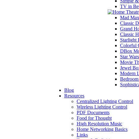
Simple &
TV in Be
Mad Max
Classic D
Grand Ho
Classic 
Starlight
Colorful
DBox Mot
Star War
Movie Th
Jewel Bo
Modern L
Bedroom 
Sophisti
Blog
Resources
Centralized Lighting Control
Wireless Lighting Control
PDF Documents
Food for Thought
High Resolution Music
Home Networking Basics
Links