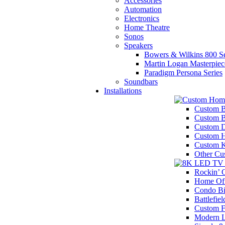
Accessories
Automation
Electronics
Home Theatre
Sonos
Speakers
Bowers & Wilkins 800 Se
Martin Logan Masterpiec
Paradigm Persona Series
Soundbars
Installations
Custom B
Custom 
Custom D
Custom H
Custom K
Other Cu
Rockin’
Home Off
Condo Bi
Battlefiel
Custom F
Modern 