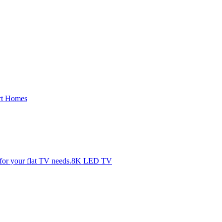
rt Homes
8K LED TV