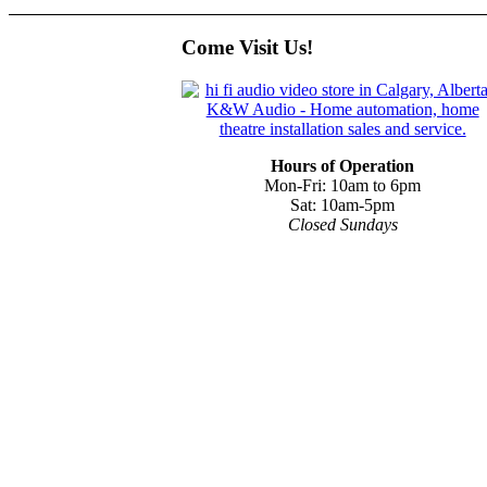
Come Visit Us!
Hours of Operation
Mon-Fri: 10am to 6pm
Sat: 10am-5pm
Closed Sundays