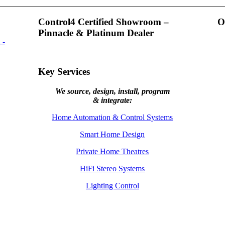
Control4 Certified Showroom –
O
Pinnacle & Platinum Dealer
Key Services
We source, design, install, program
& integrate:
Home Automation & Control Systems
Smart Home Design
Private Home Theatres
HiFi Stereo Systems
Lighting Control