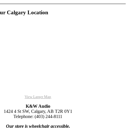
ur Calgary Location
View Larger Map
K&W Audio
1424 4 St SW, Calgary, AB T2R 0Y1
Telephone: (403) 244-8111
Our store is wheelchair accessible.