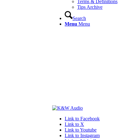
Terms & Definitions
Tips Archive
Search
Menu
Menu
Link to Facebook
Link to X
Link to Youtube
Link to Instagram