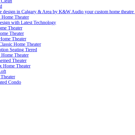
 Clean
d
 Home Theater
esign with Latest Technology
me Theater
Home Theater
 Home Theater
 Classic Home Theater
ion Seating Tiered
s Home Theater
emed Theater
x Home Theater
oft
Theater
cated Condo