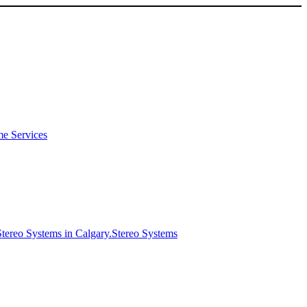
e Services
Stereo Systems