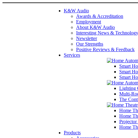
K&W Audio
Awards & Accreditation
Employment
About K&W Audio
Interesting News & Technolog
Newsletter
Our Strengths
Positive Reviews & Feedback
Services
Smart Ho
Smart Ho
Smart Ho
Lighting 
Multi-Ro
The Cont
Home The
Home The
Projector
Home The
Products