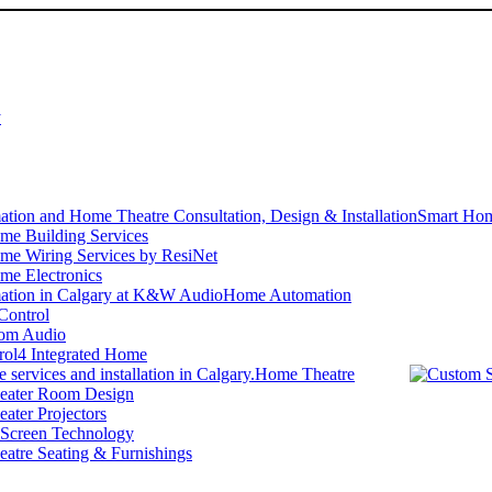
y
Smart Hom
me Building Services
me Wiring Services by ResiNet
me Electronics
Home Automation
Control
om Audio
rol4 Integrated Home
Home Theatre
ater Room Design
ater Projectors
 Screen Technology
atre Seating & Furnishings