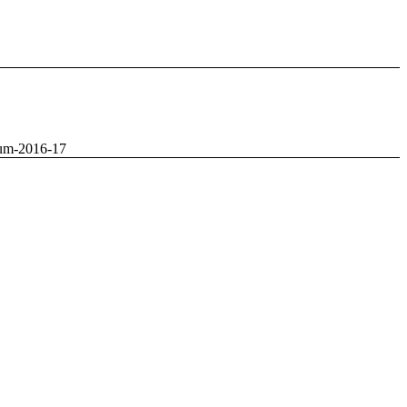
um-2016-17