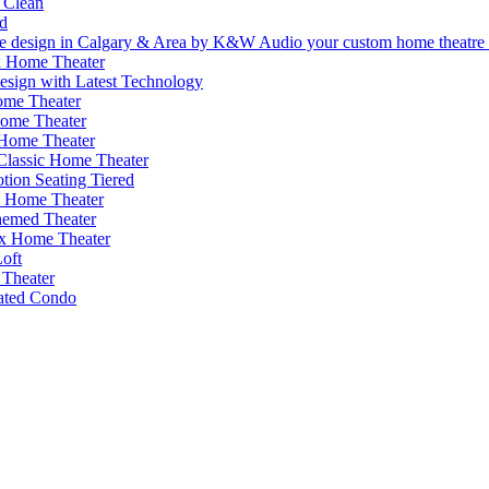
 Clean
d
 Home Theater
esign with Latest Technology
me Theater
Home Theater
 Home Theater
 Classic Home Theater
ion Seating Tiered
s Home Theater
emed Theater
x Home Theater
oft
Theater
cated Condo