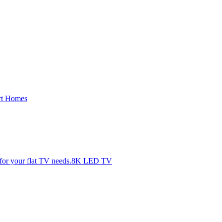
rt Homes
8K LED TV