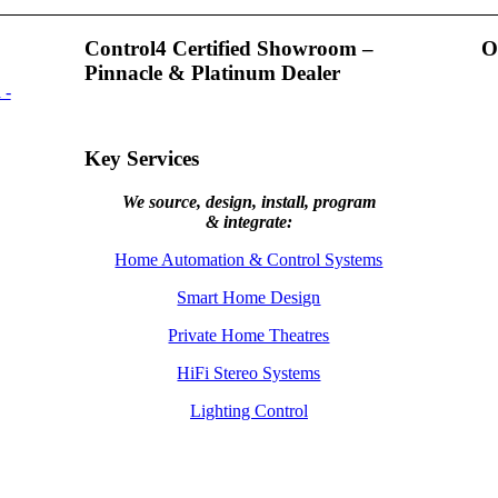
Control4 Certified Showroom –
O
Pinnacle & Platinum Dealer
Key Services
We source, design, install, program
& integrate:
Home Automation & Control Systems
Smart Home Design
Private Home Theatres
HiFi Stereo Systems
Lighting Control