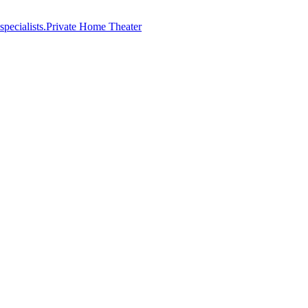
Private Home Theater