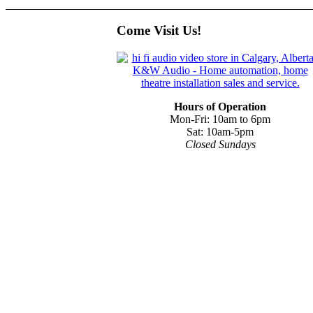
Come Visit Us!
Hours of Operation
Mon-Fri: 10am to 6pm
Sat: 10am-5pm
Closed Sundays