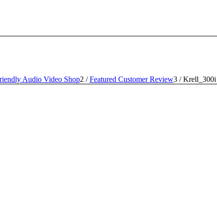
iendly Audio Video Shop
2
/
Featured Customer Review
3
/
Krell_300i