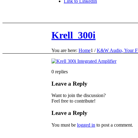
Link to LinkedIn
Krell_300i
You are here:
Home
1
/
K&W Audio, Your Fr
0
replies
Leave a Reply
Want to join the discussion?
Feel free to contribute!
Leave a Reply
You must be
logged in
to post a comment.