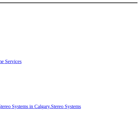
e Services
Stereo Systems