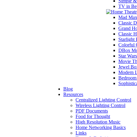
Simple &
TV in Be
Mad Max
Classic D
Grand Ho
Classic 
Starlight
Colorful
DBox Mot
Star War
Movie Th
Jewel Bo
Modern L
Bedroom 
Sophisti
Blog
Resources
Centralized Lighting Control
Wireless Lighting Control
PDF Documents
Food for Thought
High Resolution Music
Home Networking Basics
Links