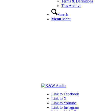
Terms & Definitions
Tips Archive
Search
Menu
Menu
Link to Facebook
Link to X
Link to Youtube
Link to Instagram