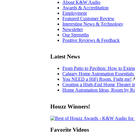
About K&W Audio
Awards & Accreditation
Employment
Featured Customer Review
Interesting News & Technology
Newsletter
Our Strengths
Positive Reviews & Feedback
Latest News
From Patio to Pavilion: How to Exte
Calgary Home Automation Essentials 
You NEED a HiFi Room. Fight me!
A
Creating a High-End Home Theater i
Home Automation Ideas, Room by Ro
Houzz Winners!
Favorite Videos