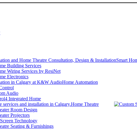
y
Smart Hom
me Building Services
me Wiring Services by ResiNet
me Electronics
Home Automation
Control
om Audio
rol4 Integrated Home
Home Theatre
ater Room Design
ater Projectors
 Screen Technology
atre Seating & Furnishings