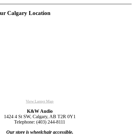
ur Calgary Location
View Larger Map
K&W Audio
1424 4 St SW, Calgary, AB T2R 0Y1
Telephone: (403) 244-8111
Our store is wheelchair accessible.