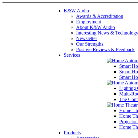
K&W Audio
Awards & Accreditation
Employment
About K&W Audio
Interesting News & Technolog
Newsletter
Our Strengths
Positive Reviews & Feedback
Services
Smart Ho
Smart Ho
Smart Ho
Lighting 
Multi-Ro
The Cont
Home The
Home The
Projector
Home The
Products