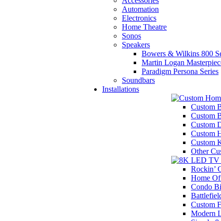
Accessories
Automation
Electronics
Home Theatre
Sonos
Speakers
Bowers & Wilkins 800 Se
Martin Logan Masterpiec
Paradigm Persona Series
Soundbars
Installations
Custom B
Custom 
Custom D
Custom H
Custom K
Other Cu
Rockin’
Home Off
Condo Bi
Battlefiel
Custom F
Modern 