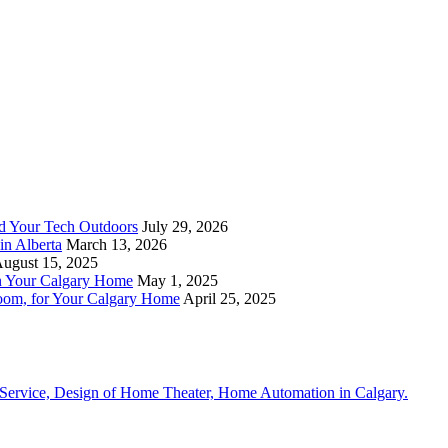
nd Your Tech Outdoors
July 29, 2026
in Alberta
March 13, 2026
ugust 15, 2025
n Your Calgary Home
May 1, 2025
om, for Your Calgary Home
April 25, 2025