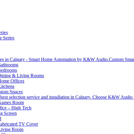
ries
e Series
Custom Sma
athrooms
Bedrooms
ining & Living Rooms
ome Offices
itchens
stom Spaces
 Games Room
ice – High Tech
g Screen
d
abricated TV Cover
Living Room