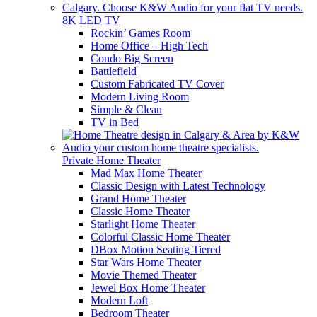
8K LED TV
Rockin’ Games Room
Home Office – High Tech
Condo Big Screen
Battlefield
Custom Fabricated TV Cover
Modern Living Room
Simple & Clean
TV in Bed
Private Home Theater
Mad Max Home Theater
Classic Design with Latest Technology
Grand Home Theater
Classic Home Theater
Starlight Home Theater
Colorful Classic Home Theater
DBox Motion Seating Tiered
Star Wars Home Theater
Movie Themed Theater
Jewel Box Home Theater
Modern Loft
Bedroom Theater