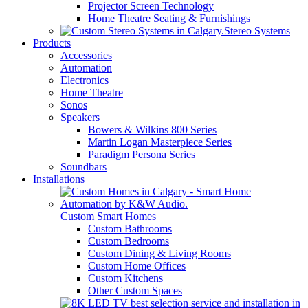
Projector Screen Technology
Home Theatre Seating & Furnishings
Stereo Systems
Products
Accessories
Automation
Electronics
Home Theatre
Sonos
Speakers
Bowers & Wilkins 800 Series
Martin Logan Masterpiece Series
Paradigm Persona Series
Soundbars
Installations
Custom Smart Homes
Custom Bathrooms
Custom Bedrooms
Custom Dining & Living Rooms
Custom Home Offices
Custom Kitchens
Other Custom Spaces