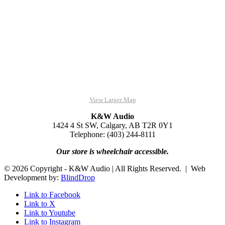
View Larger Map
K&W Audio
1424 4 St SW, Calgary, AB T2R 0Y1
Telephone: (403) 244-8111
Our store is wheelchair accessible.
© 2026 Copyright - K&W Audio | All Rights Reserved. | Web
Development by:
BlindDrop
Link to Facebook
Link to X
Link to Youtube
Link to Instagram