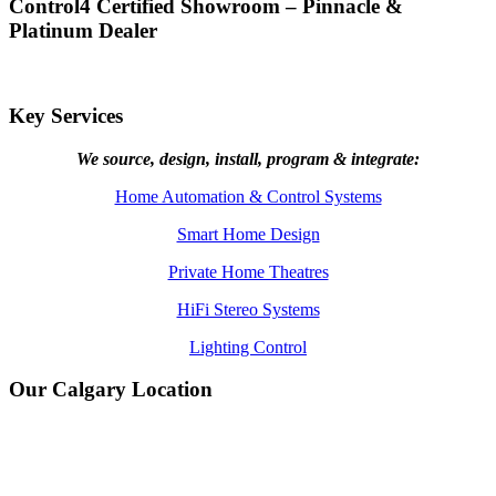
Control4 Certified Showroom – Pinnacle &
Platinum Dealer
Key Services
We source, design, install, program & integrate:
Home Automation & Control Systems
Smart Home Design
Private Home Theatres
HiFi Stereo Systems
Lighting Control
Our Calgary Location