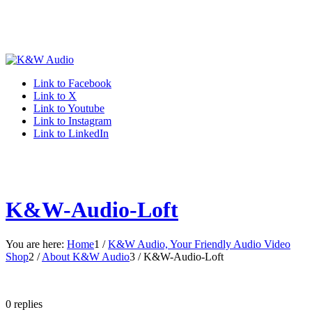
Link to Facebook
Link to X
Link to Youtube
Link to Instagram
Link to LinkedIn
K&W-Audio-Loft
You are here:
Home
1
/
K&W Audio, Your Friendly Audio Video
Shop
2
/
About K&W Audio
3
/
K&W-Audio-Loft
0
replies