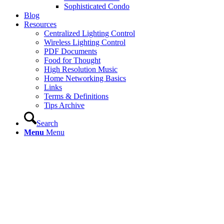
Sophisticated Condo
Blog
Resources
Centralized Lighting Control
Wireless Lighting Control
PDF Documents
Food for Thought
High Resolution Music
Home Networking Basics
Links
Terms & Definitions
Tips Archive
Search
Menu
Menu