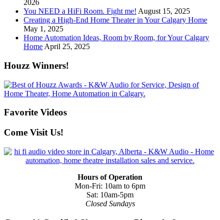
2026
You NEED a HiFi Room. Fight me!
August 15, 2025
Creating a High-End Home Theater in Your Calgary Home
May 1, 2025
Home Automation Ideas, Room by Room, for Your Calgary
Home
April 25, 2025
Houzz Winners!
Favorite Videos
Come Visit Us!
Hours of Operation
Mon-Fri: 10am to 6pm
Sat: 10am-5pm
Closed Sundays