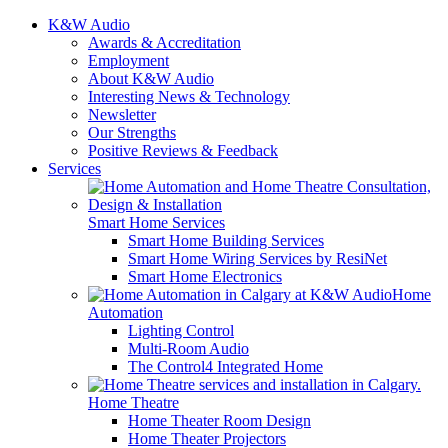
K&W Audio
Awards & Accreditation
Employment
About K&W Audio
Interesting News & Technology
Newsletter
Our Strengths
Positive Reviews & Feedback
Services
Smart Home Services
Smart Home Building Services
Smart Home Wiring Services by ResiNet
Smart Home Electronics
Home
Automation
Lighting Control
Multi-Room Audio
The Control4 Integrated Home
Home Theatre
Home Theater Room Design
Home Theater Projectors