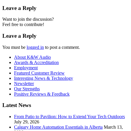
Leave a Reply
Want to join the discussion?
Feel free to contribute!
Leave a Reply
You must be
logged in
to post a comment.
About K&W Audio
Awards & Accreditation
Employment
Featured Customer Review
Interesting News & Technology
Newsletter
Our Strengths
Positive Reviews & Feedback
Latest News
From Patio to Pavilion: How to Extend Your Tech Outdoors
July 29, 2026
Calgary Home Automation Essentials in Alberta
March 13,