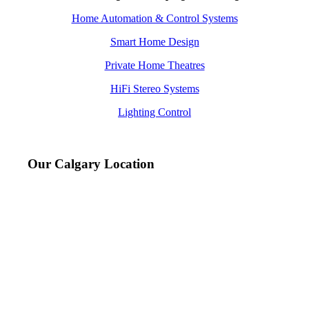
Home Automation & Control Systems
Smart Home Design
Private Home Theatres
HiFi Stereo Systems
Lighting Control
Our Calgary Location