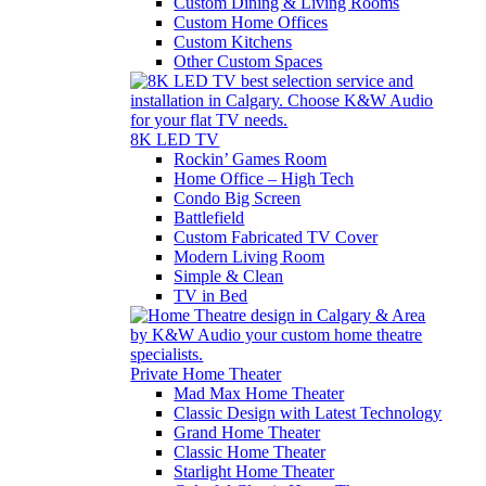
Custom Dining & Living Rooms
Custom Home Offices
Custom Kitchens
Other Custom Spaces
8K LED TV
Rockin’ Games Room
Home Office – High Tech
Condo Big Screen
Battlefield
Custom Fabricated TV Cover
Modern Living Room
Simple & Clean
TV in Bed
Private Home Theater
Mad Max Home Theater
Classic Design with Latest Technology
Grand Home Theater
Classic Home Theater
Starlight Home Theater