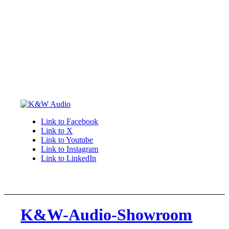
Link to Facebook
Link to X
Link to Youtube
Link to Instagram
Link to LinkedIn
K&W-Audio-Showroom