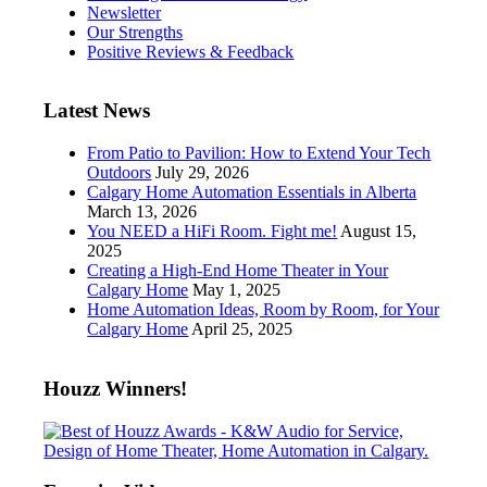
Newsletter
Our Strengths
Positive Reviews & Feedback
Latest News
From Patio to Pavilion: How to Extend Your Tech
Outdoors
July 29, 2026
Calgary Home Automation Essentials in Alberta
March 13, 2026
You NEED a HiFi Room. Fight me!
August 15,
2025
Creating a High-End Home Theater in Your
Calgary Home
May 1, 2025
Home Automation Ideas, Room by Room, for Your
Calgary Home
April 25, 2025
Houzz Winners!