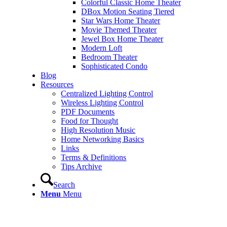
Colorful Classic Home Theater
DBox Motion Seating Tiered
Star Wars Home Theater
Movie Themed Theater
Jewel Box Home Theater
Modern Loft
Bedroom Theater
Sophisticated Condo
Blog
Resources
Centralized Lighting Control
Wireless Lighting Control
PDF Documents
Food for Thought
High Resolution Music
Home Networking Basics
Links
Terms & Definitions
Tips Archive
Search
Menu
Menu