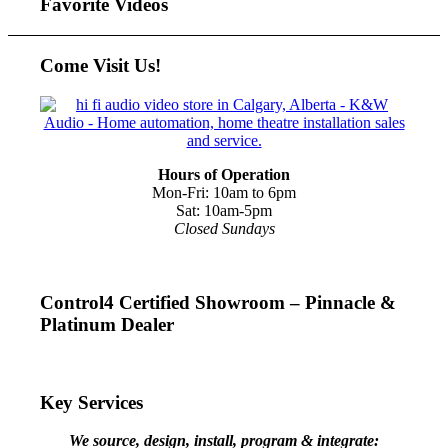
Favorite Videos
Come Visit Us!
Hours of Operation
Mon-Fri: 10am to 6pm
Sat: 10am-5pm
Closed Sundays
Control4 Certified Showroom – Pinnacle &
Platinum Dealer
Key Services
We source, design, install, program & integrate: