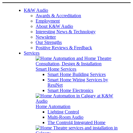
K&W Audio
Awards & Accreditation
Employment
About K&W Audio
Interesting News & Technology
Newsletter
Our Strengths
Positive Reviews & Feedback
Services
Smart Home Services
Smart Home Building Services
Smart Home Wiring Services by
ResiNet
Smart Home Electronics
Home Automation
Lighting Control
Multi-Room Audio
The Control4 Integrated Home