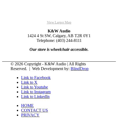
View Larger Map
K&W Audio
1424 4 St SW, Calgary, AB T2R 0Y1
Telephone: (403) 244-8111
Our store is wheelchair accessible.
© 2026 Copyright - K&W Audio | All Rights
Reserved. | Web Development by:
BlindDrop
Link to Facebook
Link to X
Link to Youtube
Link to Instagram
Link to LinkedIn
HOME
CONTACT US
PRIVACY