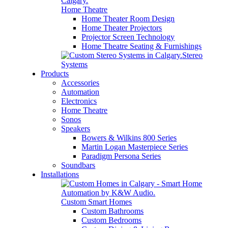
Home Theatre
Home Theater Room Design
Home Theater Projectors
Projector Screen Technology
Home Theatre Seating & Furnishings
Stereo
Systems
Products
Accessories
Automation
Electronics
Home Theatre
Sonos
Speakers
Bowers & Wilkins 800 Series
Martin Logan Masterpiece Series
Paradigm Persona Series
Soundbars
Installations
Custom Smart Homes
Custom Bathrooms
Custom Bedrooms