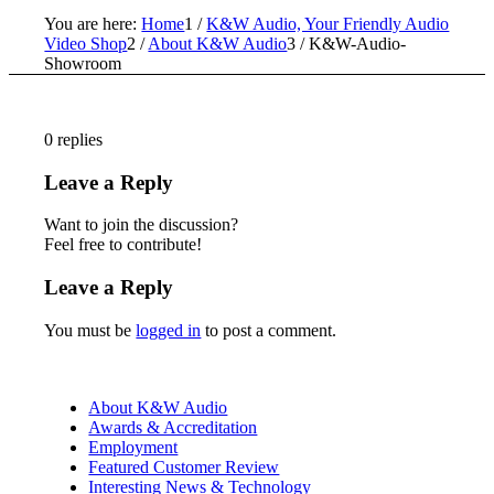
You are here:
Home
1
/
K&W Audio, Your Friendly Audio
Video Shop
2
/
About K&W Audio
3
/
K&W-Audio-
Showroom
0
replies
Leave a Reply
Want to join the discussion?
Feel free to contribute!
Leave a Reply
You must be
logged in
to post a comment.
About K&W Audio
Awards & Accreditation
Employment
Featured Customer Review
Interesting News & Technology