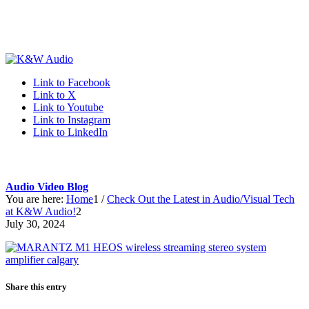
Link to Facebook
Link to X
Link to Youtube
Link to Instagram
Link to LinkedIn
Audio Video Blog
You are here:
Home
1
/
Check Out the Latest in Audio/Visual Tech
at K&W Audio!
2
July 30, 2024
Share this entry