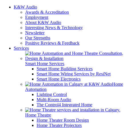
K&W Audio
Awards & Accreditation
Employment
About K&W Audio
Interesting News & Technology
Newsletter
Our Strengths
Positive Reviews & Feedback
Services
Smart Home Services
Smart Home Building Services
Smart Home Wiring Services by ResiNet
Smart Home Electronics
Home
Automation
Lighting Control
Multi-Room Audio
The Control4 Integrated Home
Home Theatre
Home Theater Room Design
Home Theater Projectors