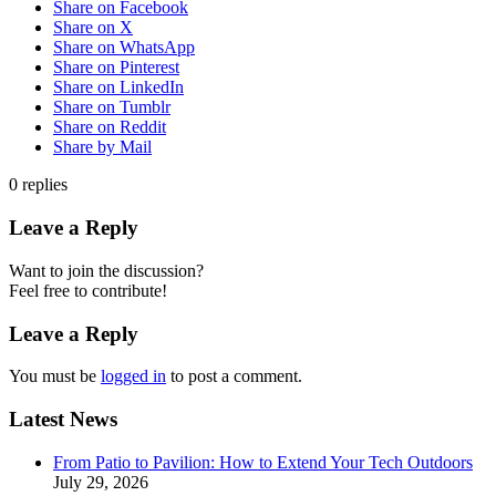
Share on Facebook
Share on X
Share on WhatsApp
Share on Pinterest
Share on LinkedIn
Share on Tumblr
Share on Reddit
Share by Mail
0
replies
Leave a Reply
Want to join the discussion?
Feel free to contribute!
Leave a Reply
You must be
logged in
to post a comment.
Latest News
From Patio to Pavilion: How to Extend Your Tech Outdoors
July 29, 2026