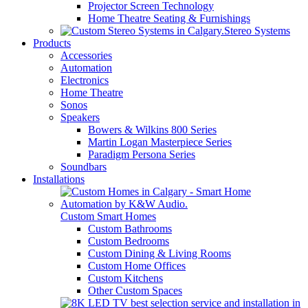
Projector Screen Technology
Home Theatre Seating & Furnishings
Stereo Systems
Products
Accessories
Automation
Electronics
Home Theatre
Sonos
Speakers
Bowers & Wilkins 800 Series
Martin Logan Masterpiece Series
Paradigm Persona Series
Soundbars
Installations
Custom Smart Homes
Custom Bathrooms
Custom Bedrooms
Custom Dining & Living Rooms
Custom Home Offices
Custom Kitchens
Other Custom Spaces