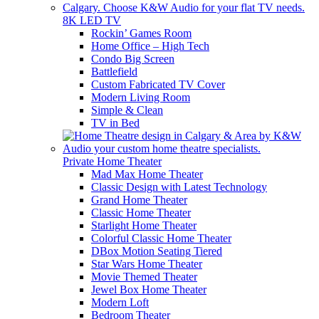
8K LED TV
Rockin’ Games Room
Home Office – High Tech
Condo Big Screen
Battlefield
Custom Fabricated TV Cover
Modern Living Room
Simple & Clean
TV in Bed
Private Home Theater
Mad Max Home Theater
Classic Design with Latest Technology
Grand Home Theater
Classic Home Theater
Starlight Home Theater
Colorful Classic Home Theater
DBox Motion Seating Tiered
Star Wars Home Theater
Movie Themed Theater
Jewel Box Home Theater
Modern Loft
Bedroom Theater