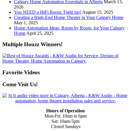
Calgary Home Automation Essentials in Alberta
March 13,
2026
You NEED a HiFi Room. Fight me!
August 15, 2025
Creating a High-End Home Theater in Your Calgary Home
May 1, 2025
Home Automation Ideas, Room by Room, for Your Calgary
Home
April 25, 2025
Multiple Houzz Winners!
Favorite Videos
Come Visit Us!
Hours of Operation
Mon-Fri: 10am to 6pm
Sat: 10am-5pm
Closed Sundays