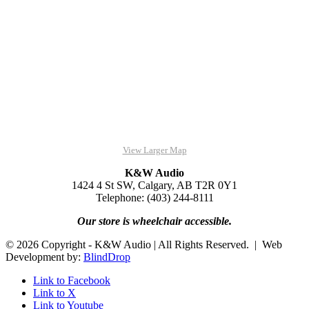
View Larger Map
K&W Audio
1424 4 St SW, Calgary, AB T2R 0Y1
Telephone: (403) 244-8111
Our store is wheelchair accessible.
© 2026 Copyright - K&W Audio | All Rights Reserved. | Web
Development by:
BlindDrop
Link to Facebook
Link to X
Link to Youtube