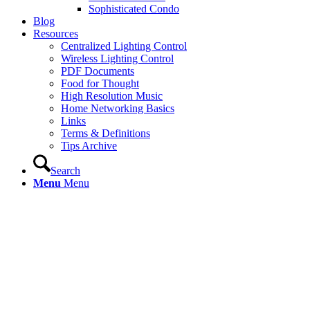
Sophisticated Condo
Blog
Resources
Centralized Lighting Control
Wireless Lighting Control
PDF Documents
Food for Thought
High Resolution Music
Home Networking Basics
Links
Terms & Definitions
Tips Archive
Search
Menu
Menu