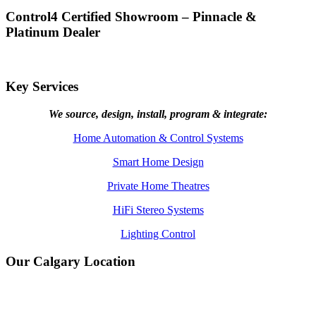
Control4 Certified Showroom – Pinnacle &
Platinum Dealer
Key Services
We source, design, install, program & integrate:
Home Automation & Control Systems
Smart Home Design
Private Home Theatres
HiFi Stereo Systems
Lighting Control
Our Calgary Location