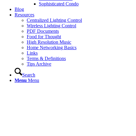
Sophisticated Condo
Blog
Resources
Centralized Lighting Control
Wireless Lighting Control
PDF Documents
Food for Thought
High Resolution Music
Home Networking Basics
Links
Terms & Definitions
Tips Archive
Search
Menu
Menu