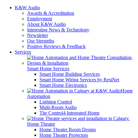
K&W Audio
Awards & Accreditation
Employment
About K&W Audio
Interesting News & Technology
Newsletter
Our Strengths
Positive Reviews & Feedback
Services
Smart Home Services
Smart Home Building Services
Smart Home Wiring Services by ResiNet
Smart Home Electronics
Home
Automation
Lighting Control
Multi-Room Audio
The Control4 Integrated Home
Home Theatre
Home Theater Room Design
Home Theater Projectors