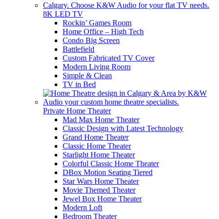
8K LED TV
Rockin’ Games Room
Home Office – High Tech
Condo Big Screen
Battlefield
Custom Fabricated TV Cover
Modern Living Room
Simple & Clean
TV in Bed
Private Home Theater
Mad Max Home Theater
Classic Design with Latest Technology
Grand Home Theater
Classic Home Theater
Starlight Home Theater
Colorful Classic Home Theater
DBox Motion Seating Tiered
Star Wars Home Theater
Movie Themed Theater
Jewel Box Home Theater
Modern Loft
Bedroom Theater