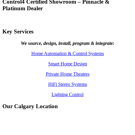
Control4 Certified Showroom – Pinnacle &
Platinum Dealer
Key Services
We source, design, install, program & integrate:
Home Automation & Control Systems
Smart Home Design
Private Home Theatres
HiFi Stereo Systems
Lighting Control
Our Calgary Location