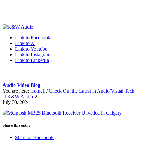
Link to Facebook
Link to X
Link to Youtube
Link to Instagram
Link to LinkedIn
Audio Video Blog
You are here:
Home
1
/
Check Out the Latest in Audio/Visual Tech
at K&W Audio!
2
July 30, 2024
Share this entry
Share on Facebook