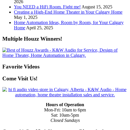
2026
You NEED a HiFi Room. Fight me!
August 15, 2025
Creating a High-End Home Theater in Your Calgary Home
May 1, 2025
Home Automation Ideas, Room by Room, for Your Calgary
Home
April 25, 2025
Multiple Houzz Winners!
Favorite Videos
Come Visit Us!
Hours of Operation
Mon-Fri: 10am to 6pm
Sat: 10am-5pm
Closed Sundays