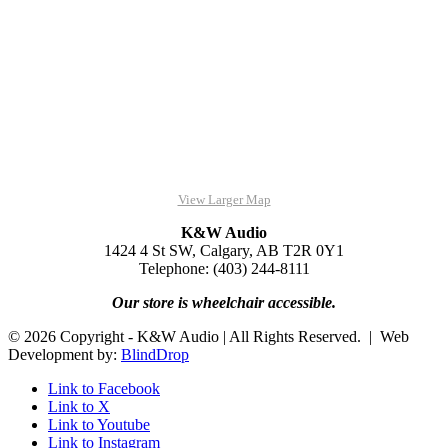
View Larger Map
K&W Audio
1424 4 St SW, Calgary, AB T2R 0Y1
Telephone: (403) 244-8111
Our store is wheelchair accessible.
© 2026 Copyright - K&W Audio | All Rights Reserved. | Web
Development by:
BlindDrop
Link to Facebook
Link to X
Link to Youtube
Link to Instagram