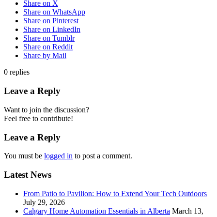
Share on X
Share on WhatsApp
Share on Pinterest
Share on LinkedIn
Share on Tumblr
Share on Reddit
Share by Mail
0
replies
Leave a Reply
Want to join the discussion?
Feel free to contribute!
Leave a Reply
You must be
logged in
to post a comment.
Latest News
From Patio to Pavilion: How to Extend Your Tech Outdoors
July 29, 2026
Calgary Home Automation Essentials in Alberta
March 13,