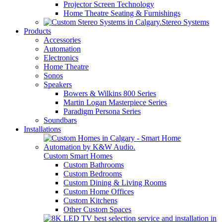
Projector Screen Technology
Home Theatre Seating & Furnishings
Stereo Systems
Products
Accessories
Automation
Electronics
Home Theatre
Sonos
Speakers
Bowers & Wilkins 800 Series
Martin Logan Masterpiece Series
Paradigm Persona Series
Soundbars
Installations
Custom Smart Homes
Custom Bathrooms
Custom Bedrooms
Custom Dining & Living Rooms
Custom Home Offices
Custom Kitchens
Other Custom Spaces