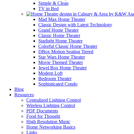
Simple & Clean
TV in Bed
Mad Max Home Theater
Classic Design with Latest Technology
Grand Home Theater
Classic Home Theater
Starlight Home Theater
Colorful Classic Home Theater
DBox Motion Seating Tiered
Star Wars Home Theater
Movie Themed Theater
Jewel Box Home Theater
Modern Loft
Bedroom Theater
Sophisticated Condo
Blog
Resources
Centralized Lighting Control
Wireless Lighting Control
PDF Documents
Food for Thought
High Resolution Music
Home Networking Basics
Links