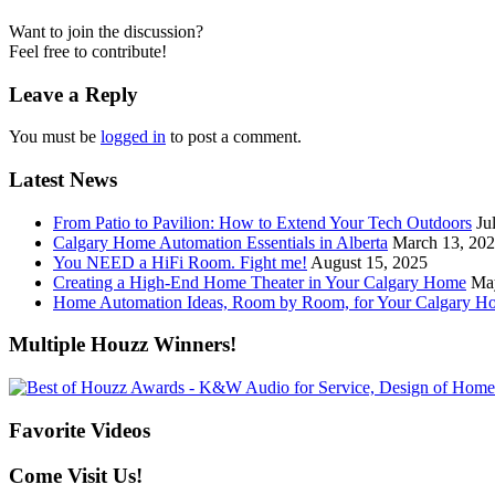
Want to join the discussion?
Feel free to contribute!
Leave a Reply
You must be
logged in
to post a comment.
Latest News
From Patio to Pavilion: How to Extend Your Tech Outdoors
Ju
Calgary Home Automation Essentials in Alberta
March 13, 20
You NEED a HiFi Room. Fight me!
August 15, 2025
Creating a High-End Home Theater in Your Calgary Home
Ma
Home Automation Ideas, Room by Room, for Your Calgary H
Multiple Houzz Winners!
Favorite Videos
Come Visit Us!