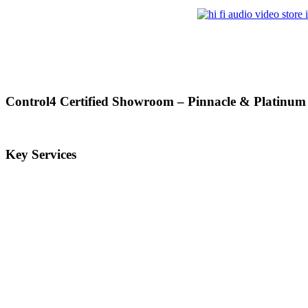
Control4 Certified Showroom – Pinnacle & Platinum
Key Services