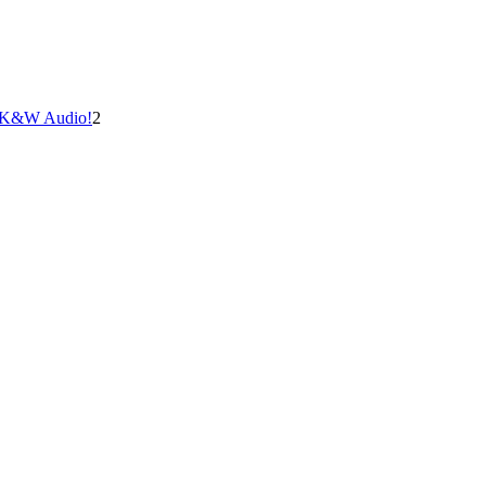
at K&W Audio!
2