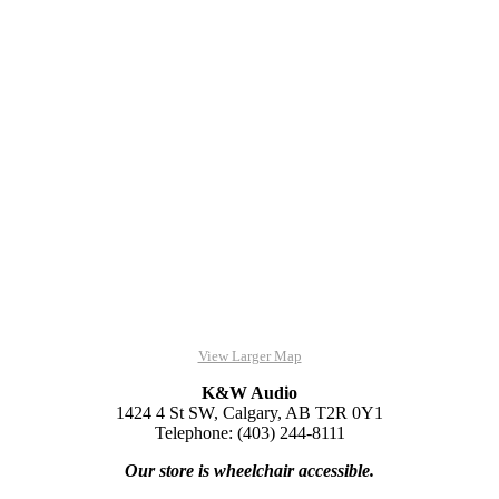
View Larger Map
K&W Audio
1424 4 St SW, Calgary, AB T2R 0Y1
Telephone: (403) 244-8111
Our store is wheelchair accessible.