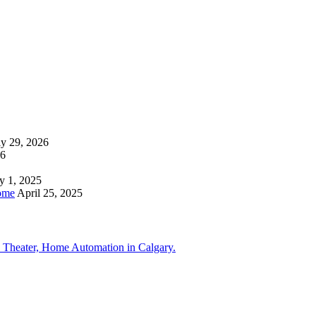
ly 29, 2026
26
y 1, 2025
ome
April 25, 2025