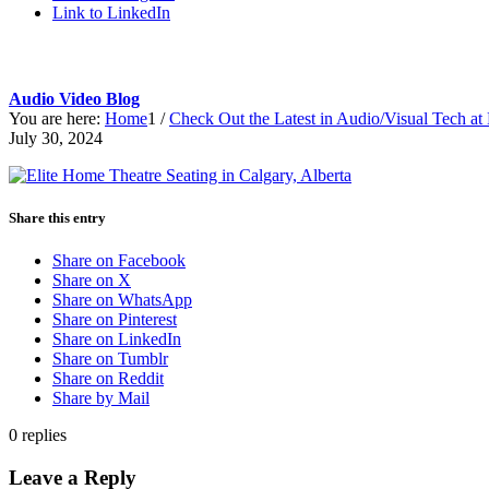
Link to LinkedIn
Audio Video Blog
You are here:
Home
1
/
Check Out the Latest in Audio/Visual Tech 
July 30, 2024
Share this entry
Share on Facebook
Share on X
Share on WhatsApp
Share on Pinterest
Share on LinkedIn
Share on Tumblr
Share on Reddit
Share by Mail
0
replies
Leave a Reply