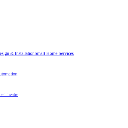
Smart Home Services
tomation
e Theatre