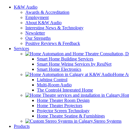
K&W Audio
Awards & Accreditation
Employment
About K&W Audio
Interesting News & Technology
Newsletter
Our Strengths
Positive Reviews & Feedback
Services
Smart Home Building Services
Smart Home Wiring Services by ResiNet
Smart Home Electronics
Home Au
Lighting Control
Multi-Room Audio
The Control4 Integrated Home
Hom
Home Theater Room Design
Home Theater Projectors
Projector Screen Technology
Home Theatre Seating & Furnishings
Stereo Systems
Products