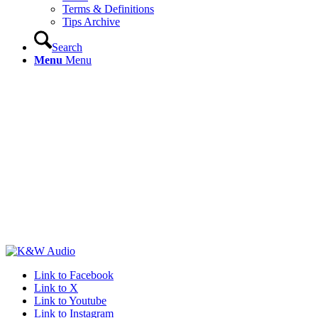
Terms & Definitions
Tips Archive
Search
Menu
Menu
Link to Facebook
Link to X
Link to Youtube
Link to Instagram