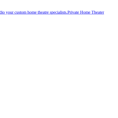
Private Home Theater