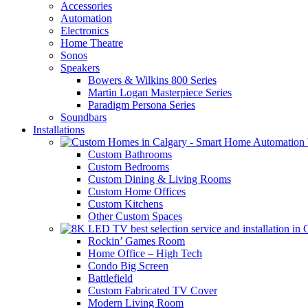
Accessories
Automation
Electronics
Home Theatre
Sonos
Speakers
Bowers & Wilkins 800 Series
Martin Logan Masterpiece Series
Paradigm Persona Series
Soundbars
Installations
Custom Bathrooms
Custom Bedrooms
Custom Dining & Living Rooms
Custom Home Offices
Custom Kitchens
Other Custom Spaces
Rockin’ Games Room
Home Office – High Tech
Condo Big Screen
Battlefield
Custom Fabricated TV Cover
Modern Living Room