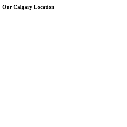
Our Calgary Location