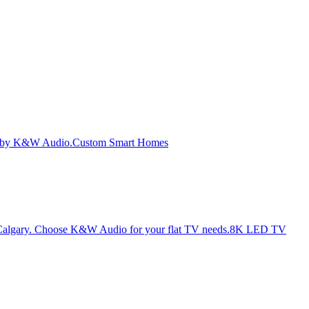
Custom Smart Homes
8K LED TV