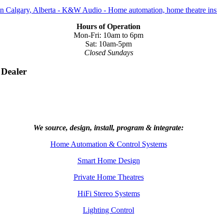
Hours of Operation
Mon-Fri: 10am to 6pm
Sat: 10am-5pm
Closed Sundays
 Dealer
We source, design, install, program & integrate:
Home Automation & Control Systems
Smart Home Design
Private Home Theatres
HiFi Stereo Systems
Lighting Control