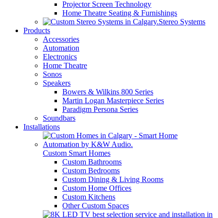
Projector Screen Technology
Home Theatre Seating & Furnishings
Stereo Systems
Products
Accessories
Automation
Electronics
Home Theatre
Sonos
Speakers
Bowers & Wilkins 800 Series
Martin Logan Masterpiece Series
Paradigm Persona Series
Soundbars
Installations
Custom Smart Homes
Custom Bathrooms
Custom Bedrooms
Custom Dining & Living Rooms
Custom Home Offices
Custom Kitchens
Other Custom Spaces