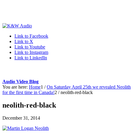
Link to Facebook
Link to X
Link to Youtube
Link to Instagram
Link to LinkedIn
Audio Video Blog
You are here:
Home
1
/
On Saturday April 25th we revealed Neolith
for the first time in Canada!
2
/
neolith-red-black
neolith-red-black
December 31, 2014