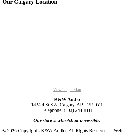
Our Calgary Location
View Larger Map
K&W Audio
1424 4 St SW, Calgary, AB T2R 0Y1
Telephone: (403) 244-8111
Our store is wheelchair accessible.
© 2026 Copyright - K&W Audio | All Rights Reserved. | Web