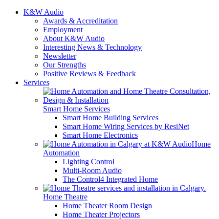
K&W Audio
Awards & Accreditation
Employment
About K&W Audio
Interesting News & Technology
Newsletter
Our Strengths
Positive Reviews & Feedback
Services
Smart Home Services
Smart Home Building Services
Smart Home Wiring Services by ResiNet
Smart Home Electronics
Home
Automation
Lighting Control
Multi-Room Audio
The Control4 Integrated Home
Home Theatre
Home Theater Room Design
Home Theater Projectors