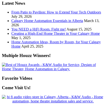
Latest News
From Patio to Pavilion: How to Extend Your Tech Outdoors
July 29, 2026
Calgary Home Automation Essentials in Alberta
March 13,
2026
You NEED a HiFi Room. Fight me!
August 15, 2025
Creating a High-End Home Theater in Your Calgary Home
May 1, 2025
Home Automation Ideas, Room by Room, for Your Calgary
Home
April 25, 2025
Multiple Houzz Winners!
Favorite Videos
Come Visit Us!