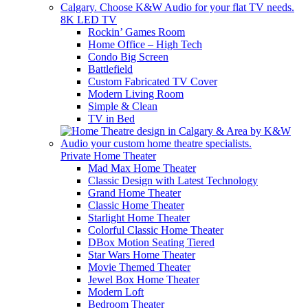
8K LED TV
Rockin’ Games Room
Home Office – High Tech
Condo Big Screen
Battlefield
Custom Fabricated TV Cover
Modern Living Room
Simple & Clean
TV in Bed
Private Home Theater
Mad Max Home Theater
Classic Design with Latest Technology
Grand Home Theater
Classic Home Theater
Starlight Home Theater
Colorful Classic Home Theater
DBox Motion Seating Tiered
Star Wars Home Theater
Movie Themed Theater
Jewel Box Home Theater
Modern Loft
Bedroom Theater