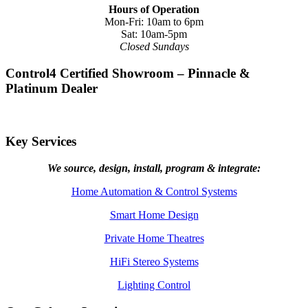
Hours of Operation
Mon-Fri: 10am to 6pm
Sat: 10am-5pm
Closed Sundays
Control4 Certified Showroom – Pinnacle &
Platinum Dealer
Key Services
We source, design, install, program & integrate:
Home Automation & Control Systems
Smart Home Design
Private Home Theatres
HiFi Stereo Systems
Lighting Control