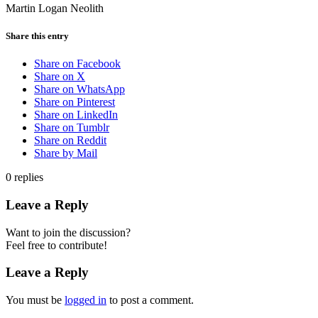
Martin Logan Neolith
Share this entry
Share on Facebook
Share on X
Share on WhatsApp
Share on Pinterest
Share on LinkedIn
Share on Tumblr
Share on Reddit
Share by Mail
0
replies
Leave a Reply
Want to join the discussion?
Feel free to contribute!
Leave a Reply
You must be
logged in
to post a comment.