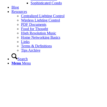
Sophisticated Condo
Blog
Resources
Centralized Lighting Control
Wireless Lighting Control
PDF Documents
Food for Thought
High Resolution Music
Home Networking Basics
Links
Terms & Definitions
Tips Archive
Search
Menu
Menu