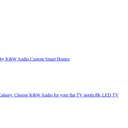
Custom Smart Homes
8K LED TV