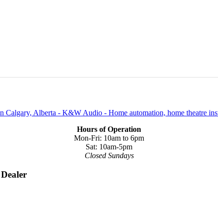
Hours of Operation
Mon-Fri: 10am to 6pm
Sat: 10am-5pm
Closed Sundays
 Dealer