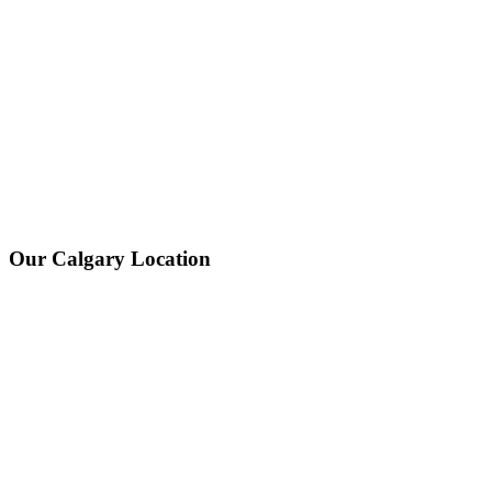
Our Calgary Location