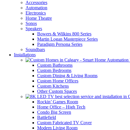
Accessories
Automation
Electronics
Home Theatre
Sonos
Speakers
Bowers & Wilkins 800 Series
Martin Logan Masterpiece Series
Paradigm Persona Series
Soundbars
Installations
Custom Bathrooms
Custom Bedrooms
Custom Dining & Living Rooms
Custom Home Offices
Custom Kitchens
Other Custom Spaces
Rockin’ Games Room
Home Office – High Tech
Condo Big Screen
Battlefield
Custom Fabricated TV Cover
Modern Living Room