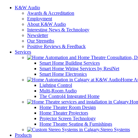
K&W Audio
Awards & Accreditation
Employment
About K&W Audio
Interesting News & Technology
Newsletter
Our Strengths
Positive Reviews & Feedback
Services
Smart Home Building Services
Smart Home Wiring Services by ResiNet
Smart Home Electronics
Home Au
Lighting Control
Multi-Room Audio
The Control4 Integrated Home
Hom
Home Theater Room Design
Home Theater Projectors
Projector Screen Technology
Home Theatre Seating & Furnishings
Stereo Systems
Products