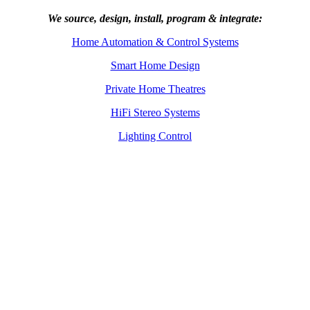
We source, design, install, program & integrate:
Home Automation & Control Systems
Smart Home Design
Private Home Theatres
HiFi Stereo Systems
Lighting Control