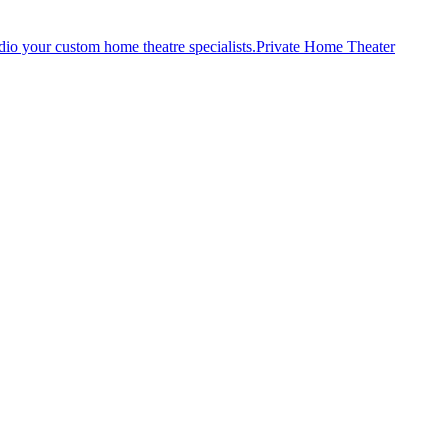
Private Home Theater