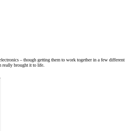
electronics – though getting them to work together in a few different
really brought it to life.