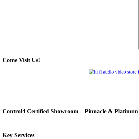
Come Visit Us!
Control4 Certified Showroom – Pinnacle & Platinum
Key Services