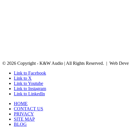
© 2026 Copyright - K&W Audio | All Rights Reserved. | Web Deve
Link to Facebook
Link to X
Link to Youtube
Link to Instagram
Link to LinkedIn
HOME
CONTACT US
PRIVACY
SITE MAP
BLOG