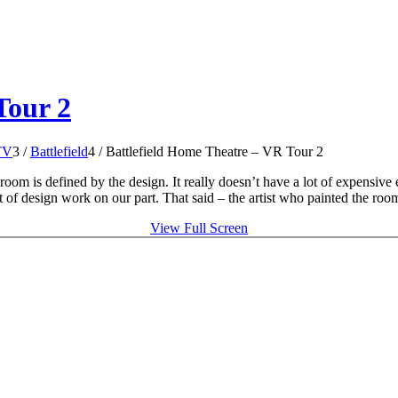
Tour 2
TV
3
/
Battlefield
4
/
Battlefield Home Theatre – VR Tour 2
room is defined by the design. It really doesn’t have a lot of expensive 
 of design work on our part. That said – the artist who painted the room 
View Full Screen