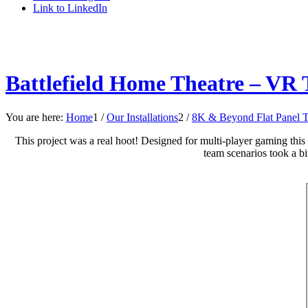
Link to LinkedIn
Battlefield Home Theatre – VR 
You are here:
Home
1
/
Our Installations
2
/
8K & Beyond Flat Panel 
This project was a real hoot! Designed for multi-player gaming this 
team scenarios took a bit