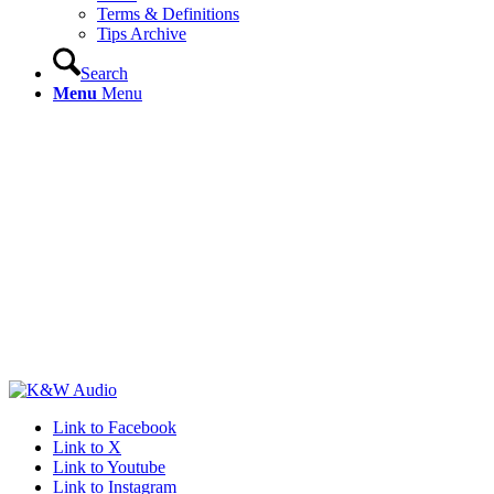
Terms & Definitions
Tips Archive
Search
Menu
Menu
Link to Facebook
Link to X
Link to Youtube
Link to Instagram