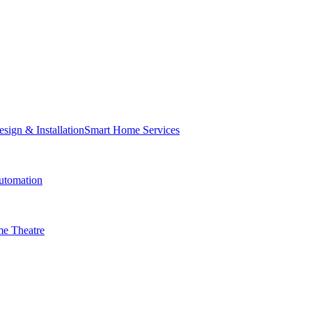
Smart Home Services
tomation
e Theatre