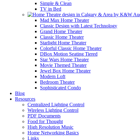
Simple & Clean
TV in Bed
Mad Max Home Theater
Classic Design with Latest Technology
Grand Home Theater
Classic Home Theater
Starlight Home Theater
Colorful Classic Home Theater
DBox Motion Seating Tiered
Star Wars Home Theater
Movie Themed Theater
Jewel Box Home Theater
Modern Loft
Bedroom Theater
Sophisticated Condo
Blog
Resources
Centralized Lighting Control
Wireless Lighting Control
PDF Documents
Food for Thought
High Resolution Music
Home Networking Basics
Links