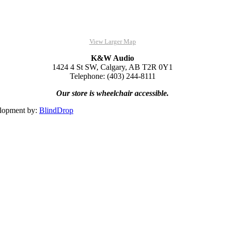
View Larger Map
K&W Audio
1424 4 St SW, Calgary, AB T2R 0Y1
Telephone: (403) 244-8111
Our store is wheelchair accessible.
lopment by:
BlindDrop