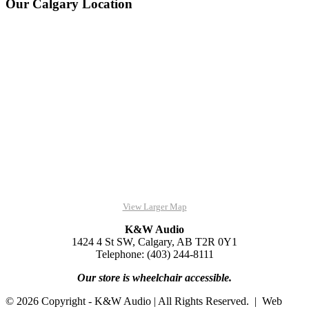
Our Calgary Location
View Larger Map
K&W Audio
1424 4 St SW, Calgary, AB T2R 0Y1
Telephone: (403) 244-8111
Our store is wheelchair accessible.
© 2026 Copyright - K&W Audio | All Rights Reserved. | Web