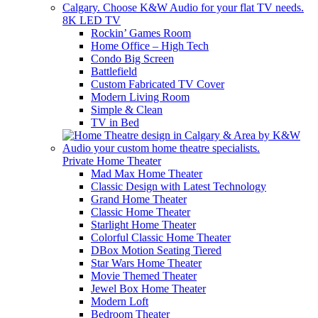
8K LED TV
Rockin’ Games Room
Home Office – High Tech
Condo Big Screen
Battlefield
Custom Fabricated TV Cover
Modern Living Room
Simple & Clean
TV in Bed
Private Home Theater
Mad Max Home Theater
Classic Design with Latest Technology
Grand Home Theater
Classic Home Theater
Starlight Home Theater
Colorful Classic Home Theater
DBox Motion Seating Tiered
Star Wars Home Theater
Movie Themed Theater
Jewel Box Home Theater
Modern Loft
Bedroom Theater