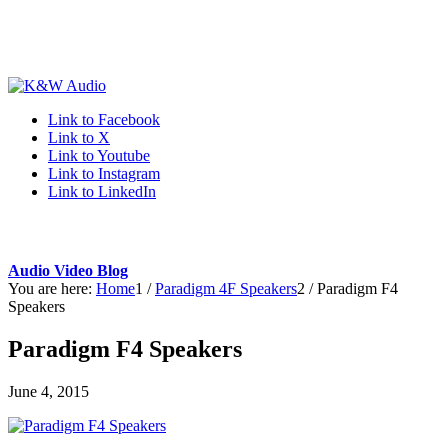
Link to Facebook
Link to X
Link to Youtube
Link to Instagram
Link to LinkedIn
Audio Video Blog
You are here:
Home
1
/
Paradigm 4F Speakers
2
/
Paradigm F4
Speakers
Paradigm F4 Speakers
June 4, 2015