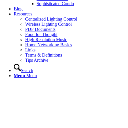
Sophisticated Condo
Blog
Resources
Centralized Lighting Control
Wireless Lighting Control
PDF Documents
Food for Thought
High Resolution Music
Home Networking Basics
Links
Terms & Definitions
Tips Archive
Search
Menu
Menu