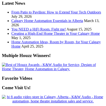
Latest News
From Patio to Pavilion: How to Extend Your Tech Outdoors
July 29, 2026
Calgary Home Automation Essentials in Alberta
March 13,
2026
You NEED a HiFi Room. Fight me!
August 15, 2025
Creating a High-End Home Theater in Your Calgary Home
May 1, 2025
Home Automation Ideas, Room by Room, for Your Calgary
Home
April 25, 2025
Multiple Houzz Winners!
Favorite Videos
Come Visit Us!