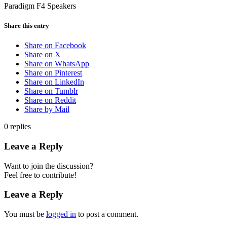
Paradigm F4 Speakers
Share this entry
Share on Facebook
Share on X
Share on WhatsApp
Share on Pinterest
Share on LinkedIn
Share on Tumblr
Share on Reddit
Share by Mail
0
replies
Leave a Reply
Want to join the discussion?
Feel free to contribute!
Leave a Reply
You must be
logged in
to post a comment.