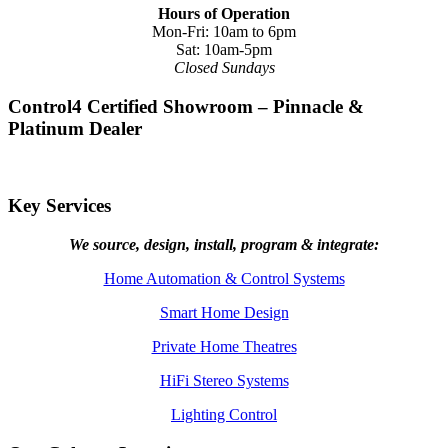
Hours of Operation
Mon-Fri: 10am to 6pm
Sat: 10am-5pm
Closed Sundays
Control4 Certified Showroom – Pinnacle &
Platinum Dealer
Key Services
We source, design, install, program & integrate:
Home Automation & Control Systems
Smart Home Design
Private Home Theatres
HiFi Stereo Systems
Lighting Control