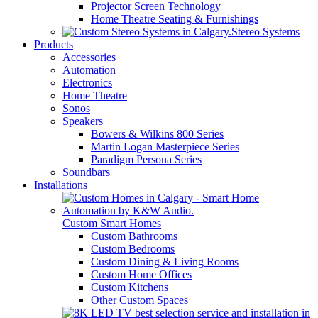
Projector Screen Technology
Home Theatre Seating & Furnishings
Stereo Systems
Products
Accessories
Automation
Electronics
Home Theatre
Sonos
Speakers
Bowers & Wilkins 800 Series
Martin Logan Masterpiece Series
Paradigm Persona Series
Soundbars
Installations
Custom Smart Homes
Custom Bathrooms
Custom Bedrooms
Custom Dining & Living Rooms
Custom Home Offices
Custom Kitchens
Other Custom Spaces