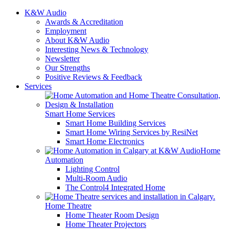
K&W Audio
Awards & Accreditation
Employment
About K&W Audio
Interesting News & Technology
Newsletter
Our Strengths
Positive Reviews & Feedback
Services
Smart Home Services
Smart Home Building Services
Smart Home Wiring Services by ResiNet
Smart Home Electronics
Home
Automation
Lighting Control
Multi-Room Audio
The Control4 Integrated Home
Home Theatre
Home Theater Room Design
Home Theater Projectors