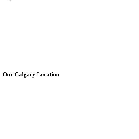
Our Calgary Location