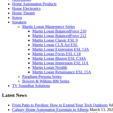
Home Automation Products
Home Electronics
Home Theatre
Sonos
Speakers
Martin Logan Masterpiece Series
Martin Logan BalancedForce 210
Martin Logan BalancedForce 212
Martin Logan Classic ESL 9
Martin Logan CLX Art ESL
Martin Logan Expression ESL 13A
Martin Logan Focus ESL C18
Martin Logan Illusion ESL C34A
Martin Logan Impression ESL 11A
Martin Logan Neolith
Martin Logan Renaissance ESL 15A
Paradigm Persona Series
Bowers & Wilkins 800 Series
TV Soundbar Solutions
Latest News
From Patio to Pavilion: How to Extend Your Tech Outdoors
Ju
Calgary Home Automation Essentials in Alberta
March 13, 20