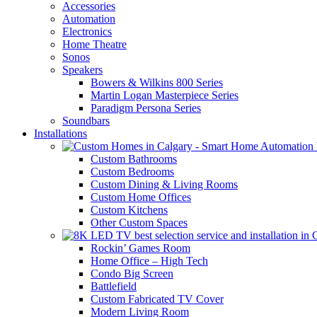
Accessories
Automation
Electronics
Home Theatre
Sonos
Speakers
Bowers & Wilkins 800 Series
Martin Logan Masterpiece Series
Paradigm Persona Series
Soundbars
Installations
Custom Bathrooms
Custom Bedrooms
Custom Dining & Living Rooms
Custom Home Offices
Custom Kitchens
Other Custom Spaces
Rockin’ Games Room
Home Office – High Tech
Condo Big Screen
Battlefield
Custom Fabricated TV Cover
Modern Living Room