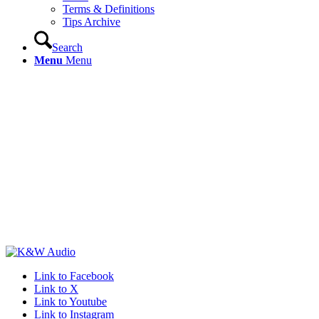
Terms & Definitions
Tips Archive
Search
Menu
Menu
Link to Facebook
Link to X
Link to Youtube
Link to Instagram