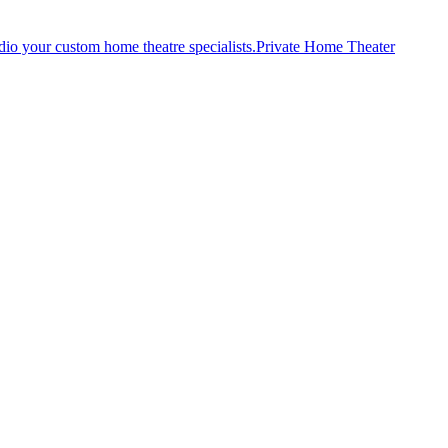
Private Home Theater