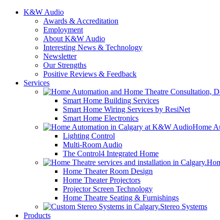
K&W Audio
Awards & Accreditation
Employment
About K&W Audio
Interesting News & Technology
Newsletter
Our Strengths
Positive Reviews & Feedback
Services
Smart Home Building Services
Smart Home Wiring Services by ResiNet
Smart Home Electronics
Home Au
Lighting Control
Multi-Room Audio
The Control4 Integrated Home
Hom
Home Theater Room Design
Home Theater Projectors
Projector Screen Technology
Home Theatre Seating & Furnishings
Stereo Systems
Products