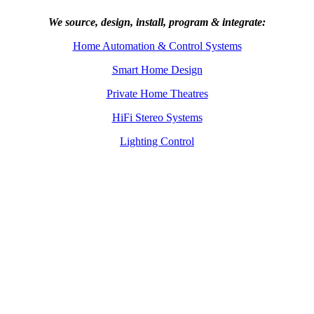
We source, design, install, program & integrate:
Home Automation & Control Systems
Smart Home Design
Private Home Theatres
HiFi Stereo Systems
Lighting Control