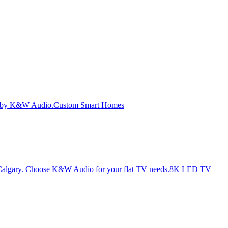
Custom Smart Homes
8K LED TV