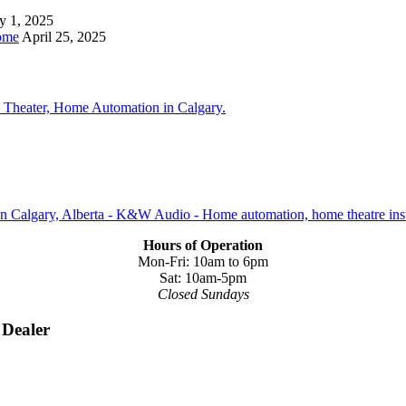
y 1, 2025
ome
April 25, 2025
Hours of Operation
Mon-Fri: 10am to 6pm
Sat: 10am-5pm
Closed Sundays
 Dealer