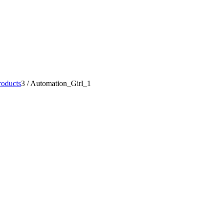
oducts
3
/
Automation_Girl_1