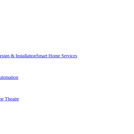
Smart Home Services
tomation
e Theatre