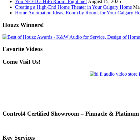
You NEED a HiFi Room. Fight me!
August 15, 2025
Creating a High-End Home Theater in Your Calgary Home
Ma
Home Automation Ideas, Room by Room, for Your Calgary H
Houzz Winners!
Favorite Videos
Come Visit Us!
Control4 Certified Showroom – Pinnacle & Platinum
Key Services