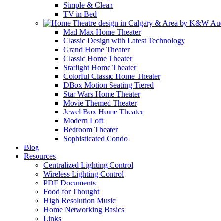
Simple & Clean
TV in Bed
Mad Max Home Theater
Classic Design with Latest Technology
Grand Home Theater
Classic Home Theater
Starlight Home Theater
Colorful Classic Home Theater
DBox Motion Seating Tiered
Star Wars Home Theater
Movie Themed Theater
Jewel Box Home Theater
Modern Loft
Bedroom Theater
Sophisticated Condo
Blog
Resources
Centralized Lighting Control
Wireless Lighting Control
PDF Documents
Food for Thought
High Resolution Music
Home Networking Basics
Links