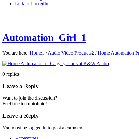
Link to LinkedIn
Automation_Girl_1
You are here:
Home
1
/
Audio Video Products
2
/
Home Automation Pr
0
replies
Leave a Reply
Want to join the discussion?
Feel free to contribute!
Leave a Reply
You must be
logged in
to post a comment.
Accessories