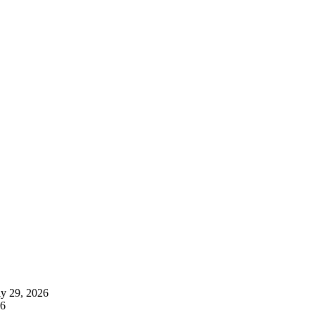
ly 29, 2026
26