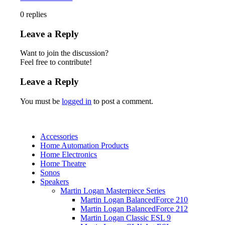
0
replies
Leave a Reply
Want to join the discussion?
Feel free to contribute!
Leave a Reply
You must be
logged in
to post a comment.
Accessories
Home Automation Products
Home Electronics
Home Theatre
Sonos
Speakers
Martin Logan Masterpiece Series
Martin Logan BalancedForce 210
Martin Logan BalancedForce 212
Martin Logan Classic ESL 9