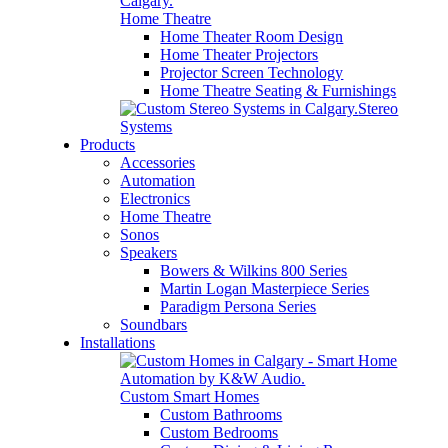
Home Theatre
Home Theater Room Design
Home Theater Projectors
Projector Screen Technology
Home Theatre Seating & Furnishings
Stereo
Systems
Products
Accessories
Automation
Electronics
Home Theatre
Sonos
Speakers
Bowers & Wilkins 800 Series
Martin Logan Masterpiece Series
Paradigm Persona Series
Soundbars
Installations
Custom Smart Homes
Custom Bathrooms
Custom Bedrooms