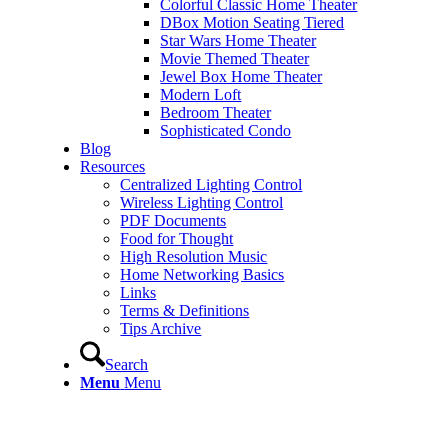
Colorful Classic Home Theater
DBox Motion Seating Tiered
Star Wars Home Theater
Movie Themed Theater
Jewel Box Home Theater
Modern Loft
Bedroom Theater
Sophisticated Condo
Blog
Resources
Centralized Lighting Control
Wireless Lighting Control
PDF Documents
Food for Thought
High Resolution Music
Home Networking Basics
Links
Terms & Definitions
Tips Archive
Search
Menu
Menu