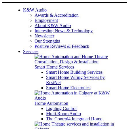
K&W Audio
Awards & Accreditation
Employment
About K&W Audio
Interesting News & Technology
Newsletter
Our Strengths
Positive Reviews & Feedback
Services
Smart Home Services
Smart Home Building Services
Smart Home Wiring Services by
ResiNet
Smart Home Electronics
Home Automation
Lighting Control
Multi-Room Audio
The Control4 Integrated Home