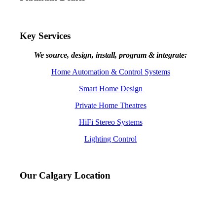
Key Services
We source, design, install, program & integrate:
Home Automation & Control Systems
Smart Home Design
Private Home Theatres
HiFi Stereo Systems
Lighting Control
Our Calgary Location