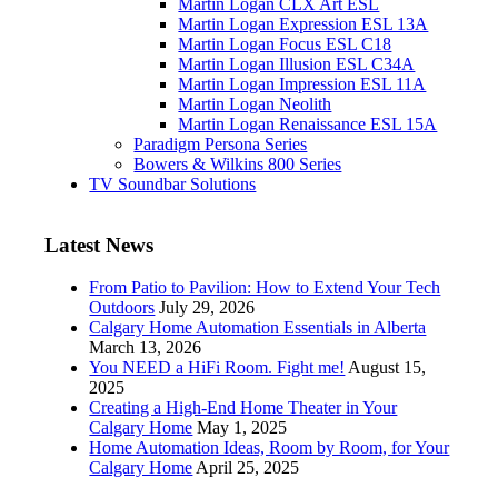
Martin Logan CLX Art ESL
Martin Logan Expression ESL 13A
Martin Logan Focus ESL C18
Martin Logan Illusion ESL C34A
Martin Logan Impression ESL 11A
Martin Logan Neolith
Martin Logan Renaissance ESL 15A
Paradigm Persona Series
Bowers & Wilkins 800 Series
TV Soundbar Solutions
Latest News
From Patio to Pavilion: How to Extend Your Tech
Outdoors
July 29, 2026
Calgary Home Automation Essentials in Alberta
March 13, 2026
You NEED a HiFi Room. Fight me!
August 15,
2025
Creating a High-End Home Theater in Your
Calgary Home
May 1, 2025
Home Automation Ideas, Room by Room, for Your
Calgary Home
April 25, 2025