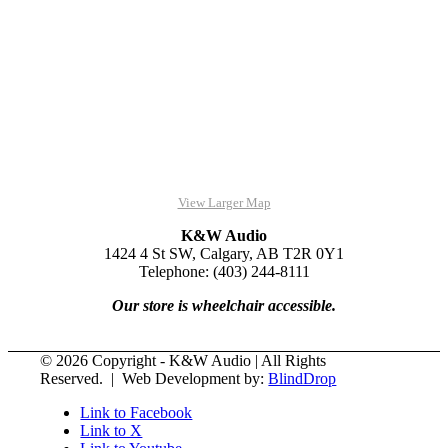
View Larger Map
K&W Audio
1424 4 St SW, Calgary, AB T2R 0Y1
Telephone: (403) 244-8111
Our store is wheelchair accessible.
© 2026 Copyright - K&W Audio | All Rights
Reserved. | Web Development by:
BlindDrop
Link to Facebook
Link to X