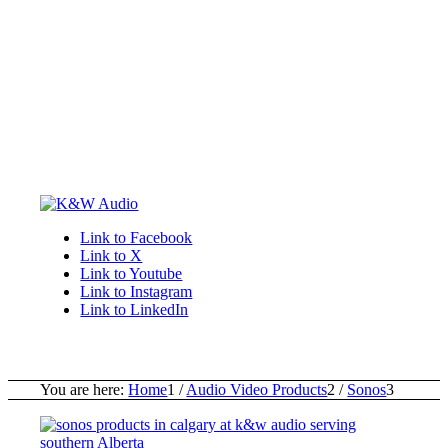
Link to Facebook
Link to X
Link to Youtube
Link to Instagram
Link to LinkedIn
You are here:
Home
1
/
Audio Video Products
2
/
Sonos
3