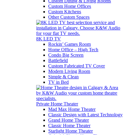
Custom Dining & Living Rooms
Custom Home Offices
Custom Kitchens
Other Custom Spaces
8K LED TV
Rockin’ Games Room
Home Office – High Tech
Condo Big Screen
Battlefield
Custom Fabricated TV Cover
Modern Living Room
Simple & Clean
TV in Bed
Private Home Theater
Mad Max Home Theater
Classic Design with Latest Technology
Grand Home Theater
Classic Home Theater
Starlight Home Theater