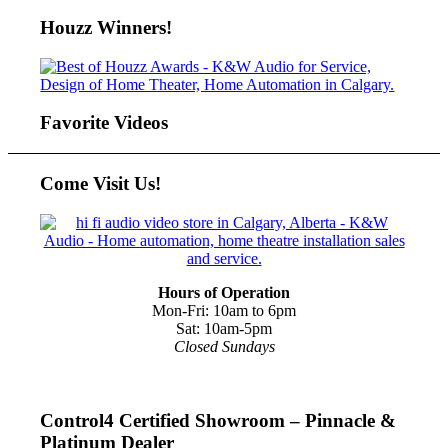
Houzz Winners!
Favorite Videos
Come Visit Us!
Hours of Operation
Mon-Fri: 10am to 6pm
Sat: 10am-5pm
Closed Sundays
Control4 Certified Showroom – Pinnacle &
Platinum Dealer