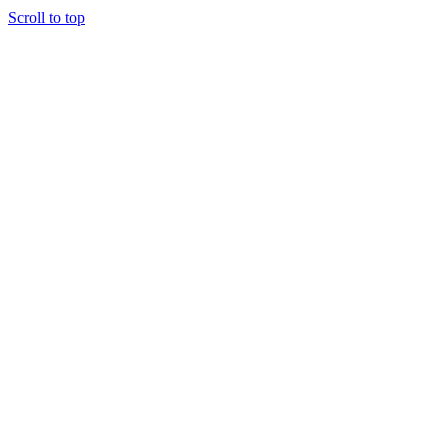
Scroll to top