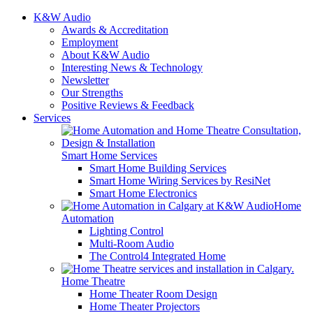
K&W Audio
Awards & Accreditation
Employment
About K&W Audio
Interesting News & Technology
Newsletter
Our Strengths
Positive Reviews & Feedback
Services
Smart Home Services
Smart Home Building Services
Smart Home Wiring Services by ResiNet
Smart Home Electronics
Home
Automation
Lighting Control
Multi-Room Audio
The Control4 Integrated Home
Home Theatre
Home Theater Room Design
Home Theater Projectors