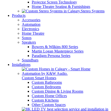
Projector Screen Technology
Home Theatre Seating & Furnishings
Stereo Systems
Products
Accessories
Automation
Electronics
Home Theatre
Sonos
Speakers
Bowers & Wilkins 800 Series
Martin Logan Masterpiece Series
Paradigm Persona Series
Soundbars
Installations
Custom Smart Homes
Custom Bathrooms
Custom Bedrooms
Custom Dining & Living Rooms
Custom Home Offices
Custom Kitchens
Other Custom Spaces