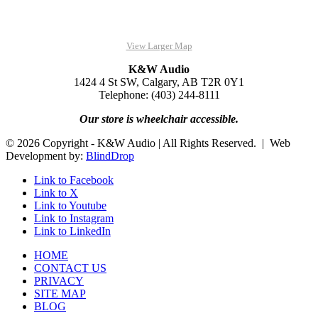
View Larger Map
K&W Audio
1424 4 St SW, Calgary, AB T2R 0Y1
Telephone: (403) 244-8111
Our store is wheelchair accessible.
© 2026 Copyright - K&W Audio | All Rights Reserved. | Web
Development by:
BlindDrop
Link to Facebook
Link to X
Link to Youtube
Link to Instagram
Link to LinkedIn
HOME
CONTACT US
PRIVACY
SITE MAP
BLOG