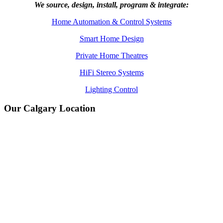
We source, design, install, program & integrate:
Home Automation & Control Systems
Smart Home Design
Private Home Theatres
HiFi Stereo Systems
Lighting Control
Our Calgary Location