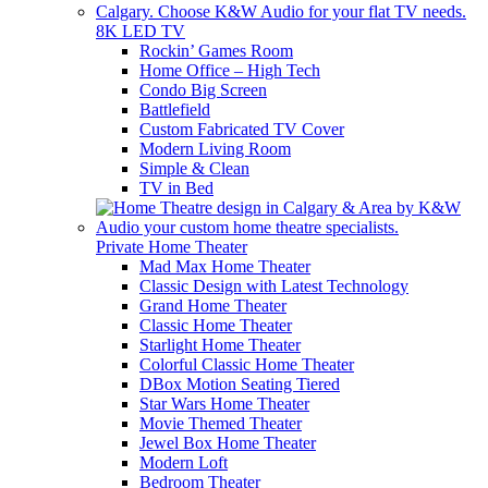
8K LED TV
Rockin’ Games Room
Home Office – High Tech
Condo Big Screen
Battlefield
Custom Fabricated TV Cover
Modern Living Room
Simple & Clean
TV in Bed
Private Home Theater
Mad Max Home Theater
Classic Design with Latest Technology
Grand Home Theater
Classic Home Theater
Starlight Home Theater
Colorful Classic Home Theater
DBox Motion Seating Tiered
Star Wars Home Theater
Movie Themed Theater
Jewel Box Home Theater
Modern Loft
Bedroom Theater