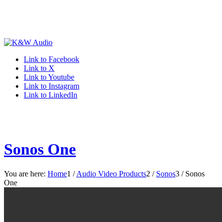
Link to Facebook
Link to X
Link to Youtube
Link to Instagram
Link to LinkedIn
Sonos One
You are here:
Home
1
/
Audio Video Products
2
/
Sonos
3
/
Sonos
One