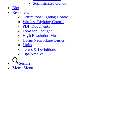
Sophisticated Condo
Blog
Resources
Centralized Lighting Control
Wireless Lighting Control
PDF Documents
Food for Thought
High Resolution Music
Home Networking Basics
Links
Terms & Definitions
Tips Archive
Search
Menu
Menu