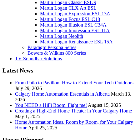
Martin Logan Classic ESL 9
Martin Logan CLX Art ESL
Martin Logan Expression ESL 13A
Martin Logan Focus ESL C18
Martin Logan Illusion ESL C34A
Martin Logan Impression ESL 11A
Martin Logan Neolith
Martin Logan Renaissance ESL 15A
Paradigm Persona Series
Bowers & Wilkins 800 Series
TV Soundbar Solutions
Latest News
From Patio to Pavilion: How to Extend Your Tech Outdoors
July 29, 2026
Calgary Home Automation Essentials in Alberta
March 13,
2026
You NEED a HiFi Room. Fight me!
August 15, 2025
Creating a High-End Home Theater in Your Calgary Home
May 1, 2025
Home Automation Ideas, Room by Room, for Your Calgary
Home
April 25, 2025
Houzz Winners!