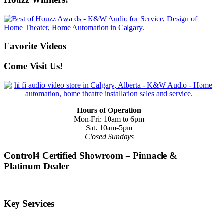
Favorite Videos
Come Visit Us!
Hours of Operation
Mon-Fri: 10am to 6pm
Sat: 10am-5pm
Closed Sundays
Control4 Certified Showroom – Pinnacle &
Platinum Dealer
Key Services