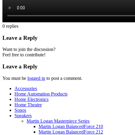
0
replies
Leave a Reply
Want to join the discussion?
Feel free to contribute!
Leave a Reply
You must be
logged in
to post a comment.
Accessories
Home Automation Products
Home Electronics
Home Theatre
Sonos
Speakers
Martin Logan Masterpiece Series
Martin Logan BalancedForce 210
Martin Logan BalancedForce 212