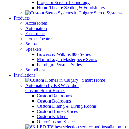
Projector Screen Technology
Home Theatre Seating & Furnishings
Stereo Systems
Products
Accessories
Automation
Electronics
Home Theatre
Sonos
Speakers
Bowers & Wilkins 800 Series
Martin Logan Masterpiece Series
Paradigm Persona Series
Soundbars
Installations
Custom Smart Homes
Custom Bathrooms
Custom Bedrooms
Custom Dining & Living Rooms
Custom Home Offices
Custom Kitchens
Other Custom Spaces