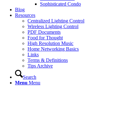
Sophisticated Condo
Blog
Resources
Centralized Lighting Control
Wireless Lighting Control
PDF Documents
Food for Thought
High Resolution Music
Home Networking Basics
Links
Terms & Definitions
Tips Archive
Search
Menu
Menu