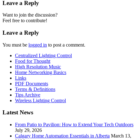
Leave a Reply
Want to join the discussion?
Feel free to contribute!
Leave a Reply
You must be
logged in
to post a comment.
Centralized Lighting Control
Food for Thought
High Resolution Music
Home Networking Basics
Links
PDF Documents
Terms & Definitions
Tips Archive
Wireless Lighting Control
Latest News
From Patio to Pavilion: How to Extend Your Tech Outdoors
July 29, 2026
Calgary Home Automation Essentials in Alberta
March 13,