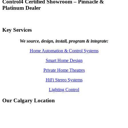
Control4 Certified Showroom – Pinnacle &
Platinum Dealer
Key Services
We source, design, install, program & integrate:
Home Automation & Control Systems
Smart Home Design
Private Home Theatres
HiFi Stereo Systems
Lighting Control
Our Calgary Location