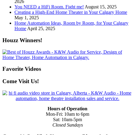
2026
You NEED a HiFi Room. Fight me!
August 15, 2025
Creating a High-End Home Theater in Your Calgary Home
May 1, 2025
Home Automation Ideas, Room by Room, for Your Calgary
Home
April 25, 2025
Houzz Winners!
Favorite Videos
Come Visit Us!
Hours of Operation
Mon-Fri: 10am to 6pm
Sat: 10am-5pm
Closed Sundays