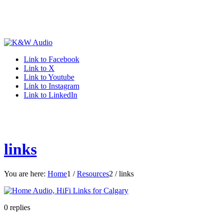
Link to Facebook
Link to X
Link to Youtube
Link to Instagram
Link to LinkedIn
links
You are here:
Home
1
/
Resources
2
/
links
0
replies