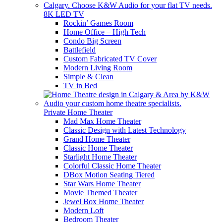
8K LED TV
Rockin’ Games Room
Home Office – High Tech
Condo Big Screen
Battlefield
Custom Fabricated TV Cover
Modern Living Room
Simple & Clean
TV in Bed
Private Home Theater
Mad Max Home Theater
Classic Design with Latest Technology
Grand Home Theater
Classic Home Theater
Starlight Home Theater
Colorful Classic Home Theater
DBox Motion Seating Tiered
Star Wars Home Theater
Movie Themed Theater
Jewel Box Home Theater
Modern Loft
Bedroom Theater