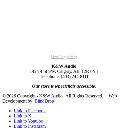
View Larger Map
K&W Audio
1424 4 St SW, Calgary, AB T2R 0Y1
Telephone: (403) 244-8111
Our store is wheelchair accessible.
© 2026 Copyright - K&W Audio | All Rights Reserved. | Web
Development by:
BlindDrop
Link to Facebook
Link to X
Link to Youtube
Link to Instagram