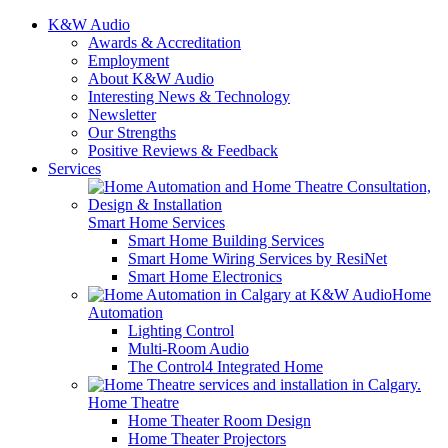
K&W Audio
Awards & Accreditation
Employment
About K&W Audio
Interesting News & Technology
Newsletter
Our Strengths
Positive Reviews & Feedback
Services
Smart Home Services
Smart Home Building Services
Smart Home Wiring Services by ResiNet
Smart Home Electronics
Home
Automation
Lighting Control
Multi-Room Audio
The Control4 Integrated Home
Home Theatre
Home Theater Room Design
Home Theater Projectors