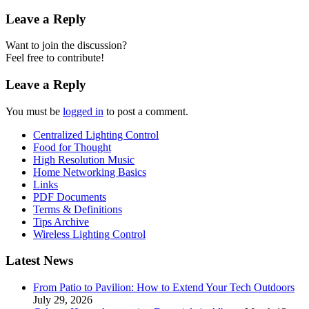
Leave a Reply
Want to join the discussion?
Feel free to contribute!
Leave a Reply
You must be
logged in
to post a comment.
Centralized Lighting Control
Food for Thought
High Resolution Music
Home Networking Basics
Links
PDF Documents
Terms & Definitions
Tips Archive
Wireless Lighting Control
Latest News
From Patio to Pavilion: How to Extend Your Tech Outdoors
July 29, 2026