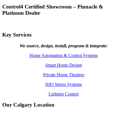
Control4 Certified Showroom – Pinnacle &
Platinum Dealer
Key Services
We source, design, install, program & integrate:
Home Automation & Control Systems
Smart Home Design
Private Home Theatres
HiFi Stereo Systems
Lighting Control
Our Calgary Location