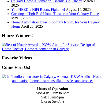
Calgary Home Automation Essentials in Alberta
March 13,
2026
You NEED a HiFi Room. Fight me!
August 15, 2025
Creating a High-End Home Theater in Your Calgary Home
May 1, 2025
Home Automation Ideas, Room by Room, for Your Calgary
Home
April 25, 2025
Houzz Winners!
Favorite Videos
Come Visit Us!
Hours of Operation
Mon-Fri: 10am to 6pm
Sat: 10am-5pm
Closed Sundays