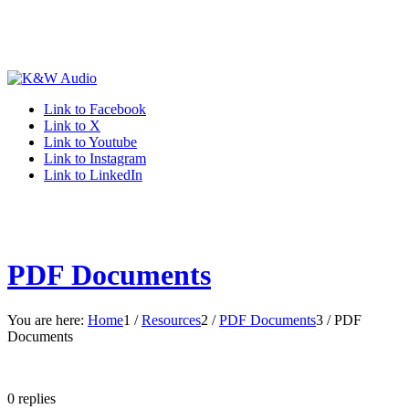
Link to Facebook
Link to X
Link to Youtube
Link to Instagram
Link to LinkedIn
PDF Documents
You are here:
Home
1
/
Resources
2
/
PDF Documents
3
/
PDF
Documents
0
replies