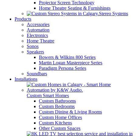
Projector Screen Technology
Home Theatre Seating & Furnishings
Stereo Systems
Products
Accessories
Automation
Electronics
Home Theatre
Sonos
Speakers
Bowers & Wilkins 800 Series
Martin Logan Masterpiece Series
Paradigm Persona Series
Soundbars
Installations
Custom Smart Homes
Custom Bathrooms
Custom Bedrooms
Custom Dining & Living Rooms
Custom Home Offices
Custom Kitchens
Other Custom Spaces