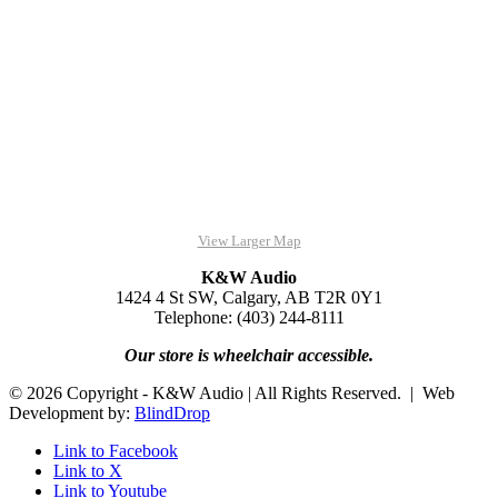
View Larger Map
K&W Audio
1424 4 St SW, Calgary, AB T2R 0Y1
Telephone: (403) 244-8111
Our store is wheelchair accessible.
© 2026 Copyright - K&W Audio | All Rights Reserved. | Web
Development by:
BlindDrop
Link to Facebook
Link to X
Link to Youtube