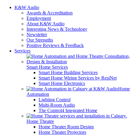
K&W Audio
Awards & Accreditation
Employment
About K&W Audio
Interesting News & Technology
Newsletter
Our Strengths
Positive Reviews & Feedback
Services
Smart Home Services
Smart Home Building Services
Smart Home Wiring Services by ResiNet
Smart Home Electronics
Home
Automation
Lighting Control
Multi-Room Audio
The Control4 Integrated Home
Home Theatre
Home Theater Room Design
Home Theater Projectors