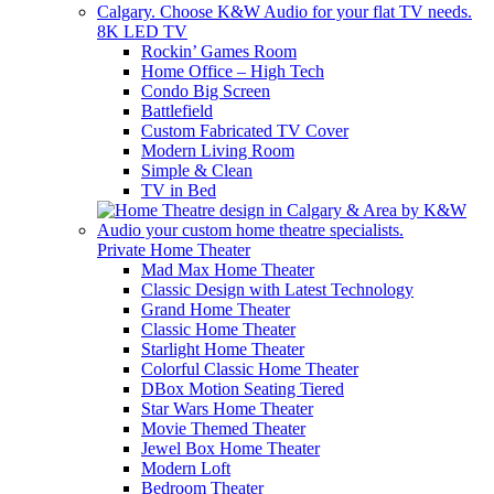
8K LED TV
Rockin’ Games Room
Home Office – High Tech
Condo Big Screen
Battlefield
Custom Fabricated TV Cover
Modern Living Room
Simple & Clean
TV in Bed
Private Home Theater
Mad Max Home Theater
Classic Design with Latest Technology
Grand Home Theater
Classic Home Theater
Starlight Home Theater
Colorful Classic Home Theater
DBox Motion Seating Tiered
Star Wars Home Theater
Movie Themed Theater
Jewel Box Home Theater
Modern Loft
Bedroom Theater