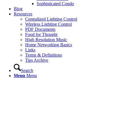
Sophisticated Condo
Blog
Resources
Centralized Lighting Control
Wireless Lighting Control
PDF Documents
Food for Thought
High Resolution Music
Home Networking Basics
Links
Terms & Definitions
Tips Archive
Search
Menu
Menu