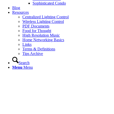
Sophisticated Condo
Blog
Resources
Centralized Lighting Control
Wireless Lighting Control
PDF Documents
Food for Thought
High Resolution Music
Home Networking Basics
Links
Terms & Definitions
Tips Archive
Search
Menu
Menu