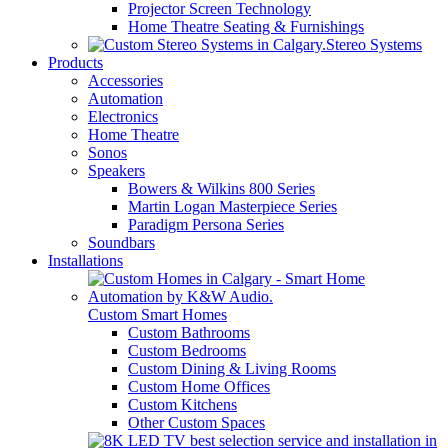
Projector Screen Technology
Home Theatre Seating & Furnishings
Stereo Systems
Products
Accessories
Automation
Electronics
Home Theatre
Sonos
Speakers
Bowers & Wilkins 800 Series
Martin Logan Masterpiece Series
Paradigm Persona Series
Soundbars
Installations
Custom Smart Homes
Custom Bathrooms
Custom Bedrooms
Custom Dining & Living Rooms
Custom Home Offices
Custom Kitchens
Other Custom Spaces