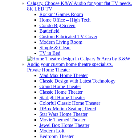
8K LED TV
Rockin’ Games Room
Home Office – High Tech
Condo Big Screen
Battlefield
Custom Fabricated TV Cover
Modern Living Room
Simple & Clean
TV in Bed
Private Home Theater
Mad Max Home Theater
Classic Design with Latest Technology
Grand Home Theater
Classic Home Theater
Starlight Home Theater
Colorful Classic Home Theater
DBox Motion Seating Tiered
Star Wars Home Theater
Movie Themed Theater
Jewel Box Home Theater
Modern Loft
Bedroom Theater