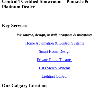
Control4 Certified Showroom – Pinnacle &
Platinum Dealer
Key Services
We source, design, install, program & integrate:
Home Automation & Control Systems
Smart Home Design
Private Home Theatres
HiFi Stereo Systems
Lighting Control
Our Calgary Location