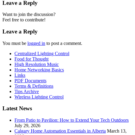
Leave a Reply
Want to join the discussion?
Feel free to contribute!
Leave a Reply
You must be
logged in
to post a comment.
Centralized Lighting Control
Food for Thought
High Resolution Music
Home Networking Basics
Links
PDF Documents
Terms & Definitions
Tips Archive
Wireless Lighting Control
Latest News
From Patio to Pavilion: How to Extend Your Tech Outdoors
July 29, 2026
Calgary Home Automation Essentials in Alberta
March 13,