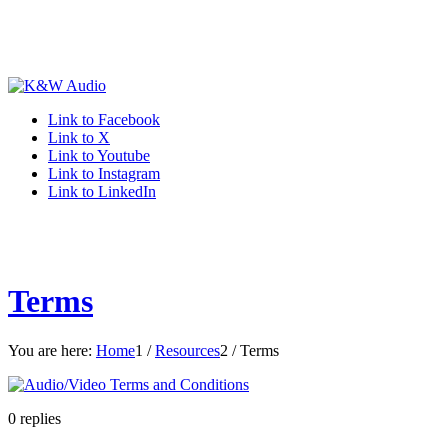
Link to Facebook
Link to X
Link to Youtube
Link to Instagram
Link to LinkedIn
Terms
You are here:
Home
1
/
Resources
2
/
Terms
0
replies