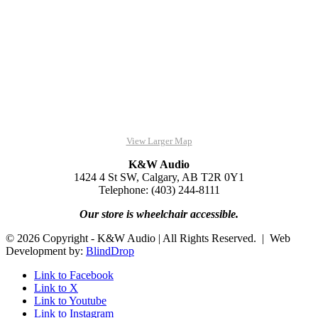
View Larger Map
K&W Audio
1424 4 St SW, Calgary, AB T2R 0Y1
Telephone: (403) 244-8111
Our store is wheelchair accessible.
© 2026 Copyright - K&W Audio | All Rights Reserved. | Web
Development by:
BlindDrop
Link to Facebook
Link to X
Link to Youtube
Link to Instagram