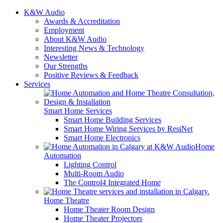
K&W Audio
Awards & Accreditation
Employment
About K&W Audio
Interesting News & Technology
Newsletter
Our Strengths
Positive Reviews & Feedback
Services
Smart Home Services
Smart Home Building Services
Smart Home Wiring Services by ResiNet
Smart Home Electronics
Home
Automation
Lighting Control
Multi-Room Audio
The Control4 Integrated Home
Home Theatre
Home Theater Room Design
Home Theater Projectors