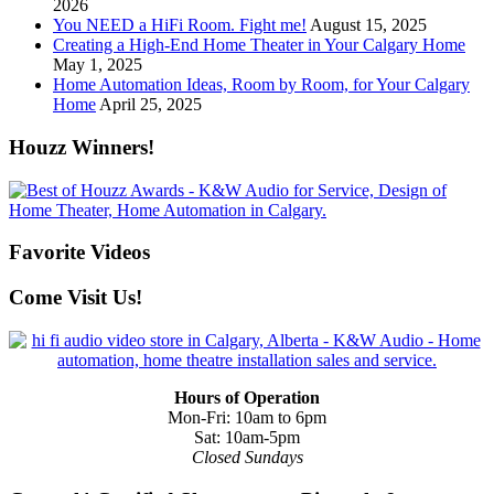
2026
You NEED a HiFi Room. Fight me!
August 15, 2025
Creating a High-End Home Theater in Your Calgary Home
May 1, 2025
Home Automation Ideas, Room by Room, for Your Calgary
Home
April 25, 2025
Houzz Winners!
Favorite Videos
Come Visit Us!
Hours of Operation
Mon-Fri: 10am to 6pm
Sat: 10am-5pm
Closed Sundays