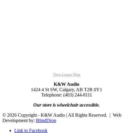
View Larger Map
K&W Audio
1424 4 St SW, Calgary, AB T2R 0Y1
Telephone: (403) 244-8111
Our store is wheelchair accessible.
© 2026 Copyright - K&W Audio | All Rights Reserved. | Web
Development by:
BlindDrop
Link to Facebook