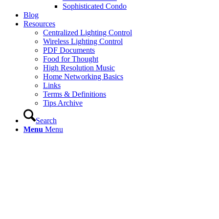
Sophisticated Condo
Blog
Resources
Centralized Lighting Control
Wireless Lighting Control
PDF Documents
Food for Thought
High Resolution Music
Home Networking Basics
Links
Terms & Definitions
Tips Archive
Search
Menu
Menu