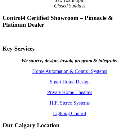
Sat: 10am-5pm
Closed Sundays
Control4 Certified Showroom – Pinnacle &
Platinum Dealer
Key Services
We source, design, install, program & integrate:
Home Automation & Control Systems
Smart Home Design
Private Home Theatres
HiFi Stereo Systems
Lighting Control
Our Calgary Location