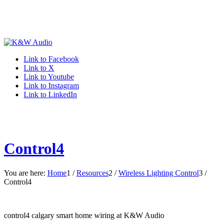
Link to Facebook
Link to X
Link to Youtube
Link to Instagram
Link to LinkedIn
Control4
You are here:
Home
1
/
Resources
2
/
Wireless Lighting Control
3
/
Control4
control4 calgary smart home wiring at K&W Audio