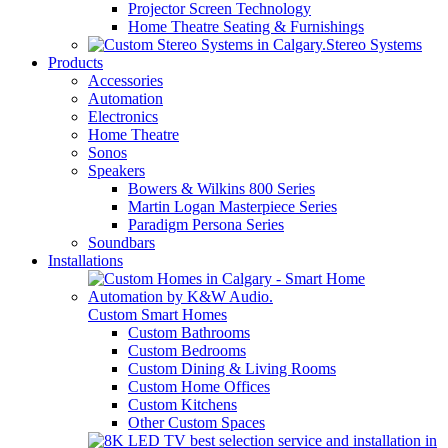
Projector Screen Technology
Home Theatre Seating & Furnishings
Stereo Systems
Products
Accessories
Automation
Electronics
Home Theatre
Sonos
Speakers
Bowers & Wilkins 800 Series
Martin Logan Masterpiece Series
Paradigm Persona Series
Soundbars
Installations
Custom Smart Homes
Custom Bathrooms
Custom Bedrooms
Custom Dining & Living Rooms
Custom Home Offices
Custom Kitchens
Other Custom Spaces