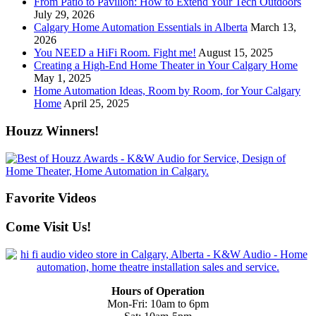
From Patio to Pavilion: How to Extend Your Tech Outdoors
July 29, 2026
Calgary Home Automation Essentials in Alberta
March 13,
2026
You NEED a HiFi Room. Fight me!
August 15, 2025
Creating a High-End Home Theater in Your Calgary Home
May 1, 2025
Home Automation Ideas, Room by Room, for Your Calgary
Home
April 25, 2025
Houzz Winners!
Favorite Videos
Come Visit Us!
Hours of Operation
Mon-Fri: 10am to 6pm