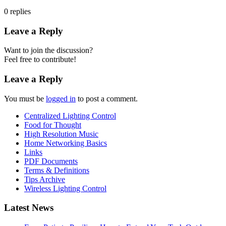
0
replies
Leave a Reply
Want to join the discussion?
Feel free to contribute!
Leave a Reply
You must be
logged in
to post a comment.
Centralized Lighting Control
Food for Thought
High Resolution Music
Home Networking Basics
Links
PDF Documents
Terms & Definitions
Tips Archive
Wireless Lighting Control
Latest News