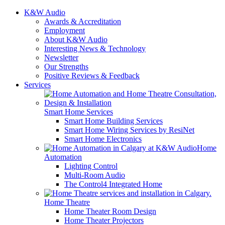
K&W Audio
Awards & Accreditation
Employment
About K&W Audio
Interesting News & Technology
Newsletter
Our Strengths
Positive Reviews & Feedback
Services
Smart Home Services
Smart Home Building Services
Smart Home Wiring Services by ResiNet
Smart Home Electronics
Home
Automation
Lighting Control
Multi-Room Audio
The Control4 Integrated Home
Home Theatre
Home Theater Room Design
Home Theater Projectors