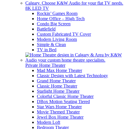
8K LED TV
Rockin’ Games Room
Home Office – High Tech
Condo Big Screen
Battlefield
Custom Fabricated TV Cover
Modern Living Room
Simple & Clean
TV in Bed
Private Home Theater
Mad Max Home Theater
Classic Design with Latest Technology
Grand Home Theater
Classic Home Theater
Starlight Home Theater
Colorful Classic Home Theater
DBox Motion Seating Tiered
Star Wars Home Theater
Movie Themed Theater
Jewel Box Home Theater
Modern Loft
Bedroom Theater