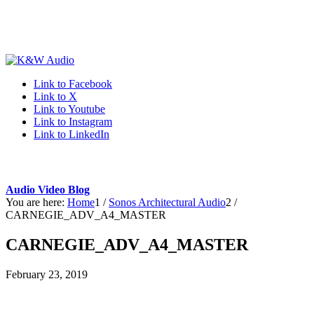
Link to Facebook
Link to X
Link to Youtube
Link to Instagram
Link to LinkedIn
Audio Video Blog
You are here:
Home
1
/
Sonos Architectural Audio
2
/
CARNEGIE_ADV_A4_MASTER
CARNEGIE_ADV_A4_MASTER
February 23, 2019