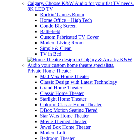
8K LED TV
Rockin’ Games Room
Home Office – High Tech
Condo Big Screen
Battlefield
Custom Fabricated TV Cover
Modern Living Room
Simple & Clean
TV in Bed
Private Home Theater
Mad Max Home Theater
Classic Design with Latest Technology
Grand Home Theater
Classic Home Theater
Starlight Home Theater
Colorful Classic Home Theater
DBox Motion Seating Tiered
Star Wars Home Theater
Movie Themed Theater
Jewel Box Home Theater
Modern Loft
Bedroom Theater