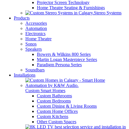
Projector Screen Technology
Home Theatre Seating & Furnishings
Stereo Systems
Products
Accessories
Automation
Electronics
Home Theatre
Sonos
Speakers
Bowers & Wilkins 800 Series
Martin Logan Masterpiece Series
Paradigm Persona Series
Soundbars
Installations
Custom Smart Homes
Custom Bathrooms
Custom Bedrooms
Custom Dining & Living Rooms
Custom Home Offices
Custom Kitchens
Other Custom Spaces