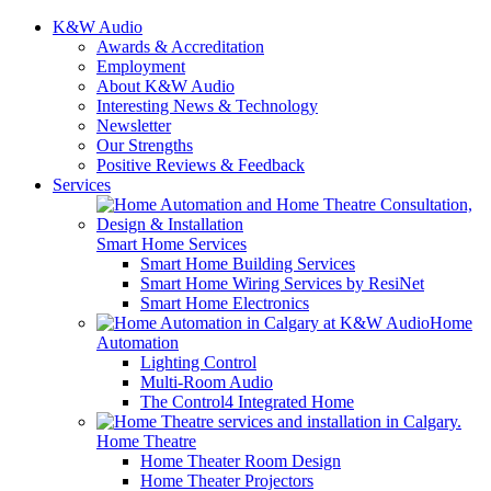
K&W Audio
Awards & Accreditation
Employment
About K&W Audio
Interesting News & Technology
Newsletter
Our Strengths
Positive Reviews & Feedback
Services
Smart Home Services
Smart Home Building Services
Smart Home Wiring Services by ResiNet
Smart Home Electronics
Home
Automation
Lighting Control
Multi-Room Audio
The Control4 Integrated Home
Home Theatre
Home Theater Room Design
Home Theater Projectors