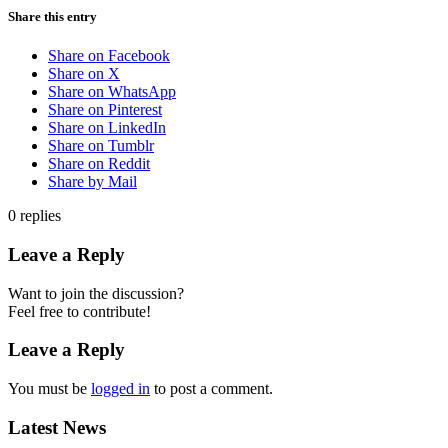
Share this entry
Share on Facebook
Share on X
Share on WhatsApp
Share on Pinterest
Share on LinkedIn
Share on Tumblr
Share on Reddit
Share by Mail
0
replies
Leave a Reply
Want to join the discussion?
Feel free to contribute!
Leave a Reply
You must be
logged in
to post a comment.
Latest News