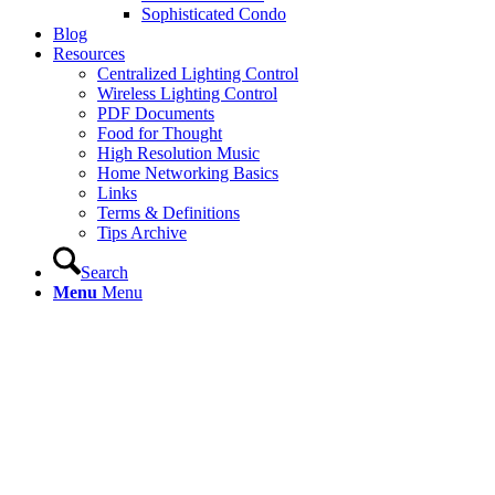
Sophisticated Condo
Blog
Resources
Centralized Lighting Control
Wireless Lighting Control
PDF Documents
Food for Thought
High Resolution Music
Home Networking Basics
Links
Terms & Definitions
Tips Archive
Search
Menu
Menu