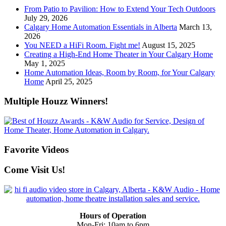
From Patio to Pavilion: How to Extend Your Tech Outdoors
July 29, 2026
Calgary Home Automation Essentials in Alberta
March 13,
2026
You NEED a HiFi Room. Fight me!
August 15, 2025
Creating a High-End Home Theater in Your Calgary Home
May 1, 2025
Home Automation Ideas, Room by Room, for Your Calgary
Home
April 25, 2025
Multiple Houzz Winners!
Favorite Videos
Come Visit Us!
Hours of Operation
Mon-Fri: 10am to 6pm