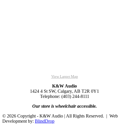
View Larger Map
K&W Audio
1424 4 St SW, Calgary, AB T2R 0Y1
Telephone: (403) 244-8111
Our store is wheelchair accessible.
© 2026 Copyright - K&W Audio | All Rights Reserved. | Web
Development by:
BlindDrop