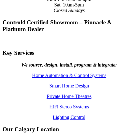
Sat: 10am-5pm
Closed Sundays
Control4 Certified Showroom – Pinnacle &
Platinum Dealer
Key Services
We source, design, install, program & integrate:
Home Automation & Control Systems
Smart Home Design
Private Home Theatres
HiFi Stereo Systems
Lighting Control
Our Calgary Location