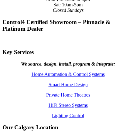
Sat: 10am-5pm
Closed Sundays
Control4 Certified Showroom – Pinnacle &
Platinum Dealer
Key Services
We source, design, install, program & integrate:
Home Automation & Control Systems
Smart Home Design
Private Home Theatres
HiFi Stereo Systems
Lighting Control
Our Calgary Location