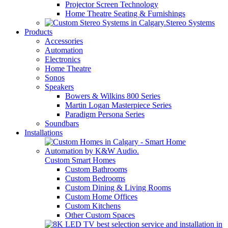
Projector Screen Technology
Home Theatre Seating & Furnishings
Stereo Systems
Products
Accessories
Automation
Electronics
Home Theatre
Sonos
Speakers
Bowers & Wilkins 800 Series
Martin Logan Masterpiece Series
Paradigm Persona Series
Soundbars
Installations
Custom Smart Homes
Custom Bathrooms
Custom Bedrooms
Custom Dining & Living Rooms
Custom Home Offices
Custom Kitchens
Other Custom Spaces