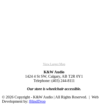
View Larger Map
K&W Audio
1424 4 St SW, Calgary, AB T2R 0Y1
Telephone: (403) 244-8111
Our store is wheelchair accessible.
© 2026 Copyright - K&W Audio | All Rights Reserved. | Web
Development by:
BlindDrop