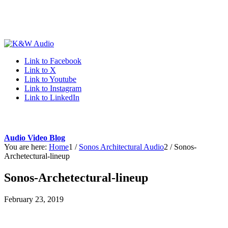
Link to Facebook
Link to X
Link to Youtube
Link to Instagram
Link to LinkedIn
Audio Video Blog
You are here:
Home
1
/
Sonos Architectural Audio
2
/
Sonos-
Archetectural-lineup
Sonos-Archetectural-lineup
February 23, 2019