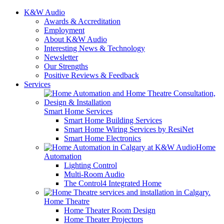
K&W Audio
Awards & Accreditation
Employment
About K&W Audio
Interesting News & Technology
Newsletter
Our Strengths
Positive Reviews & Feedback
Services
Smart Home Services
Smart Home Building Services
Smart Home Wiring Services by ResiNet
Smart Home Electronics
Home
Automation
Lighting Control
Multi-Room Audio
The Control4 Integrated Home
Home Theatre
Home Theater Room Design
Home Theater Projectors