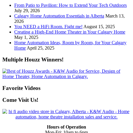
From Patio to Pavilion: How to Extend Your Tech Outdoors
July 29, 2026
Calgary Home Automation Essentials in Alberta
March 13,
2026
You NEED a HiFi Room. Fight me!
August 15, 2025
Creating a High-End Home Theater in Your Calgary Home
May 1, 2025
Home Automation Ideas, Room by Room, for Your Calgary
Home
April 25, 2025
Multiple Houzz Winners!
Favorite Videos
Come Visit Us!
Hours of Operation
Mon-Fri: 10am to 6pm