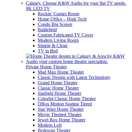
8K LED TV
Rockin’ Games Room
Home Office – High Tech
Condo Big Screen
Battlefield
Custom Fabricated TV Cover
Modern Living Room
Simple & Clean
TV in Bed
Private Home Theater
Mad Max Home Theater
Classic Design with Latest Technology
Grand Home Theater
Classic Home Theater
Starlight Home Theater
Colorful Classic Home Theater
DBox Motion Seating Tiered
Star Wars Home Theater
Movie Themed Theater
Jewel Box Home Theater
Modern Loft
Bedroom Theater