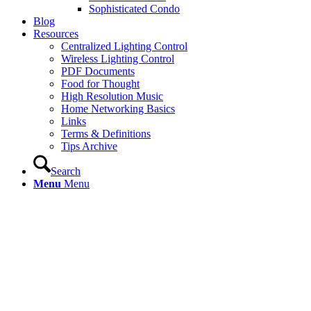
Sophisticated Condo
Blog
Resources
Centralized Lighting Control
Wireless Lighting Control
PDF Documents
Food for Thought
High Resolution Music
Home Networking Basics
Links
Terms & Definitions
Tips Archive
Search
Menu
Menu