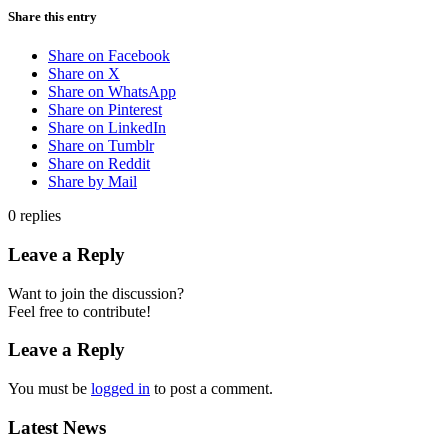
Share this entry
Share on Facebook
Share on X
Share on WhatsApp
Share on Pinterest
Share on LinkedIn
Share on Tumblr
Share on Reddit
Share by Mail
0
replies
Leave a Reply
Want to join the discussion?
Feel free to contribute!
Leave a Reply
You must be
logged in
to post a comment.
Latest News