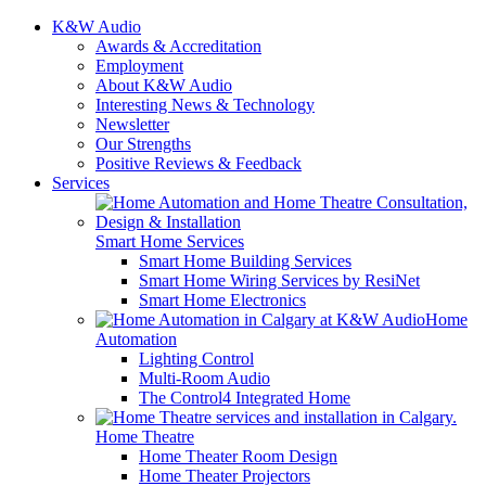
K&W Audio
Awards & Accreditation
Employment
About K&W Audio
Interesting News & Technology
Newsletter
Our Strengths
Positive Reviews & Feedback
Services
Smart Home Services
Smart Home Building Services
Smart Home Wiring Services by ResiNet
Smart Home Electronics
Home
Automation
Lighting Control
Multi-Room Audio
The Control4 Integrated Home
Home Theatre
Home Theater Room Design
Home Theater Projectors