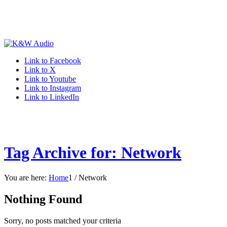
Link to Facebook
Link to X
Link to Youtube
Link to Instagram
Link to LinkedIn
Tag Archive for: Network
You are here:
Home
1
/
Network
Nothing Found
Sorry, no posts matched your criteria