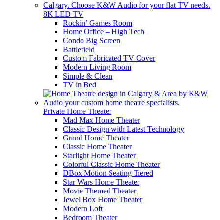
8K LED TV
Rockin’ Games Room
Home Office – High Tech
Condo Big Screen
Battlefield
Custom Fabricated TV Cover
Modern Living Room
Simple & Clean
TV in Bed
Private Home Theater
Mad Max Home Theater
Classic Design with Latest Technology
Grand Home Theater
Classic Home Theater
Starlight Home Theater
Colorful Classic Home Theater
DBox Motion Seating Tiered
Star Wars Home Theater
Movie Themed Theater
Jewel Box Home Theater
Modern Loft
Bedroom Theater