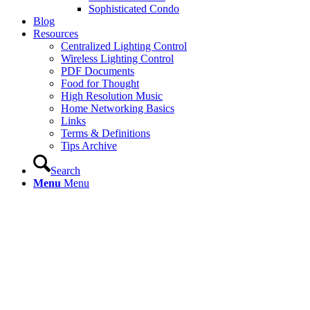
Sophisticated Condo
Blog
Resources
Centralized Lighting Control
Wireless Lighting Control
PDF Documents
Food for Thought
High Resolution Music
Home Networking Basics
Links
Terms & Definitions
Tips Archive
Search
Menu
Menu