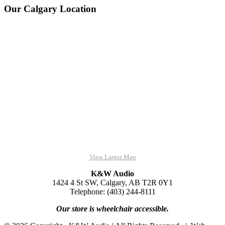
Our Calgary Location
View Larger Map
K&W Audio
1424 4 St SW, Calgary, AB T2R 0Y1
Telephone: (403) 244-8111
Our store is wheelchair accessible.