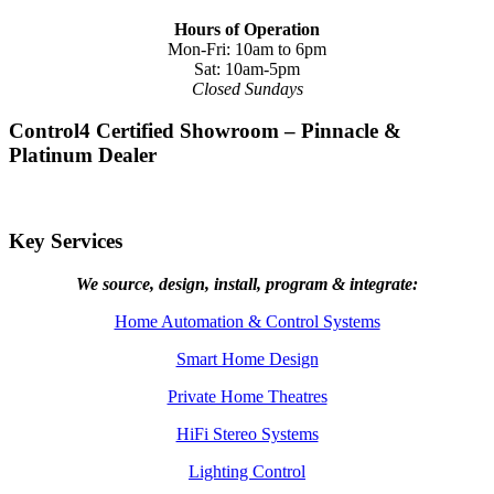
Hours of Operation
Mon-Fri: 10am to 6pm
Sat: 10am-5pm
Closed Sundays
Control4 Certified Showroom – Pinnacle &
Platinum Dealer
Key Services
We source, design, install, program & integrate:
Home Automation & Control Systems
Smart Home Design
Private Home Theatres
HiFi Stereo Systems
Lighting Control