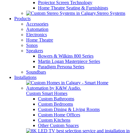
Projector Screen Technology
Home Theatre Seating & Furnishings
Stereo Systems
Products
Accessories
Automation
Electronics
Home Theatre
Sonos
Speakers
Bowers & Wilkins 800 Series
Martin Logan Masterpiece Series
Paradigm Persona Series
Soundbars
Installations
Custom Smart Homes
Custom Bathrooms
Custom Bedrooms
Custom Dining & Living Rooms
Custom Home Offices
Custom Kitchens
Other Custom Spaces