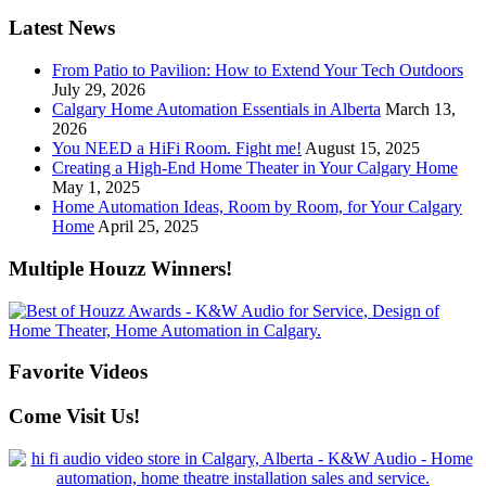
Latest News
From Patio to Pavilion: How to Extend Your Tech Outdoors
July 29, 2026
Calgary Home Automation Essentials in Alberta
March 13,
2026
You NEED a HiFi Room. Fight me!
August 15, 2025
Creating a High-End Home Theater in Your Calgary Home
May 1, 2025
Home Automation Ideas, Room by Room, for Your Calgary
Home
April 25, 2025
Multiple Houzz Winners!
Favorite Videos
Come Visit Us!