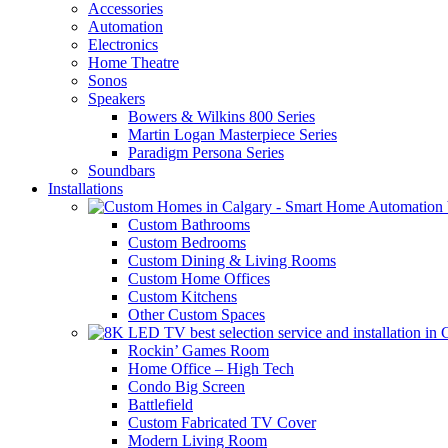
Accessories
Automation
Electronics
Home Theatre
Sonos
Speakers
Bowers & Wilkins 800 Series
Martin Logan Masterpiece Series
Paradigm Persona Series
Soundbars
Installations
Custom Bathrooms
Custom Bedrooms
Custom Dining & Living Rooms
Custom Home Offices
Custom Kitchens
Other Custom Spaces
Rockin’ Games Room
Home Office – High Tech
Condo Big Screen
Battlefield
Custom Fabricated TV Cover
Modern Living Room