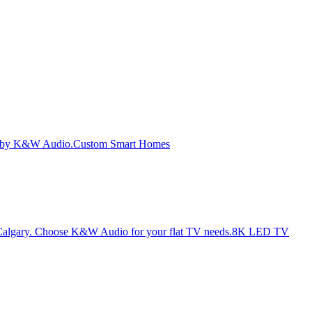
Custom Smart Homes
8K LED TV