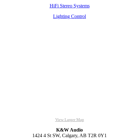
HiFi Stereo Systems
Lighting Control
View Larger Map
K&W Audio
1424 4 St SW, Calgary, AB T2R 0Y1