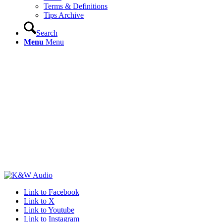
Terms & Definitions
Tips Archive
Search
Menu
Menu
Link to Facebook
Link to X
Link to Youtube
Link to Instagram