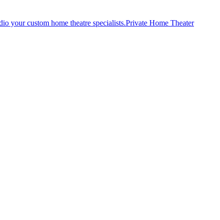
Private Home Theater