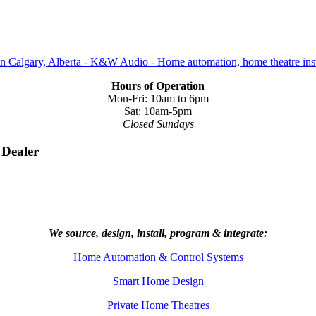
Hours of Operation
Mon-Fri: 10am to 6pm
Sat: 10am-5pm
Closed Sundays
 Dealer
We source, design, install, program & integrate:
Home Automation & Control Systems
Smart Home Design
Private Home Theatres