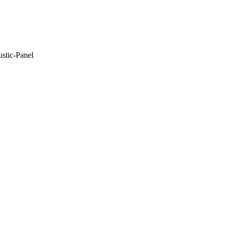
stic-Panel