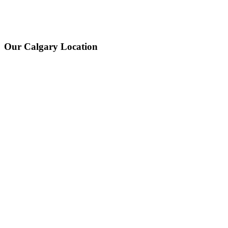
Our Calgary Location