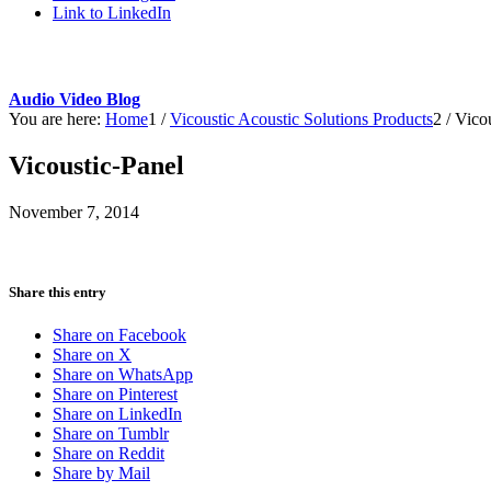
Link to LinkedIn
Audio Video Blog
You are here:
Home
1
/
Vicoustic Acoustic Solutions Products
2
/
Vicou
Vicoustic-Panel
November 7, 2014
Share this entry
Share on Facebook
Share on X
Share on WhatsApp
Share on Pinterest
Share on LinkedIn
Share on Tumblr
Share on Reddit
Share by Mail