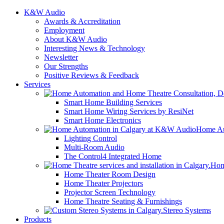
K&W Audio
Awards & Accreditation
Employment
About K&W Audio
Interesting News & Technology
Newsletter
Our Strengths
Positive Reviews & Feedback
Services
Smart Home Building Services
Smart Home Wiring Services by ResiNet
Smart Home Electronics
Home Au
Lighting Control
Multi-Room Audio
The Control4 Integrated Home
Hom
Home Theater Room Design
Home Theater Projectors
Projector Screen Technology
Home Theatre Seating & Furnishings
Stereo Systems
Products