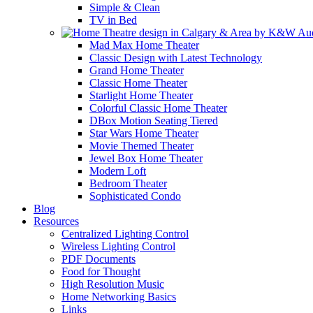
Simple & Clean
TV in Bed
Mad Max Home Theater
Classic Design with Latest Technology
Grand Home Theater
Classic Home Theater
Starlight Home Theater
Colorful Classic Home Theater
DBox Motion Seating Tiered
Star Wars Home Theater
Movie Themed Theater
Jewel Box Home Theater
Modern Loft
Bedroom Theater
Sophisticated Condo
Blog
Resources
Centralized Lighting Control
Wireless Lighting Control
PDF Documents
Food for Thought
High Resolution Music
Home Networking Basics
Links