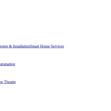
Smart Home Services
tomation
e Theatre