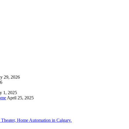
ly 29, 2026
26
y 1, 2025
ome
April 25, 2025