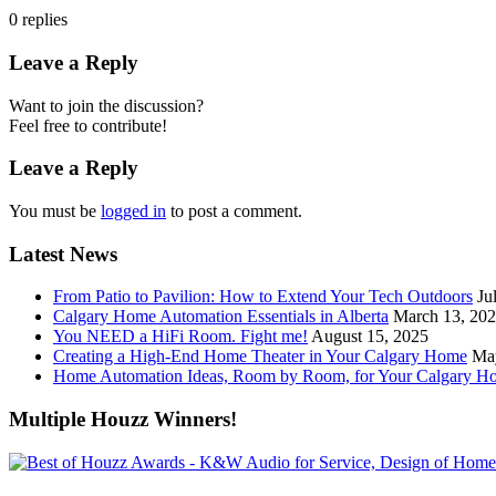
0
replies
Leave a Reply
Want to join the discussion?
Feel free to contribute!
Leave a Reply
You must be
logged in
to post a comment.
Latest News
From Patio to Pavilion: How to Extend Your Tech Outdoors
Ju
Calgary Home Automation Essentials in Alberta
March 13, 20
You NEED a HiFi Room. Fight me!
August 15, 2025
Creating a High-End Home Theater in Your Calgary Home
Ma
Home Automation Ideas, Room by Room, for Your Calgary H
Multiple Houzz Winners!