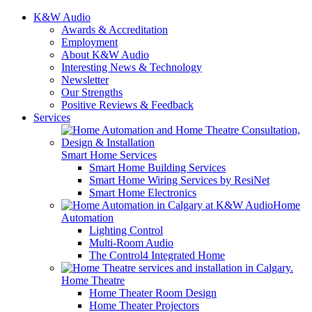
K&W Audio
Awards & Accreditation
Employment
About K&W Audio
Interesting News & Technology
Newsletter
Our Strengths
Positive Reviews & Feedback
Services
Smart Home Services
Smart Home Building Services
Smart Home Wiring Services by ResiNet
Smart Home Electronics
Home
Automation
Lighting Control
Multi-Room Audio
The Control4 Integrated Home
Home Theatre
Home Theater Room Design
Home Theater Projectors