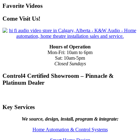
Favorite Videos
Come Visit Us!
Hours of Operation
Mon-Fri: 10am to 6pm
Sat: 10am-5pm
Closed Sundays
Control4 Certified Showroom – Pinnacle &
Platinum Dealer
Key Services
We source, design, install, program & integrate:
Home Automation & Control Systems