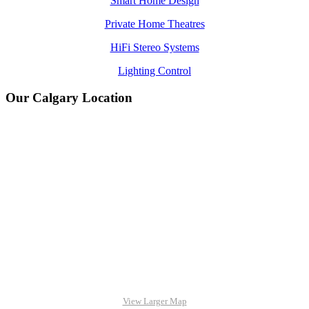
Smart Home Design
Private Home Theatres
HiFi Stereo Systems
Lighting Control
Our Calgary Location
View Larger Map