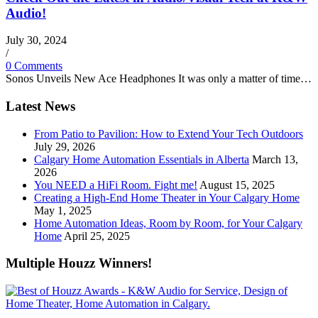
Audio!
July 30, 2024
/
0 Comments
Sonos Unveils New Ace Headphones It was only a matter of time…
Latest News
From Patio to Pavilion: How to Extend Your Tech Outdoors
July 29, 2026
Calgary Home Automation Essentials in Alberta
March 13,
2026
You NEED a HiFi Room. Fight me!
August 15, 2025
Creating a High-End Home Theater in Your Calgary Home
May 1, 2025
Home Automation Ideas, Room by Room, for Your Calgary
Home
April 25, 2025
Multiple Houzz Winners!