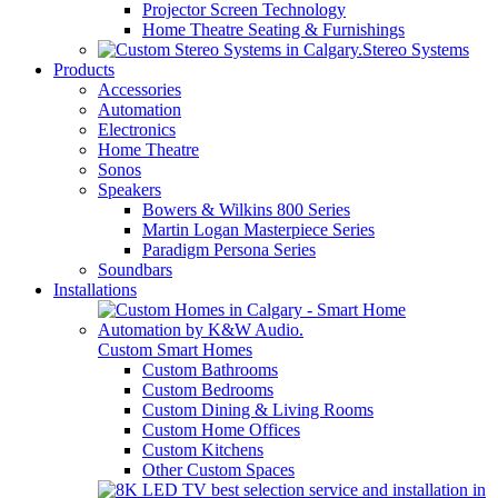
Projector Screen Technology
Home Theatre Seating & Furnishings
Stereo Systems
Products
Accessories
Automation
Electronics
Home Theatre
Sonos
Speakers
Bowers & Wilkins 800 Series
Martin Logan Masterpiece Series
Paradigm Persona Series
Soundbars
Installations
Custom Smart Homes
Custom Bathrooms
Custom Bedrooms
Custom Dining & Living Rooms
Custom Home Offices
Custom Kitchens
Other Custom Spaces