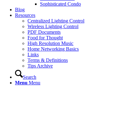
Sophisticated Condo
Blog
Resources
Centralized Lighting Control
Wireless Lighting Control
PDF Documents
Food for Thought
High Resolution Music
Home Networking Basics
Links
Terms & Definitions
Tips Archive
Search
Menu
Menu