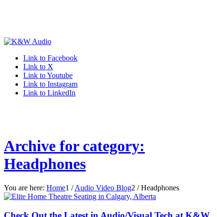
Link to Facebook
Link to X
Link to Youtube
Link to Instagram
Link to LinkedIn
Archive for category:
Headphones
You are here:
Home
1
/
Audio Video Blog
2
/
Headphones
Check Out the Latest in Audio/Visual Tech at K&W