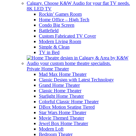
8K LED TV
Rockin’ Games Room
Home Office – High Tech
Condo Big Screen
Battlefield
Custom Fabricated TV Cover
Modern Living Room
Simple & Clean
TV in Bed
Private Home Theater
Mad Max Home Theater
Classic Design with Latest Technology
Grand Home Theater
Classic Home Theater
Starlight Home Theater
Colorful Classic Home Theater
DBox Motion Seating Tiered
Star Wars Home Theater
Movie Themed Theater
Jewel Box Home Theater
Modern Loft
Bedroom Theater