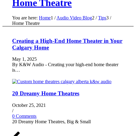
Home Theatre
You are here:
Home
1
/
Audio Video Blog
2
/
Tips
3
/
Home Theatre
Creating a High-End Home Theater in Your
Calgary Home
May 1, 2025
By K&W Audio - Creating your high-end home theater
is…
20 Dreamy Home Theatres
October 25, 2021
/
0 Comments
20 Dreamy Home Theatres, Big & Small