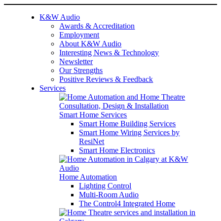
K&W Audio
Awards & Accreditation
Employment
About K&W Audio
Interesting News & Technology
Newsletter
Our Strengths
Positive Reviews & Feedback
Services
Smart Home Services
Smart Home Building Services
Smart Home Wiring Services by
ResiNet
Smart Home Electronics
Home Automation
Lighting Control
Multi-Room Audio
The Control4 Integrated Home