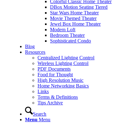
Colorful Classic Home Theater
DBox Motion Seating Tiered
Star Wars Home Theater
Movie Themed Theater
Jewel Box Home Theater
Modern Loft
Bedroom Theater
Sophisticated Condo
Blog
Resources
Centralized Lighting Control
Wireless Lighting Control
PDF Documents
Food for Thought
High Resolution Music
Home Networking Basics
Links
Terms & Definitions
Tips Archive
Search
Menu
Menu