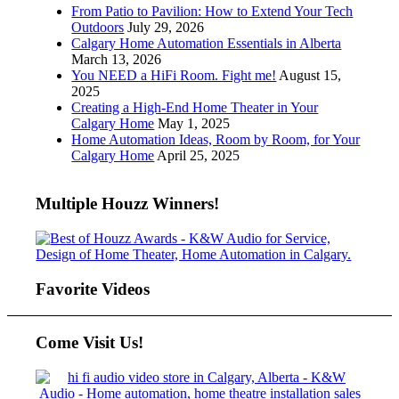
From Patio to Pavilion: How to Extend Your Tech
Outdoors
July 29, 2026
Calgary Home Automation Essentials in Alberta
March 13, 2026
You NEED a HiFi Room. Fight me!
August 15,
2025
Creating a High-End Home Theater in Your
Calgary Home
May 1, 2025
Home Automation Ideas, Room by Room, for Your
Calgary Home
April 25, 2025
Multiple Houzz Winners!
Favorite Videos
Come Visit Us!