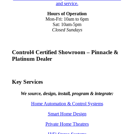
Hours of Operation
Mon-Fri: 10am to 6pm
Sat: 10am-5pm
Closed Sundays
Control4 Certified Showroom – Pinnacle &
Platinum Dealer
Key Services
We source, design, install, program & integrate:
Home Automation & Control Systems
Smart Home Design
Private Home Theatres