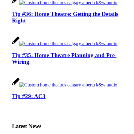
Tip #36: Home Theatre: Getting the Details
Right
Tip #35: Home Theatre Planning and Pre-
Wiring
Tip #29: AC3
Latest News