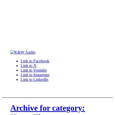
Link to Facebook
Link to X
Link to Youtube
Link to Instagram
Link to LinkedIn
Archive for category: