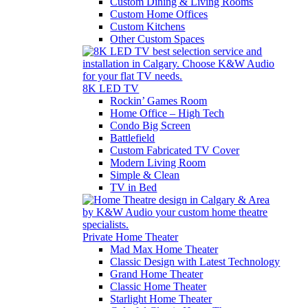
Custom Dining & Living Rooms
Custom Home Offices
Custom Kitchens
Other Custom Spaces
8K LED TV
Rockin’ Games Room
Home Office – High Tech
Condo Big Screen
Battlefield
Custom Fabricated TV Cover
Modern Living Room
Simple & Clean
TV in Bed
Private Home Theater
Mad Max Home Theater
Classic Design with Latest Technology
Grand Home Theater
Classic Home Theater
Starlight Home Theater