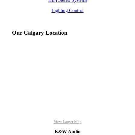
HiFi Stereo Systems
Lighting Control
Our Calgary Location
View Larger Map
K&W Audio