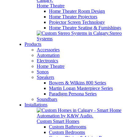
Home Theatre
Home Theater Room Design
Home Theater Projectors
Projector Screen Technology
Home Theatre Seating & Furnishings
Stereo
Systems
Products
Accessories
Automation
Electronics
Home Theatre
Sonos
Speakers
Bowers & Wilkins 800 Series
Martin Logan Masterpiece Series
Paradigm Persona Series
Soundbars
Installations
Custom Smart Homes
Custom Bathrooms
Custom Bedrooms