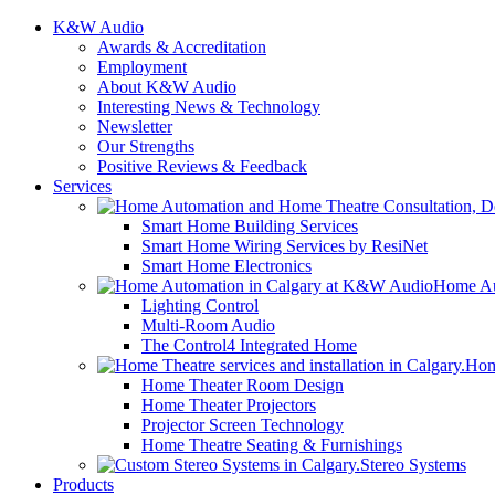
K&W Audio
Awards & Accreditation
Employment
About K&W Audio
Interesting News & Technology
Newsletter
Our Strengths
Positive Reviews & Feedback
Services
Smart Home Building Services
Smart Home Wiring Services by ResiNet
Smart Home Electronics
Home Au
Lighting Control
Multi-Room Audio
The Control4 Integrated Home
Hom
Home Theater Room Design
Home Theater Projectors
Projector Screen Technology
Home Theatre Seating & Furnishings
Stereo Systems
Products