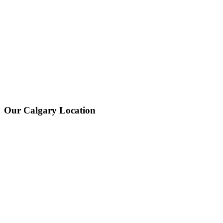
Our Calgary Location