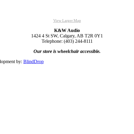
View Larger Map
K&W Audio
1424 4 St SW, Calgary, AB T2R 0Y1
Telephone: (403) 244-8111
Our store is wheelchair accessible.
lopment by:
BlindDrop