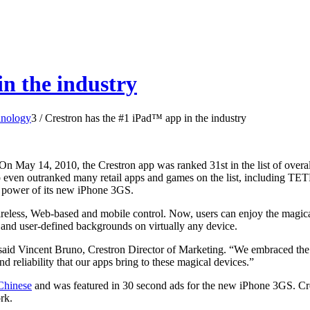
n the industry
hnology
3
/
Crestron has the #1 iPad™ app in the industry
 On May 14, 2010, the Crestron app was ranked 31st in the list of over
 even outranked many retail apps and games on the list, including TET
e power of its new iPhone 3GS.
wireless, Web-based and mobile control. Now, users can enjoy the magic
l and user-defined backgrounds on virtually any device.
 said Vincent Bruno, Crestron Director of Marketing. “We embraced the 
nd reliability that our apps bring to these magical devices.”
Chinese
and was featured in 30 second ads for the new iPhone 3GS. Cres
rk.