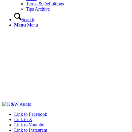
Terms & Definitions
Tips Archive
Search
Menu
Menu
Link to Facebook
Link to X
Link to Youtube
Link to Instagram