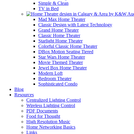
Simple & Clean
TV in Bed
Mad Max Home Theater
Classic Design with Latest Technology
Grand Home Theater
Classic Home Theater
Starlight Home Theater
Colorful Classic Home Theater
DBox Motion Seating Tiered
Star Wars Home Theater
Movie Themed Theater
Jewel Box Home Theater
Modern Loft
Bedroom Theater
Sophisticated Condo
Blog
Resources
Centralized Lighting Control
Wireless Lighting Control
PDF Documents
Food for Thought
High Resolution Music
Home Networking Basics
Links