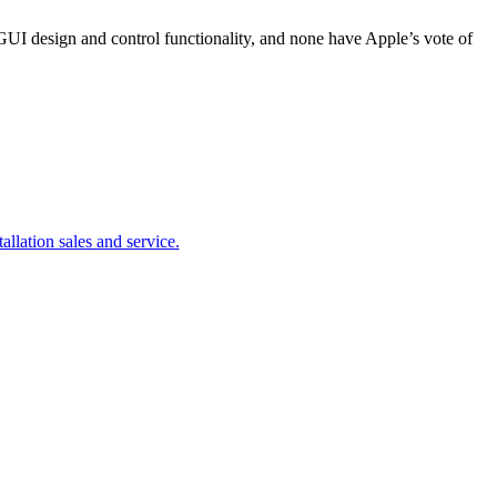
GUI design and control functionality, and none have Apple’s vote of