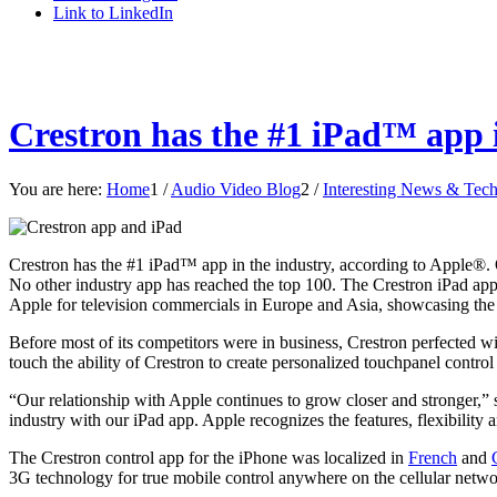
Link to LinkedIn
Crestron has the #1 iPad™ app i
You are here:
Home
1
/
Audio Video Blog
2
/
Interesting News & Tec
Crestron has the #1 iPad™ app in the industry, according to Apple®.
No other industry app has reached the top 100. The Crestron iPad app
Apple for television commercials in Europe and Asia, showcasing th
Before most of its competitors were in business, Crestron perfected 
touch the ability of Crestron to create personalized touchpanel contro
“Our relationship with Apple continues to grow closer and stronger,”
industry with our iPad app. Apple recognizes the features, flexibility a
The Crestron control app for the iPhone was localized in
French
and
3G technology for true mobile control anywhere on the cellular netwo