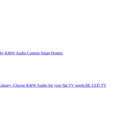
Custom Smart Homes
8K LED TV