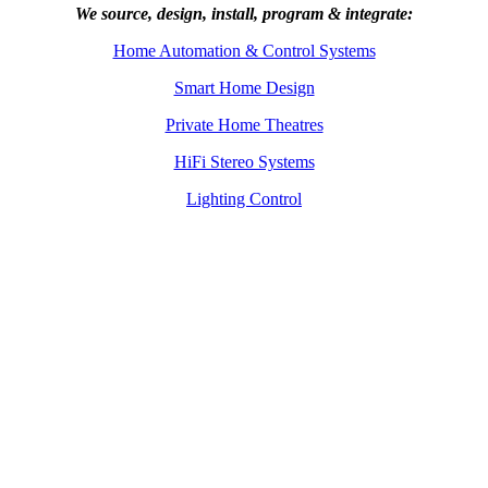
We source, design, install, program & integrate:
Home Automation & Control Systems
Smart Home Design
Private Home Theatres
HiFi Stereo Systems
Lighting Control