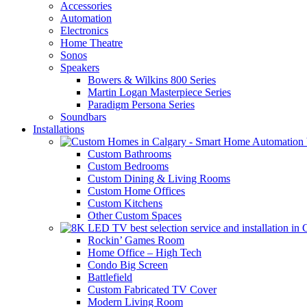
Accessories
Automation
Electronics
Home Theatre
Sonos
Speakers
Bowers & Wilkins 800 Series
Martin Logan Masterpiece Series
Paradigm Persona Series
Soundbars
Installations
Custom Bathrooms
Custom Bedrooms
Custom Dining & Living Rooms
Custom Home Offices
Custom Kitchens
Other Custom Spaces
Rockin’ Games Room
Home Office – High Tech
Condo Big Screen
Battlefield
Custom Fabricated TV Cover
Modern Living Room