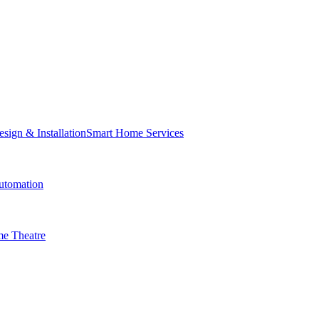
Smart Home Services
tomation
e Theatre