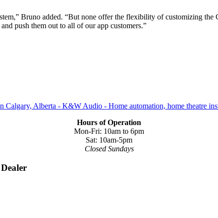
em,” Bruno added. “But none offer the flexibility of customizing the 
 and push them out to all of our app customers.”
Hours of Operation
Mon-Fri: 10am to 6pm
Sat: 10am-5pm
Closed Sundays
 Dealer