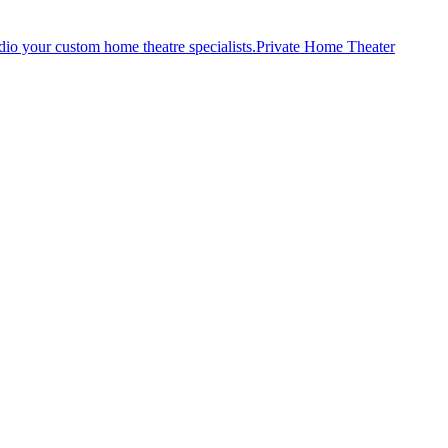
Private Home Theater