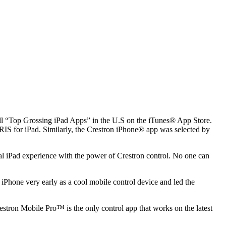
all “Top Grossing iPad Apps” in the U.S on the iTunes® App Store.
RIS for iPad. Similarly, the Crestron iPhone® app was selected by
al iPad experience with the power of Crestron control. No one can
iPhone very early as a cool mobile control device and led the
tron Mobile Pro™ is the only control app that works on the latest