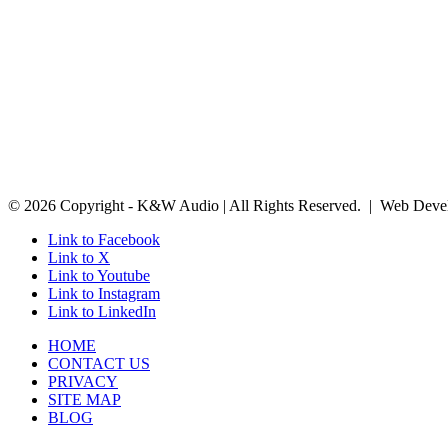
© 2026 Copyright - K&W Audio | All Rights Reserved. | Web Deve
Link to Facebook
Link to X
Link to Youtube
Link to Instagram
Link to LinkedIn
HOME
CONTACT US
PRIVACY
SITE MAP
BLOG