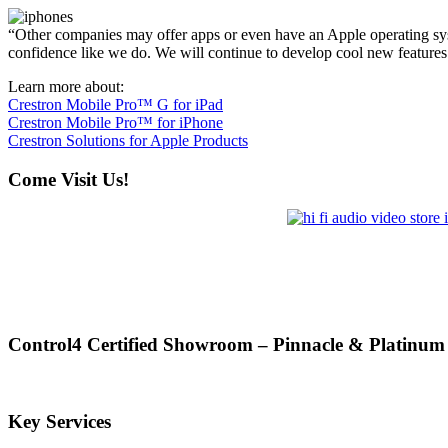
“Other companies may offer apps or even have an Apple operating syst
confidence like we do. We will continue to develop cool new features
Learn more about:
Crestron Mobile Pro™ G for iPad
Crestron Mobile Pro™ for iPhone
Crestron Solutions for Apple Products
Come Visit Us!
Control4 Certified Showroom – Pinnacle & Platinum
Key Services