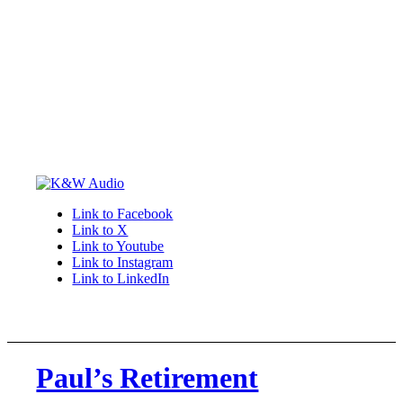
Link to Facebook
Link to X
Link to Youtube
Link to Instagram
Link to LinkedIn
Paul’s Retirement