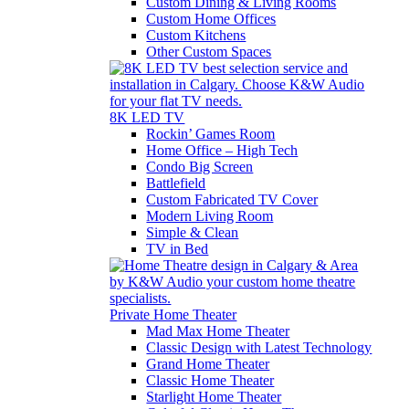
Custom Dining & Living Rooms
Custom Home Offices
Custom Kitchens
Other Custom Spaces
8K LED TV
Rockin’ Games Room
Home Office – High Tech
Condo Big Screen
Battlefield
Custom Fabricated TV Cover
Modern Living Room
Simple & Clean
TV in Bed
Private Home Theater
Mad Max Home Theater
Classic Design with Latest Technology
Grand Home Theater
Classic Home Theater
Starlight Home Theater