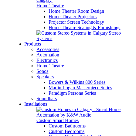
Home Theatre
Home Theater Room Design
Home Theater Projectors
Projector Screen Technology
Home Theatre Seating & Furnishings
Stereo
Systems
Products
Accessories
Automation
Electronics
Home Theatre
Sonos
Speakers
Bowers & Wilkins 800 Series
Martin Logan Masterpiece Series
Paradigm Persona Series
Soundbars
Installations
Custom Smart Homes
Custom Bathrooms
Custom Bedrooms