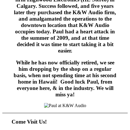
Calgary. Success followed, and five years
later they purchased the K&W Audio firm,
and amalgamated the operations to the
downtown location that K&W Audio
occupies today. Paul had a heart attack in
the summer of 2009, and at that time
decided it was time to start taking it a bit
easier.
While he has now officially retired, we see
him dropping by the shop on a regular
basis, when not spending time at his second
home in Hawaii! Good luck Paul, from
everyone here, & in the industry. We will
miss ya!
Come Visit Us!