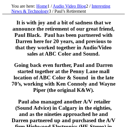
You are here:
Home
1
/
Audio Video Blog
2
/
Interesting
News & Technology
3
/
Paul’s Retirement
It is with joy and a bit of sadness that we
announce the retirement of our great friend,
Paul Black. Paul has been partnered with
Darren here for 20 years, and previous to
that they worked together in Audio/Video
sales at ABC Color and Sound.
Going back even further, Paul and Darren
started together at the Penny Lane mall
location of ABC Color & Sound in the late
70’s, working with Ken Connoly and Wayne
Piper (the original K&W).
Paul also managed another A/V retailer
(Sound Advice) in Calgary in the eighties,
and as the nineties approached he and
Darren partnered up and purchased the A/V
firm Highwood Electronics (HE Stereo) in