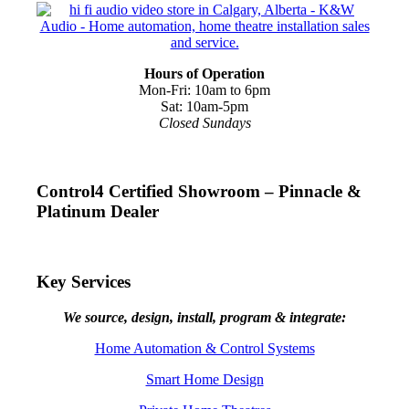
Hours of Operation
Mon-Fri: 10am to 6pm
Sat: 10am-5pm
Closed Sundays
Control4 Certified Showroom – Pinnacle &
Platinum Dealer
Key Services
We source, design, install, program & integrate:
Home Automation & Control Systems
Smart Home Design