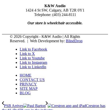
K&W Audio
1424 4 St SW, Calgary, AB T2R 0Y1
Telephone: (403) 244-8111
Our store is wheelchair accessible.
© 2026 Copyright - K&W Audio | All Rights
Reserved. | Web Development by:
BlindDrop
Link to Facebook
Link to X
Link to Youtube
Link to Instagram
Link to LinkedIn
HOME
CONTACT US
PRIVACY
SITE MAP
BLOG
PSB Arrives
Crestron has