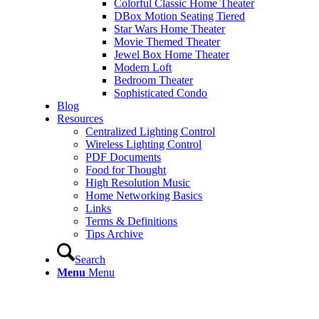
Colorful Classic Home Theater
DBox Motion Seating Tiered
Star Wars Home Theater
Movie Themed Theater
Jewel Box Home Theater
Modern Loft
Bedroom Theater
Sophisticated Condo
Blog
Resources
Centralized Lighting Control
Wireless Lighting Control
PDF Documents
Food for Thought
High Resolution Music
Home Networking Basics
Links
Terms & Definitions
Tips Archive
Search
Menu
Menu