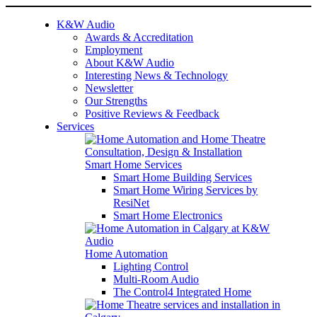
K&W Audio
Awards & Accreditation
Employment
About K&W Audio
Interesting News & Technology
Newsletter
Our Strengths
Positive Reviews & Feedback
Services
Smart Home Services
Smart Home Building Services
Smart Home Wiring Services by
ResiNet
Smart Home Electronics
Home Automation
Lighting Control
Multi-Room Audio
The Control4 Integrated Home