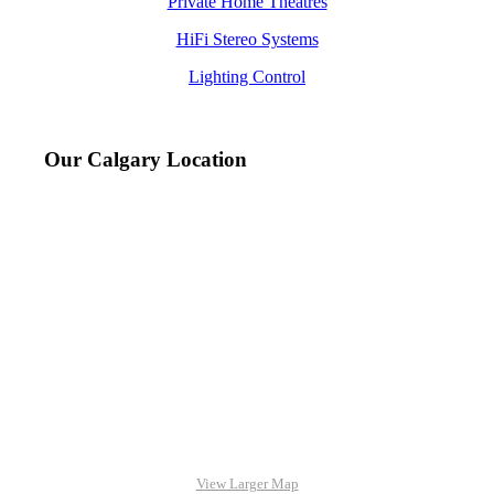
Private Home Theatres
HiFi Stereo Systems
Lighting Control
Our Calgary Location
View Larger Map