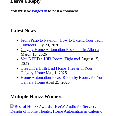
Leave a Reply
You must be
logged in
to post a comment.
Latest News
From Patio to Pavilion: How to Extend Your Tech
Outdoors
July 29, 2026
Calgary Home Automation Essentials in Alberta
March 13, 2026
You NEED a HiFi Room. Fight me!
August 15,
2025
Creating a High-End Home Theater in Your
Calgary Home
May 1, 2025
Home Automation Ideas, Room by Room, for Your
Calgary Home
April 25, 2025
Multiple Houzz Winners!