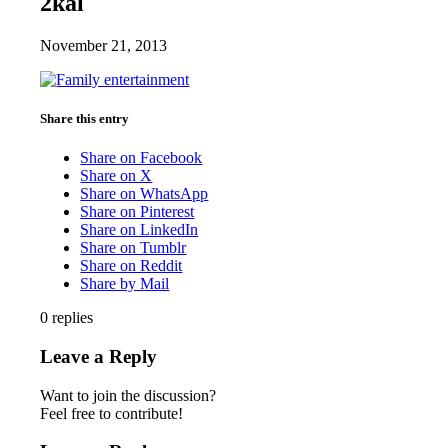
2kal
November 21, 2013
Share this entry
Share on Facebook
Share on X
Share on WhatsApp
Share on Pinterest
Share on LinkedIn
Share on Tumblr
Share on Reddit
Share by Mail
0
replies
Leave a Reply
Want to join the discussion?
Feel free to contribute!