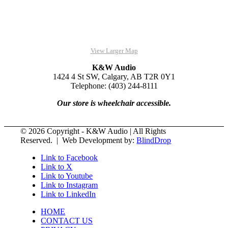
View Larger Map
K&W Audio
1424 4 St SW, Calgary, AB T2R 0Y1
Telephone: (403) 244-8111
Our store is wheelchair accessible.
© 2026 Copyright - K&W Audio | All Rights
Reserved. | Web Development by:
BlindDrop
Link to Facebook
Link to X
Link to Youtube
Link to Instagram
Link to LinkedIn
HOME
CONTACT US