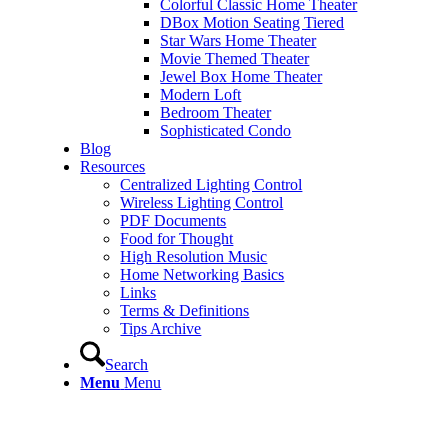
Colorful Classic Home Theater
DBox Motion Seating Tiered
Star Wars Home Theater
Movie Themed Theater
Jewel Box Home Theater
Modern Loft
Bedroom Theater
Sophisticated Condo
Blog
Resources
Centralized Lighting Control
Wireless Lighting Control
PDF Documents
Food for Thought
High Resolution Music
Home Networking Basics
Links
Terms & Definitions
Tips Archive
Search
Menu
Menu