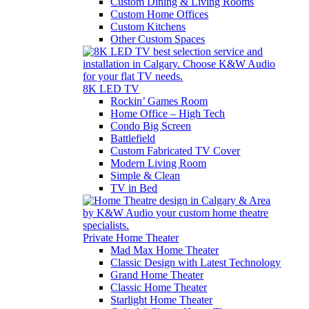
Custom Dining & Living Rooms
Custom Home Offices
Custom Kitchens
Other Custom Spaces
8K LED TV
Rockin’ Games Room
Home Office – High Tech
Condo Big Screen
Battlefield
Custom Fabricated TV Cover
Modern Living Room
Simple & Clean
TV in Bed
Private Home Theater
Mad Max Home Theater
Classic Design with Latest Technology
Grand Home Theater
Classic Home Theater
Starlight Home Theater