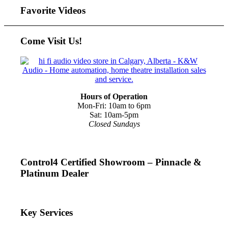
Favorite Videos
Come Visit Us!
Hours of Operation
Mon-Fri: 10am to 6pm
Sat: 10am-5pm
Closed Sundays
Control4 Certified Showroom – Pinnacle &
Platinum Dealer
Key Services