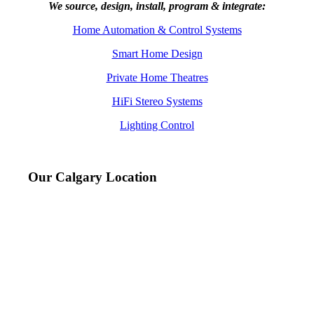
We source, design, install, program & integrate:
Home Automation & Control Systems
Smart Home Design
Private Home Theatres
HiFi Stereo Systems
Lighting Control
Our Calgary Location