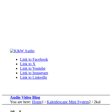
Link to Facebook
Link to X
Link to Youtube
Link to Instagram
Link to LinkedIn
Audio Video Blog
You are here:
Home
1
/
Kaleidescape Mini System
2
/
2kal