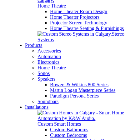
Home Theatre
Home Theater Room Design
Home Theater Projectors
Projector Screen Technology
Home Theatre Seating & Furnishings
Stereo
Systems
Products
Accessories
Automation
Electronics
Home Theatre
Sonos
Speakers
Bowers & Wilkins 800 Series
Martin Logan Masterpiece Series
Paradigm Persona Series
Soundbars
Installations
Custom Smart Homes
Custom Bathrooms
Custom Bedrooms