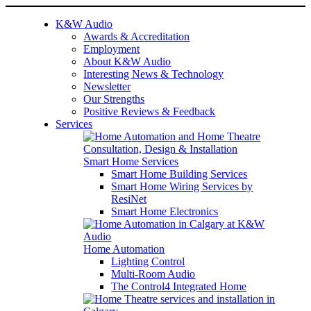
K&W Audio
Awards & Accreditation
Employment
About K&W Audio
Interesting News & Technology
Newsletter
Our Strengths
Positive Reviews & Feedback
Services
Smart Home Services
Smart Home Building Services
Smart Home Wiring Services by
ResiNet
Smart Home Electronics
Home Automation
Lighting Control
Multi-Room Audio
The Control4 Integrated Home