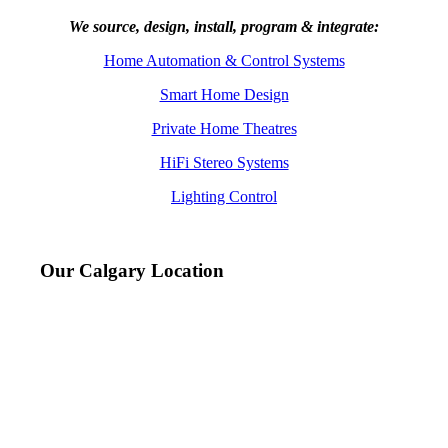
We source, design, install, program & integrate:
Home Automation & Control Systems
Smart Home Design
Private Home Theatres
HiFi Stereo Systems
Lighting Control
Our Calgary Location