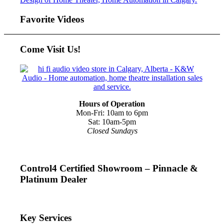
Favorite Videos
Come Visit Us!
Hours of Operation
Mon-Fri: 10am to 6pm
Sat: 10am-5pm
Closed Sundays
Control4 Certified Showroom – Pinnacle &
Platinum Dealer
Key Services