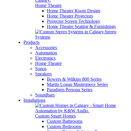
Home Theatre
Home Theater Room Design
Home Theater Projectors
Projector Screen Technology
Home Theatre Seating & Furnishings
Stereo
Systems
Products
Accessories
Automation
Electronics
Home Theatre
Sonos
Speakers
Bowers & Wilkins 800 Series
Martin Logan Masterpiece Series
Paradigm Persona Series
Soundbars
Installations
Custom Smart Homes
Custom Bathrooms
Custom Bedrooms