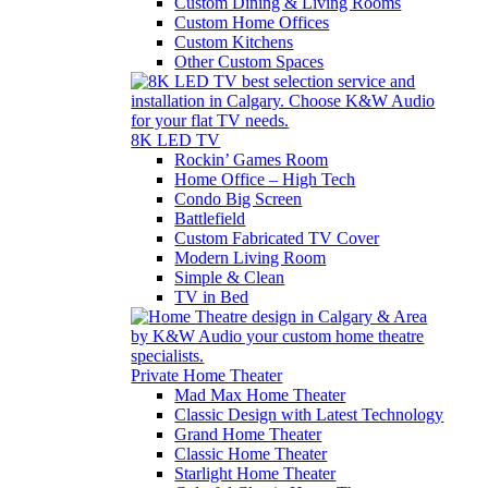
Custom Dining & Living Rooms
Custom Home Offices
Custom Kitchens
Other Custom Spaces
8K LED TV
Rockin’ Games Room
Home Office – High Tech
Condo Big Screen
Battlefield
Custom Fabricated TV Cover
Modern Living Room
Simple & Clean
TV in Bed
Private Home Theater
Mad Max Home Theater
Classic Design with Latest Technology
Grand Home Theater
Classic Home Theater
Starlight Home Theater