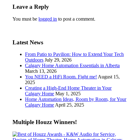
Leave a Reply
You must be
logged in
to post a comment.
Latest News
From Patio to Pavilion: How to Extend Your Tech
Outdoors
July 29, 2026
Calgary Home Automation Essentials in Alberta
March 13, 2026
You NEED a HiFi Room. Fight me!
August 15,
2025
Creating a High-End Home Theater in Your
Calgary Home
May 1, 2025
Home Automation Ideas, Room by Room, for Your
Calgary Home
April 25, 2025
Multiple Houzz Winners!