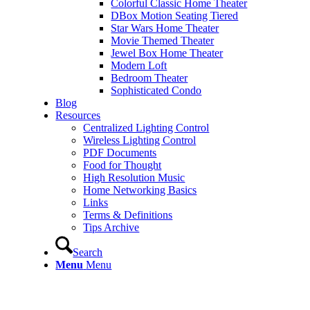
Colorful Classic Home Theater
DBox Motion Seating Tiered
Star Wars Home Theater
Movie Themed Theater
Jewel Box Home Theater
Modern Loft
Bedroom Theater
Sophisticated Condo
Blog
Resources
Centralized Lighting Control
Wireless Lighting Control
PDF Documents
Food for Thought
High Resolution Music
Home Networking Basics
Links
Terms & Definitions
Tips Archive
Search
Menu
Menu