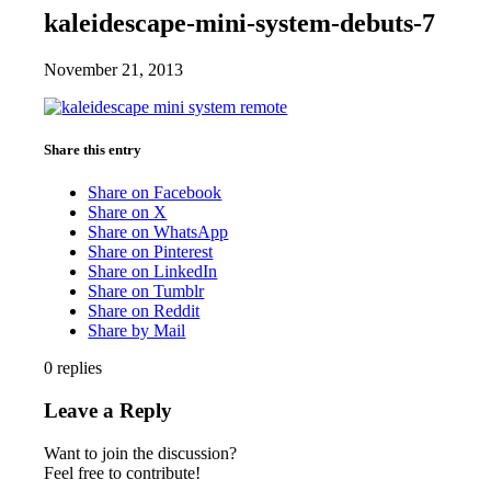
kaleidescape-mini-system-debuts-7
November 21, 2013
Share this entry
Share on Facebook
Share on X
Share on WhatsApp
Share on Pinterest
Share on LinkedIn
Share on Tumblr
Share on Reddit
Share by Mail
0
replies
Leave a Reply
Want to join the discussion?
Feel free to contribute!