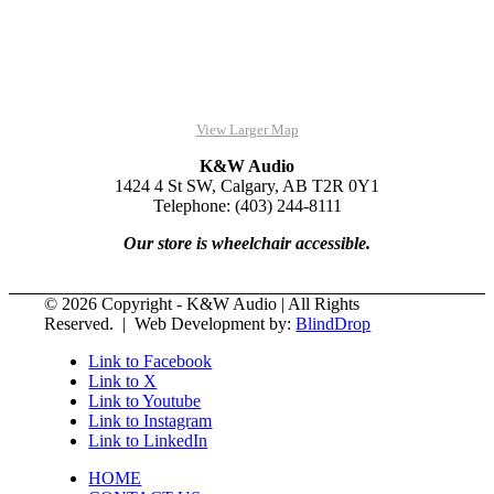
View Larger Map
K&W Audio
1424 4 St SW, Calgary, AB T2R 0Y1
Telephone: (403) 244-8111
Our store is wheelchair accessible.
© 2026 Copyright - K&W Audio | All Rights
Reserved. | Web Development by:
BlindDrop
Link to Facebook
Link to X
Link to Youtube
Link to Instagram
Link to LinkedIn
HOME