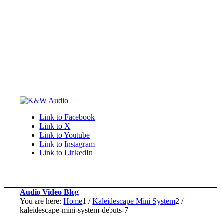
Link to Facebook
Link to X
Link to Youtube
Link to Instagram
Link to LinkedIn
Audio Video Blog
You are here:
Home
1
/
Kaleidescape Mini System
2
/
kaleidescape-mini-system-debuts-7