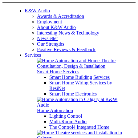
K&W Audio
Awards & Accreditation
Employment
About K&W Audio
Interesting News & Technology
Newsletter
Our Strengths
Positive Reviews & Feedback
Services
Smart Home Services
Smart Home Building Services
Smart Home Wiring Services by
ResiNet
Smart Home Electronics
Home Automation
Lighting Control
Multi-Room Audio
The Control4 Integrated Home