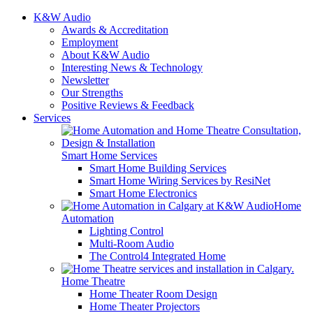
K&W Audio
Awards & Accreditation
Employment
About K&W Audio
Interesting News & Technology
Newsletter
Our Strengths
Positive Reviews & Feedback
Services
Smart Home Services
Smart Home Building Services
Smart Home Wiring Services by ResiNet
Smart Home Electronics
Home
Automation
Lighting Control
Multi-Room Audio
The Control4 Integrated Home
Home Theatre
Home Theater Room Design
Home Theater Projectors