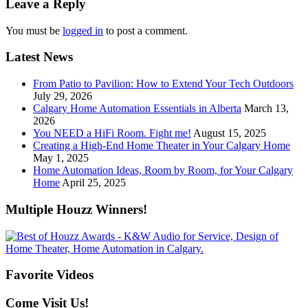
Leave a Reply
You must be
logged in
to post a comment.
Latest News
From Patio to Pavilion: How to Extend Your Tech Outdoors
July 29, 2026
Calgary Home Automation Essentials in Alberta
March 13,
2026
You NEED a HiFi Room. Fight me!
August 15, 2025
Creating a High-End Home Theater in Your Calgary Home
May 1, 2025
Home Automation Ideas, Room by Room, for Your Calgary
Home
April 25, 2025
Multiple Houzz Winners!
Favorite Videos
Come Visit Us!