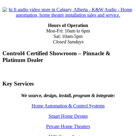
Hours of Operation
Mon-Fri: 10am to 6pm
Sat: 10am-5pm
Closed Sundays
Control4 Certified Showroom – Pinnacle &
Platinum Dealer
Key Services
We source, design, install, program & integrate:
Home Automation & Control Systems
Smart Home Design
Private Home Theatres