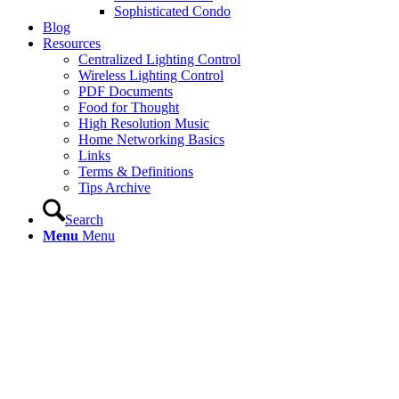
Sophisticated Condo
Blog
Resources
Centralized Lighting Control
Wireless Lighting Control
PDF Documents
Food for Thought
High Resolution Music
Home Networking Basics
Links
Terms & Definitions
Tips Archive
Search
Menu
Menu