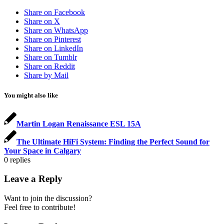
Share on Facebook
Share on X
Share on WhatsApp
Share on Pinterest
Share on LinkedIn
Share on Tumblr
Share on Reddit
Share by Mail
You might also like
Martin Logan Renaissance ESL 15A
The Ultimate HiFi System: Finding the Perfect Sound for
Your Space in Calgary
0
replies
Leave a Reply
Want to join the discussion?
Feel free to contribute!