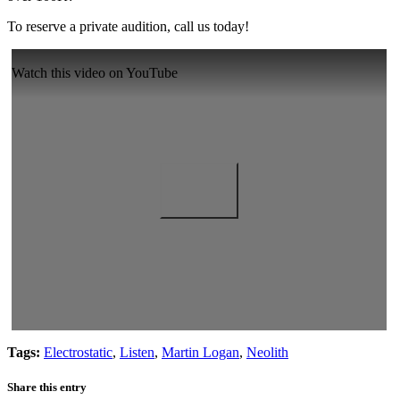
To reserve a private audition, call us today!
Watch this video on YouTube
Tags:
Electrostatic
,
Listen
,
Martin Logan
,
Neolith
Share this entry