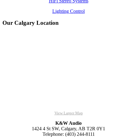
HiFi Stereo Systems
Lighting Control
Our Calgary Location
View Larger Map
K&W Audio
1424 4 St SW, Calgary, AB T2R 0Y1
Telephone: (403) 244-8111