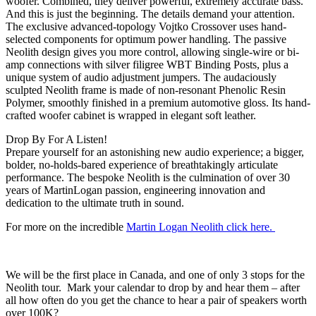
woofer. Combined, they deliver powerful, extremely accurate bass.
And this is just the beginning. The details demand your attention.
The exclusive advanced-topology Vojtko Crossover uses hand-
selected components for optimum power handling. The passive
Neolith design gives you more control, allowing single-wire or bi-
amp connections with silver filigree WBT Binding Posts, plus a
unique system of audio adjustment jumpers. The audaciously
sculpted Neolith frame is made of non-resonant Phenolic Resin
Polymer, smoothly finished in a premium automotive gloss. Its hand-
crafted woofer cabinet is wrapped in elegant soft leather.
Drop By For A Listen!
Prepare yourself for an astonishing new audio experience; a bigger,
bolder, no-holds-bared experience of breathtakingly articulate
performance. The bespoke Neolith is the culmination of over 30
years of MartinLogan passion, engineering innovation and
dedication to the ultimate truth in sound.
For more on the incredible
Martin Logan Neolith click here.
We will be the first place in Canada, and one of only 3 stops for the
Neolith tour. Mark your calendar to drop by and hear them – after
all how often do you get the chance to hear a pair of speakers worth
over 100K?