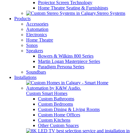
Projector Screen Technology
Home Theatre Seating & Furnishings
Stereo Systems
Products
Accessories
Automation
Electronics
Home Theatre
Sonos
Speakers
Bowers & Wilkins 800 Series
Martin Logan Masterpiece Series
Paradigm Persona Series
Soundbars
Installations
Custom Smart Homes
Custom Bathrooms
Custom Bedrooms
Custom Dining & Living Rooms
Custom Home Offices
Custom Kitchens
Other Custom Spaces