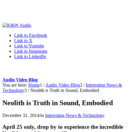
Link to Facebook
Link to X
Link to Youtube
Link to Instagram
Link to LinkedIn
Audio Video Blog
You are here:
Home
1
/
Audio Video Blog
2
/
Interesting News &
Technology
3
/
Neolith is Truth in Sound, Embodied
Neolith is Truth in Sound, Embodied
December 31, 2014
/
in
Interesting News & Technology
April 25 only, drop by to experience the incredible