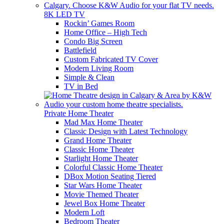
8K LED TV
Rockin’ Games Room
Home Office – High Tech
Condo Big Screen
Battlefield
Custom Fabricated TV Cover
Modern Living Room
Simple & Clean
TV in Bed
Private Home Theater
Mad Max Home Theater
Classic Design with Latest Technology
Grand Home Theater
Classic Home Theater
Starlight Home Theater
Colorful Classic Home Theater
DBox Motion Seating Tiered
Star Wars Home Theater
Movie Themed Theater
Jewel Box Home Theater
Modern Loft
Bedroom Theater