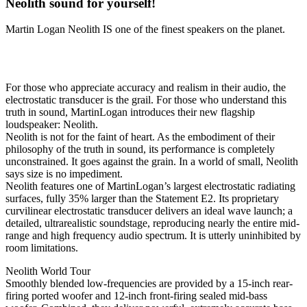
Neolith sound for yourself!
Martin Logan Neolith IS one of the finest speakers on the planet.
TRUTH IN SOUND
For those who appreciate accuracy and realism in their audio, the
electrostatic transducer is the grail. For those who understand this
truth in sound, MartinLogan introduces their new flagship
loudspeaker: Neolith.
Neolith is not for the faint of heart. As the embodiment of their
philosophy of the truth in sound, its performance is completely
unconstrained. It goes against the grain. In a world of small, Neolith
says size is no impediment.
Neolith features one of MartinLogan’s largest electrostatic radiating
surfaces, fully 35% larger than the Statement E2. Its proprietary
curvilinear electrostatic transducer delivers an ideal wave launch; a
detailed, ultrarealistic soundstage, reproducing nearly the entire mid-
range and high frequency audio spectrum. It is utterly uninhibited by
room limitations.
Neolith World Tour
Smoothly blended low-frequencies are provided by a 15-inch rear-
firing ported woofer and 12-inch front-firing sealed mid-bass