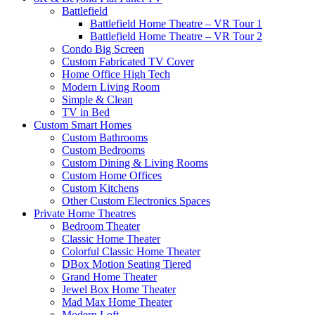
Battlefield
Battlefield Home Theatre – VR Tour 1
Battlefield Home Theatre – VR Tour 2
Condo Big Screen
Custom Fabricated TV Cover
Home Office High Tech
Modern Living Room
Simple & Clean
TV in Bed
Custom Smart Homes
Custom Bathrooms
Custom Bedrooms
Custom Dining & Living Rooms
Custom Home Offices
Custom Kitchens
Other Custom Electronics Spaces
Private Home Theatres
Bedroom Theater
Classic Home Theater
Colorful Classic Home Theater
DBox Motion Seating Tiered
Grand Home Theater
Jewel Box Home Theater
Mad Max Home Theater
Modern Loft