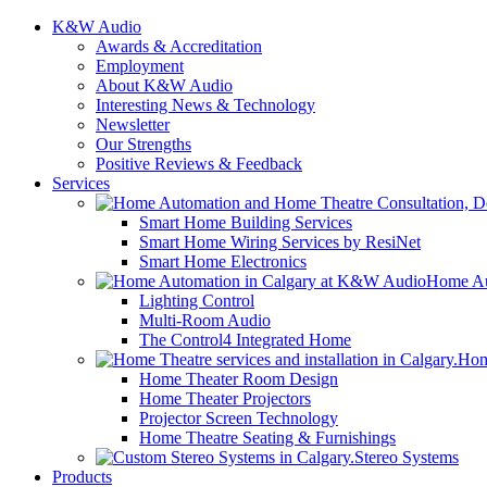
K&W Audio
Awards & Accreditation
Employment
About K&W Audio
Interesting News & Technology
Newsletter
Our Strengths
Positive Reviews & Feedback
Services
Smart Home Building Services
Smart Home Wiring Services by ResiNet
Smart Home Electronics
Home Au
Lighting Control
Multi-Room Audio
The Control4 Integrated Home
Hom
Home Theater Room Design
Home Theater Projectors
Projector Screen Technology
Home Theatre Seating & Furnishings
Stereo Systems
Products