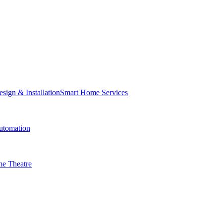
Smart Home Services
tomation
e Theatre