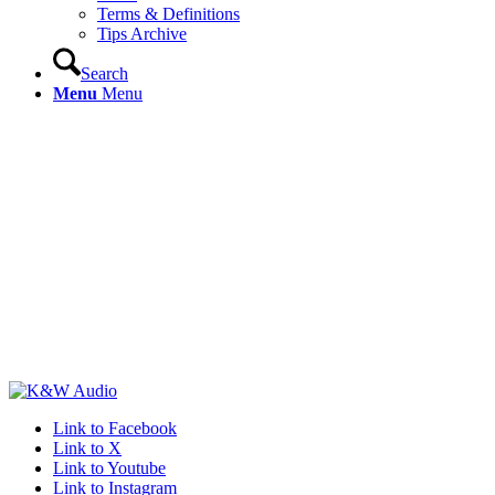
Terms & Definitions
Tips Archive
Search
Menu
Menu
Link to Facebook
Link to X
Link to Youtube
Link to Instagram