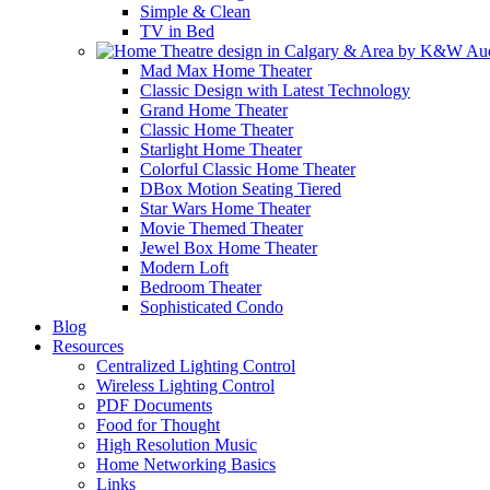
Simple & Clean
TV in Bed
Mad Max Home Theater
Classic Design with Latest Technology
Grand Home Theater
Classic Home Theater
Starlight Home Theater
Colorful Classic Home Theater
DBox Motion Seating Tiered
Star Wars Home Theater
Movie Themed Theater
Jewel Box Home Theater
Modern Loft
Bedroom Theater
Sophisticated Condo
Blog
Resources
Centralized Lighting Control
Wireless Lighting Control
PDF Documents
Food for Thought
High Resolution Music
Home Networking Basics
Links