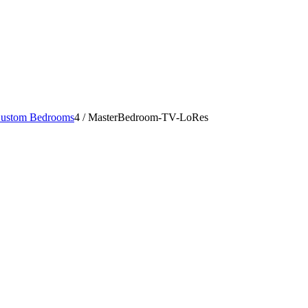
ustom Bedrooms
4
/
MasterBedroom-TV-LoRes