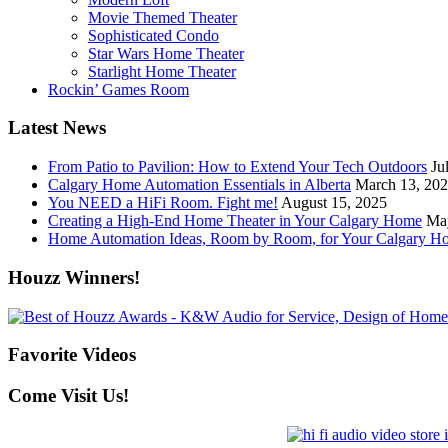
Movie Themed Theater
Sophisticated Condo
Star Wars Home Theater
Starlight Home Theater
Rockin’ Games Room
Latest News
From Patio to Pavilion: How to Extend Your Tech Outdoors
Ju
Calgary Home Automation Essentials in Alberta
March 13, 20
You NEED a HiFi Room. Fight me!
August 15, 2025
Creating a High-End Home Theater in Your Calgary Home
Ma
Home Automation Ideas, Room by Room, for Your Calgary H
Houzz Winners!
Favorite Videos
Come Visit Us!