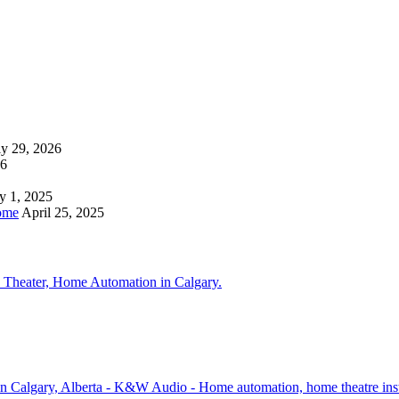
ly 29, 2026
26
y 1, 2025
ome
April 25, 2025