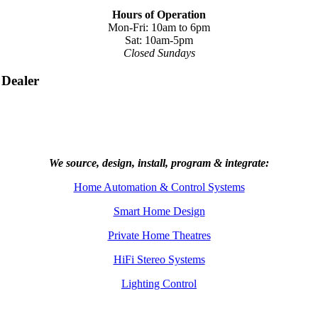
Hours of Operation
Mon-Fri: 10am to 6pm
Sat: 10am-5pm
Closed Sundays
 Dealer
We source, design, install, program & integrate:
Home Automation & Control Systems
Smart Home Design
Private Home Theatres
HiFi Stereo Systems
Lighting Control