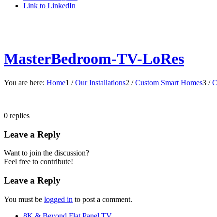
Link to LinkedIn
MasterBedroom-TV-LoRes
You are here:
Home
1
/
Our Installations
2
/
Custom Smart Homes
3
/
C
0
replies
Leave a Reply
Want to join the discussion?
Feel free to contribute!
Leave a Reply
You must be
logged in
to post a comment.
8K & Beyond Flat Panel TV