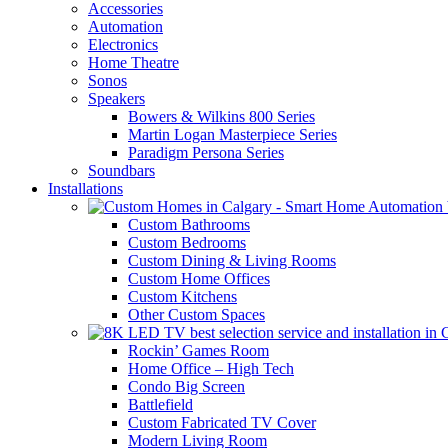
Accessories
Automation
Electronics
Home Theatre
Sonos
Speakers
Bowers & Wilkins 800 Series
Martin Logan Masterpiece Series
Paradigm Persona Series
Soundbars
Installations
Custom Bathrooms
Custom Bedrooms
Custom Dining & Living Rooms
Custom Home Offices
Custom Kitchens
Other Custom Spaces
Rockin’ Games Room
Home Office – High Tech
Condo Big Screen
Battlefield
Custom Fabricated TV Cover
Modern Living Room