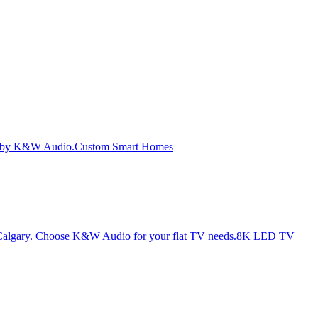
Custom Smart Homes
8K LED TV