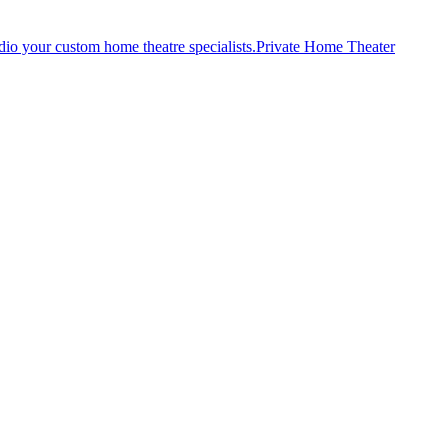
Private Home Theater