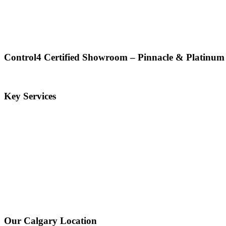
Control4 Certified Showroom – Pinnacle & Platinum
Key Services
Our Calgary Location