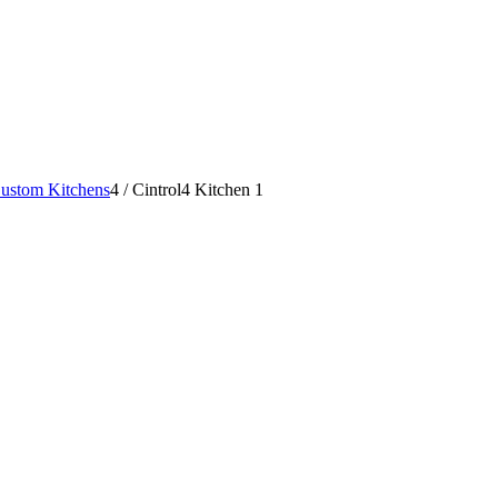
ustom Kitchens
4
/
Cintrol4 Kitchen 1