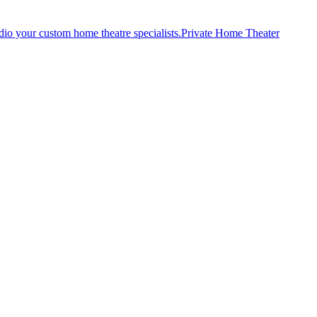
Private Home Theater