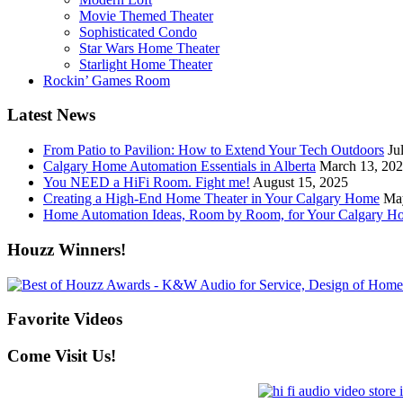
Movie Themed Theater
Sophisticated Condo
Star Wars Home Theater
Starlight Home Theater
Rockin’ Games Room
Latest News
From Patio to Pavilion: How to Extend Your Tech Outdoors
Ju
Calgary Home Automation Essentials in Alberta
March 13, 20
You NEED a HiFi Room. Fight me!
August 15, 2025
Creating a High-End Home Theater in Your Calgary Home
Ma
Home Automation Ideas, Room by Room, for Your Calgary H
Houzz Winners!
Favorite Videos
Come Visit Us!