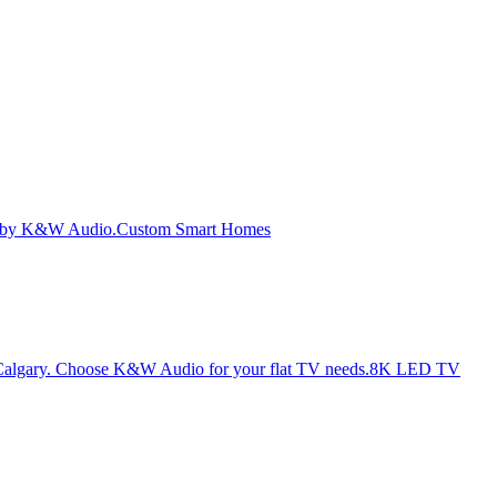
Custom Smart Homes
8K LED TV