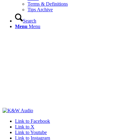
Terms & Definitions
Tips Archive
Search
Menu
Menu
Link to Facebook
Link to X
Link to Youtube
Link to Instagram