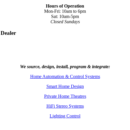
Hours of Operation
Mon-Fri: 10am to 6pm
Sat: 10am-5pm
Closed Sundays
 Dealer
We source, design, install, program & integrate:
Home Automation & Control Systems
Smart Home Design
Private Home Theatres
HiFi Stereo Systems
Lighting Control