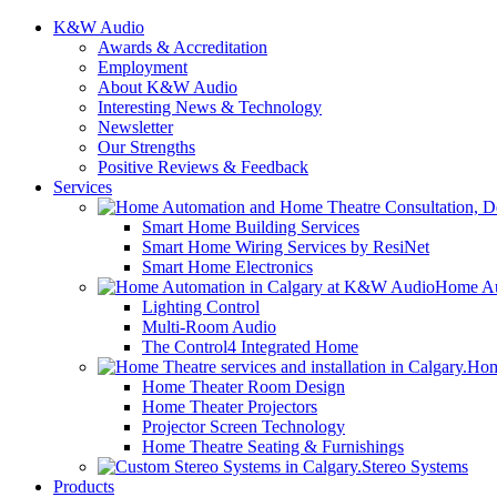
K&W Audio
Awards & Accreditation
Employment
About K&W Audio
Interesting News & Technology
Newsletter
Our Strengths
Positive Reviews & Feedback
Services
Smart Home Building Services
Smart Home Wiring Services by ResiNet
Smart Home Electronics
Home Au
Lighting Control
Multi-Room Audio
The Control4 Integrated Home
Hom
Home Theater Room Design
Home Theater Projectors
Projector Screen Technology
Home Theatre Seating & Furnishings
Stereo Systems
Products