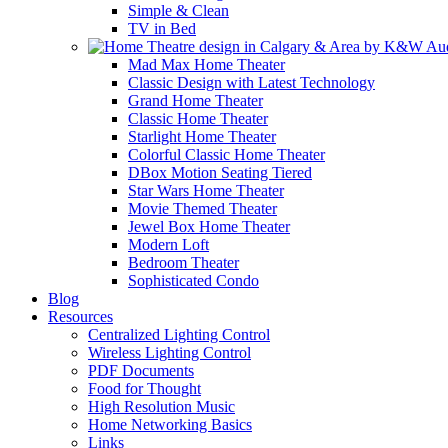
Simple & Clean
TV in Bed
Mad Max Home Theater
Classic Design with Latest Technology
Grand Home Theater
Classic Home Theater
Starlight Home Theater
Colorful Classic Home Theater
DBox Motion Seating Tiered
Star Wars Home Theater
Movie Themed Theater
Jewel Box Home Theater
Modern Loft
Bedroom Theater
Sophisticated Condo
Blog
Resources
Centralized Lighting Control
Wireless Lighting Control
PDF Documents
Food for Thought
High Resolution Music
Home Networking Basics
Links