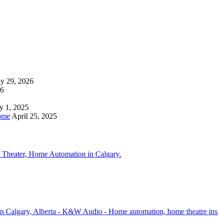
ly 29, 2026
26
y 1, 2025
ome
April 25, 2025