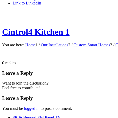
Link to LinkedIn
Cintrol4 Kitchen 1
You are here:
Home
1
/
Our Installations
2
/
Custom Smart Homes
3
/
C
0
replies
Leave a Reply
Want to join the discussion?
Feel free to contribute!
Leave a Reply
You must be
logged in
to post a comment.
8K & Beyond Flat Panel TV