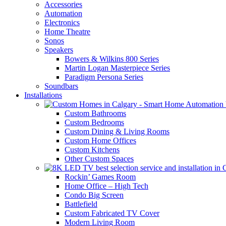
Accessories
Automation
Electronics
Home Theatre
Sonos
Speakers
Bowers & Wilkins 800 Series
Martin Logan Masterpiece Series
Paradigm Persona Series
Soundbars
Installations
Custom Bathrooms
Custom Bedrooms
Custom Dining & Living Rooms
Custom Home Offices
Custom Kitchens
Other Custom Spaces
Rockin’ Games Room
Home Office – High Tech
Condo Big Screen
Battlefield
Custom Fabricated TV Cover
Modern Living Room