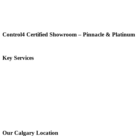
Control4 Certified Showroom – Pinnacle & Platinum
Key Services
Our Calgary Location