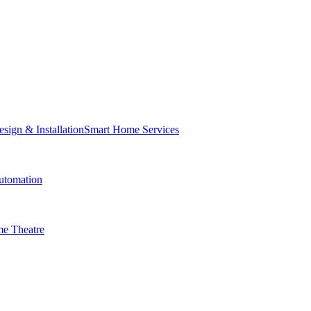
Smart Home Services
tomation
e Theatre