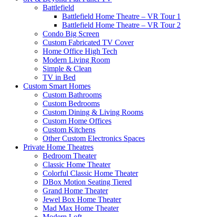
Battlefield
Battlefield Home Theatre – VR Tour 1
Battlefield Home Theatre – VR Tour 2
Condo Big Screen
Custom Fabricated TV Cover
Home Office High Tech
Modern Living Room
Simple & Clean
TV in Bed
Custom Smart Homes
Custom Bathrooms
Custom Bedrooms
Custom Dining & Living Rooms
Custom Home Offices
Custom Kitchens
Other Custom Electronics Spaces
Private Home Theatres
Bedroom Theater
Classic Home Theater
Colorful Classic Home Theater
DBox Motion Seating Tiered
Grand Home Theater
Jewel Box Home Theater
Mad Max Home Theater
Modern Loft