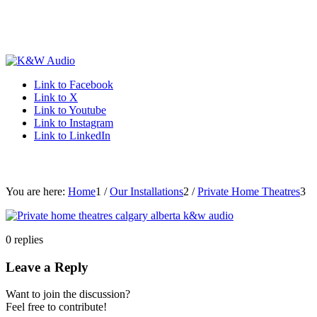
Link to Facebook
Link to X
Link to Youtube
Link to Instagram
Link to LinkedIn
You are here:
Home
1
/
Our Installations
2
/
Private Home Theatres
3
0
replies
Leave a Reply
Want to join the discussion?
Feel free to contribute!