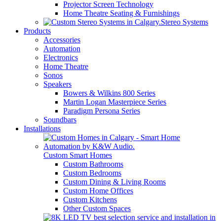
Projector Screen Technology
Home Theatre Seating & Furnishings
Stereo Systems
Products
Accessories
Automation
Electronics
Home Theatre
Sonos
Speakers
Bowers & Wilkins 800 Series
Martin Logan Masterpiece Series
Paradigm Persona Series
Soundbars
Installations
Custom Smart Homes
Custom Bathrooms
Custom Bedrooms
Custom Dining & Living Rooms
Custom Home Offices
Custom Kitchens
Other Custom Spaces