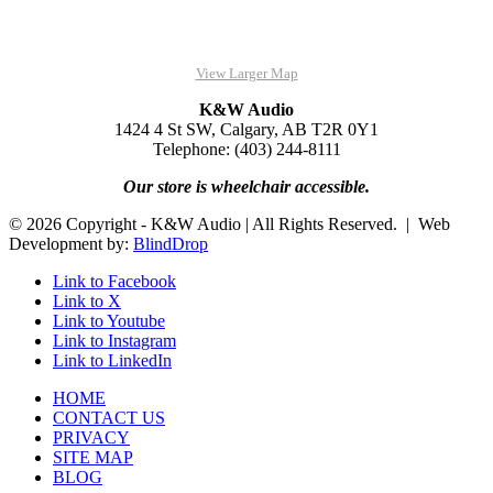
View Larger Map
K&W Audio
1424 4 St SW, Calgary, AB T2R 0Y1
Telephone: (403) 244-8111
Our store is wheelchair accessible.
© 2026 Copyright - K&W Audio | All Rights Reserved. | Web
Development by:
BlindDrop
Link to Facebook
Link to X
Link to Youtube
Link to Instagram
Link to LinkedIn
HOME
CONTACT US
PRIVACY
SITE MAP
BLOG