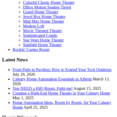
Colorful Classic Home Theater
DBox Motion Seating Tiered
Grand Home Theater
Jewel Box Home Theater
Mad Max Home Theater
Modern Loft
Movie Themed Theater
Sophisticated Condo
Star Wars Home Theater
Starlight Home Theater
Rockin’ Games Room
Latest News
From Patio to Pavilion: How to Extend Your Tech Outdoors
July 29, 2026
Calgary Home Automation Essentials in Alberta
March 13,
2026
You NEED a HiFi Room. Fight me!
August 15, 2025
Creating a High-End Home Theater in Your Calgary Home
May 1, 2025
Home Automation Ideas, Room by Room, for Your Calgary
Home
April 25, 2025