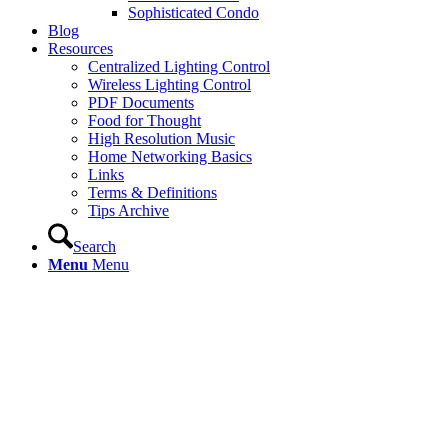
Sophisticated Condo
Blog
Resources
Centralized Lighting Control
Wireless Lighting Control
PDF Documents
Food for Thought
High Resolution Music
Home Networking Basics
Links
Terms & Definitions
Tips Archive
Search
Menu
Menu