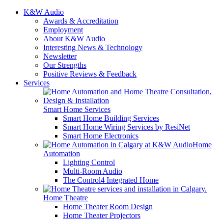
K&W Audio
Awards & Accreditation
Employment
About K&W Audio
Interesting News & Technology
Newsletter
Our Strengths
Positive Reviews & Feedback
Services
Smart Home Services
Smart Home Building Services
Smart Home Wiring Services by ResiNet
Smart Home Electronics
Home
Automation
Lighting Control
Multi-Room Audio
The Control4 Integrated Home
Home Theatre
Home Theater Room Design
Home Theater Projectors