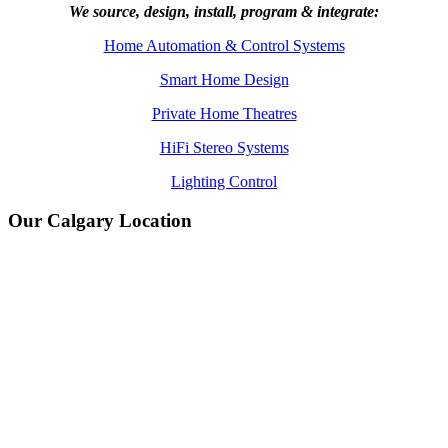
We source, design, install, program & integrate:
Home Automation & Control Systems
Smart Home Design
Private Home Theatres
HiFi Stereo Systems
Lighting Control
Our Calgary Location