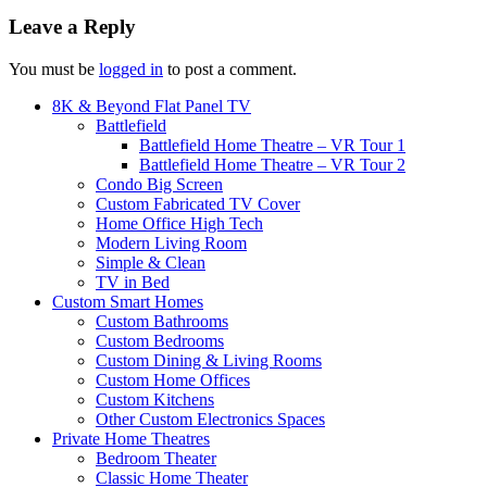
Leave a Reply
You must be
logged in
to post a comment.
8K & Beyond Flat Panel TV
Battlefield
Battlefield Home Theatre – VR Tour 1
Battlefield Home Theatre – VR Tour 2
Condo Big Screen
Custom Fabricated TV Cover
Home Office High Tech
Modern Living Room
Simple & Clean
TV in Bed
Custom Smart Homes
Custom Bathrooms
Custom Bedrooms
Custom Dining & Living Rooms
Custom Home Offices
Custom Kitchens
Other Custom Electronics Spaces
Private Home Theatres
Bedroom Theater
Classic Home Theater