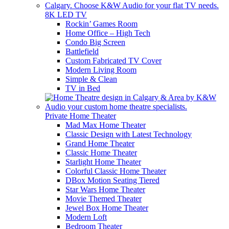
8K LED TV
Rockin’ Games Room
Home Office – High Tech
Condo Big Screen
Battlefield
Custom Fabricated TV Cover
Modern Living Room
Simple & Clean
TV in Bed
Private Home Theater
Mad Max Home Theater
Classic Design with Latest Technology
Grand Home Theater
Classic Home Theater
Starlight Home Theater
Colorful Classic Home Theater
DBox Motion Seating Tiered
Star Wars Home Theater
Movie Themed Theater
Jewel Box Home Theater
Modern Loft
Bedroom Theater