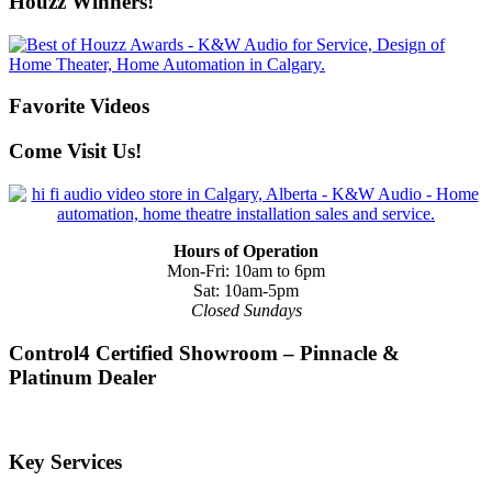
Houzz Winners!
Favorite Videos
Come Visit Us!
Hours of Operation
Mon-Fri: 10am to 6pm
Sat: 10am-5pm
Closed Sundays
Control4 Certified Showroom – Pinnacle &
Platinum Dealer
Key Services