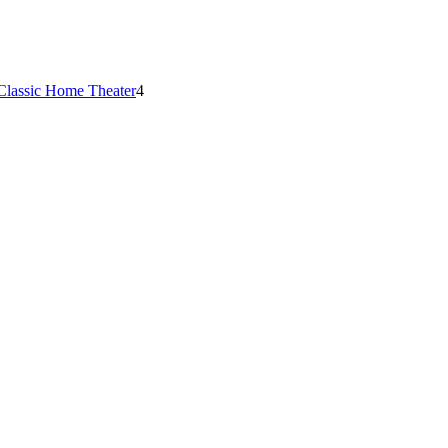
Classic Home Theater
4