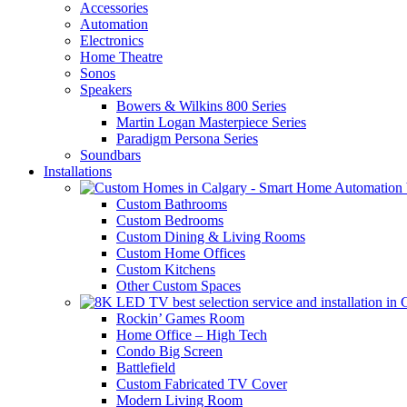
Accessories
Automation
Electronics
Home Theatre
Sonos
Speakers
Bowers & Wilkins 800 Series
Martin Logan Masterpiece Series
Paradigm Persona Series
Soundbars
Installations
Custom Bathrooms
Custom Bedrooms
Custom Dining & Living Rooms
Custom Home Offices
Custom Kitchens
Other Custom Spaces
Rockin’ Games Room
Home Office – High Tech
Condo Big Screen
Battlefield
Custom Fabricated TV Cover
Modern Living Room