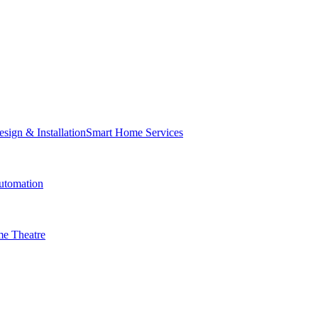
Smart Home Services
tomation
e Theatre