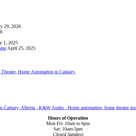
ly 29, 2026
26
y 1, 2025
ome
April 25, 2025
Hours of Operation
Mon-Fri: 10am to 6pm
Sat: 10am-5pm
Closed Sundays