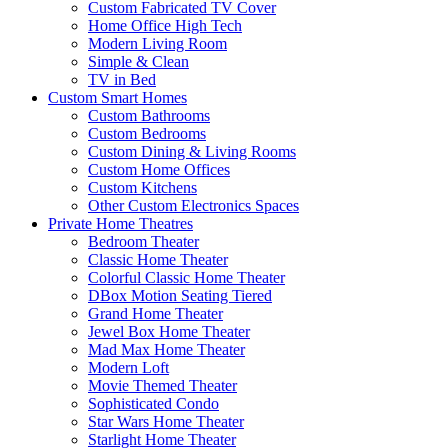
Custom Fabricated TV Cover
Home Office High Tech
Modern Living Room
Simple & Clean
TV in Bed
Custom Smart Homes
Custom Bathrooms
Custom Bedrooms
Custom Dining & Living Rooms
Custom Home Offices
Custom Kitchens
Other Custom Electronics Spaces
Private Home Theatres
Bedroom Theater
Classic Home Theater
Colorful Classic Home Theater
DBox Motion Seating Tiered
Grand Home Theater
Jewel Box Home Theater
Mad Max Home Theater
Modern Loft
Movie Themed Theater
Sophisticated Condo
Star Wars Home Theater
Starlight Home Theater