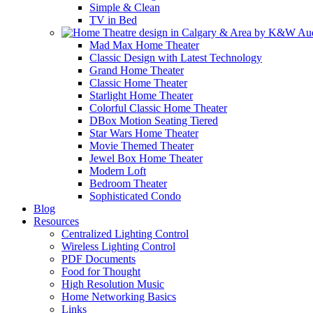
Simple & Clean
TV in Bed
Mad Max Home Theater
Classic Design with Latest Technology
Grand Home Theater
Classic Home Theater
Starlight Home Theater
Colorful Classic Home Theater
DBox Motion Seating Tiered
Star Wars Home Theater
Movie Themed Theater
Jewel Box Home Theater
Modern Loft
Bedroom Theater
Sophisticated Condo
Blog
Resources
Centralized Lighting Control
Wireless Lighting Control
PDF Documents
Food for Thought
High Resolution Music
Home Networking Basics
Links