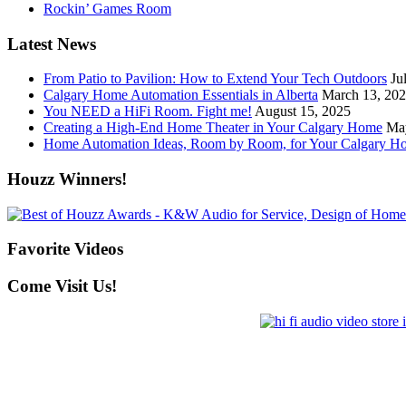
Rockin’ Games Room
Latest News
From Patio to Pavilion: How to Extend Your Tech Outdoors
Ju
Calgary Home Automation Essentials in Alberta
March 13, 20
You NEED a HiFi Room. Fight me!
August 15, 2025
Creating a High-End Home Theater in Your Calgary Home
Ma
Home Automation Ideas, Room by Room, for Your Calgary H
Houzz Winners!
Favorite Videos
Come Visit Us!