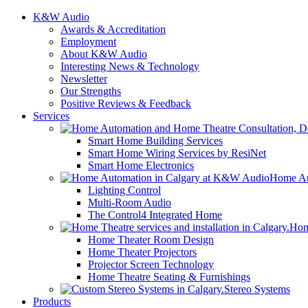
K&W Audio
Awards & Accreditation
Employment
About K&W Audio
Interesting News & Technology
Newsletter
Our Strengths
Positive Reviews & Feedback
Services
Smart Home Building Services
Smart Home Wiring Services by ResiNet
Smart Home Electronics
Home Au
Lighting Control
Multi-Room Audio
The Control4 Integrated Home
Hom
Home Theater Room Design
Home Theater Projectors
Projector Screen Technology
Home Theatre Seating & Furnishings
Stereo Systems
Products