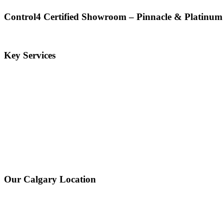
Control4 Certified Showroom – Pinnacle & Platinum
Key Services
Our Calgary Location