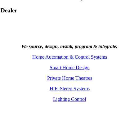
 Dealer
We source, design, install, program & integrate:
Home Automation & Control Systems
Smart Home Design
Private Home Theatres
HiFi Stereo Systems
Lighting Control