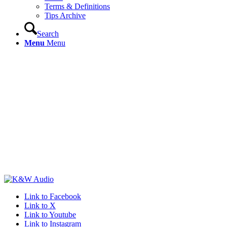
Terms & Definitions
Tips Archive
Search
Menu
Menu
Link to Facebook
Link to X
Link to Youtube
Link to Instagram