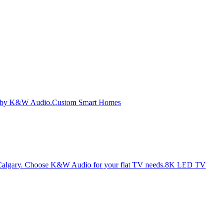
Custom Smart Homes
8K LED TV