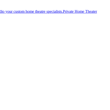
Private Home Theater