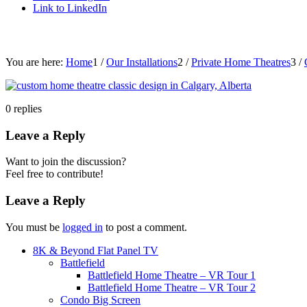
Link to LinkedIn
You are here:
Home
1
/
Our Installations
2
/
Private Home Theatres
3
/
0
replies
Leave a Reply
Want to join the discussion?
Feel free to contribute!
Leave a Reply
You must be
logged in
to post a comment.
8K & Beyond Flat Panel TV
Battlefield
Battlefield Home Theatre – VR Tour 1
Battlefield Home Theatre – VR Tour 2
Condo Big Screen