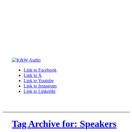
Link to Facebook
Link to X
Link to Youtube
Link to Instagram
Link to LinkedIn
Tag Archive for: Speakers