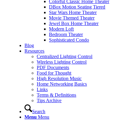
Colorful Classic Home Theater
DBox Motion Seating Tiered
Star Wars Home Theater
Movie Themed Theater
Jewel Box Home Theater
Modern Loft
Bedroom Theater
Sophisticated Condo
Blog
Resources
Centralized Lighting Control
Wireless Lighting Control
PDF Documents
Food for Thought
High Resolution Music
Home Networking Basics
Links
Terms & Definitions
Tips Archive
Search
Menu
Menu