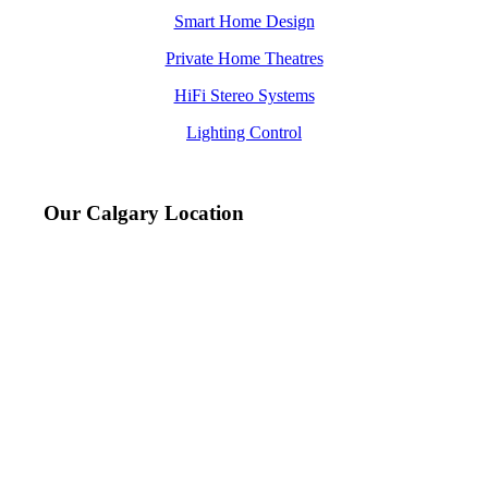
Smart Home Design
Private Home Theatres
HiFi Stereo Systems
Lighting Control
Our Calgary Location