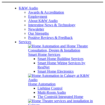
K&W Audio
Awards & Accreditation
Employment
About K&W Audio
Interesting News & Technology
Newsletter
Our Strengths
Positive Reviews & Feedback
Services
Smart Home Services
Smart Home Building Services
Smart Home Wiring Services by
ResiNet
Smart Home Electronics
Home Automation
Lighting Control
Multi-Room Audio
The Control4 Integrated Home