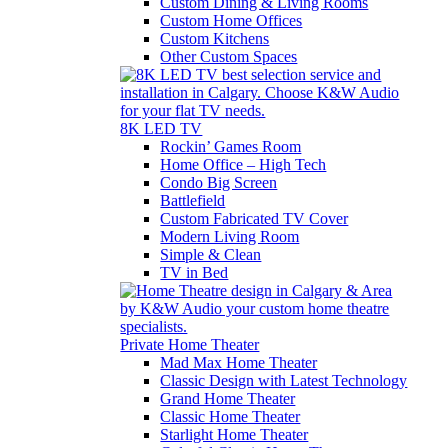
Custom Dining & Living Rooms
Custom Home Offices
Custom Kitchens
Other Custom Spaces
8K LED TV
Rockin’ Games Room
Home Office – High Tech
Condo Big Screen
Battlefield
Custom Fabricated TV Cover
Modern Living Room
Simple & Clean
TV in Bed
Private Home Theater
Mad Max Home Theater
Classic Design with Latest Technology
Grand Home Theater
Classic Home Theater
Starlight Home Theater