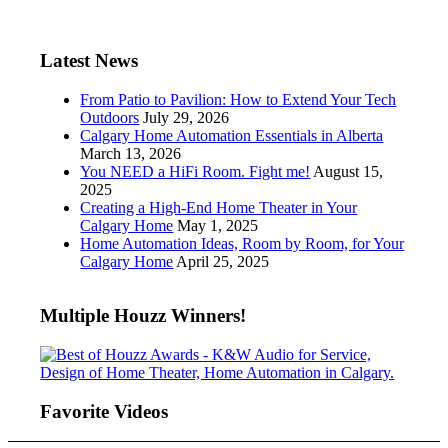
Latest News
From Patio to Pavilion: How to Extend Your Tech
Outdoors
July 29, 2026
Calgary Home Automation Essentials in Alberta
March 13, 2026
You NEED a HiFi Room. Fight me!
August 15,
2025
Creating a High-End Home Theater in Your
Calgary Home
May 1, 2025
Home Automation Ideas, Room by Room, for Your
Calgary Home
April 25, 2025
Multiple Houzz Winners!
Favorite Videos