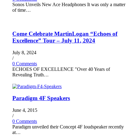
Sonos Unveils New Ace Headphones It was only a matter
of time…
Come Celebrate MartinLogan “Echoes of
Excellence” Tour – July 11, 2024
July 8, 2024
/
0 Comments
ECHOES OF EXCELLENCE "Over 40 Years of
Revealing Truth…
Paradigm 4F Speakers
June 4, 2015
/
0 Comments
Paradigm unveiled their Concept 4F loudspeaker recently
at…