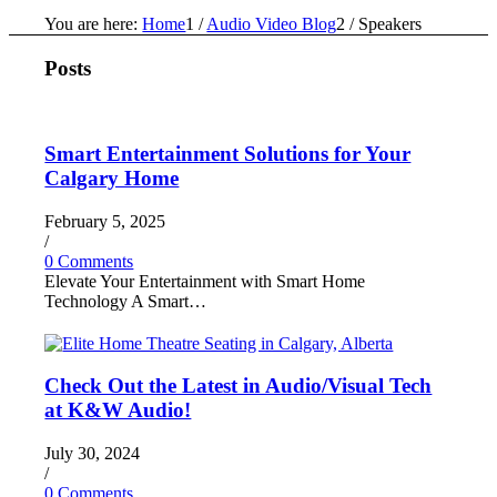
You are here:
Home
1
/
Audio Video Blog
2
/
Speakers
Posts
Smart Entertainment Solutions for Your
Calgary Home
February 5, 2025
/
0 Comments
Elevate Your Entertainment with Smart Home
Technology A Smart…
Check Out the Latest in Audio/Visual Tech
at K&W Audio!
July 30, 2024
/
0 Comments