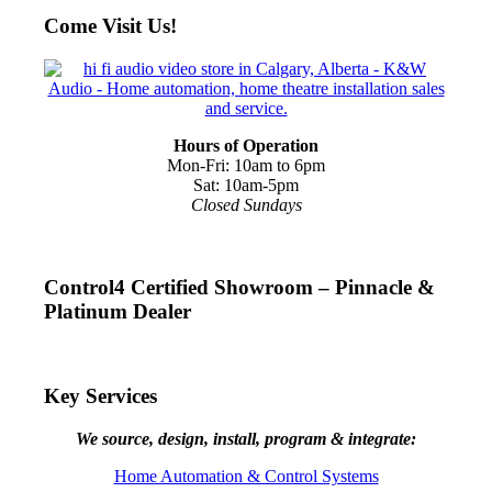
Come Visit Us!
Hours of Operation
Mon-Fri: 10am to 6pm
Sat: 10am-5pm
Closed Sundays
Control4 Certified Showroom – Pinnacle &
Platinum Dealer
Key Services
We source, design, install, program & integrate:
Home Automation & Control Systems