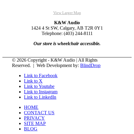
View Larger Map
K&W Audio
1424 4 St SW, Calgary, AB T2R 0Y1
Telephone: (403) 244-8111
Our store is wheelchair accessible.
© 2026 Copyright - K&W Audio | All Rights
Reserved. | Web Development by:
BlindDrop
Link to Facebook
Link to X
Link to Youtube
Link to Instagram
Link to LinkedIn
HOME
CONTACT US
PRIVACY
SITE MAP
BLOG