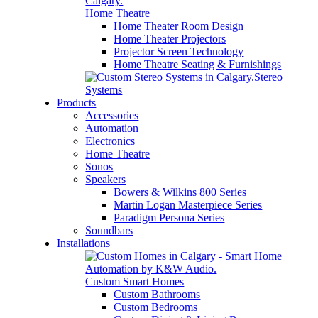
Home Theatre
Home Theater Room Design
Home Theater Projectors
Projector Screen Technology
Home Theatre Seating & Furnishings
Stereo
Systems
Products
Accessories
Automation
Electronics
Home Theatre
Sonos
Speakers
Bowers & Wilkins 800 Series
Martin Logan Masterpiece Series
Paradigm Persona Series
Soundbars
Installations
Custom Smart Homes
Custom Bathrooms
Custom Bedrooms